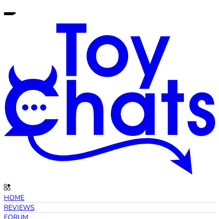
HOME
REVIEWS
FORUM