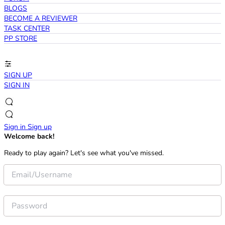
BLOGS
BECOME A REVIEWER
TASK CENTER
PP STORE
SIGN UP
SIGN IN
Sign in
Sign up
Welcome back!
Ready to play again? Let's see what you've missed.