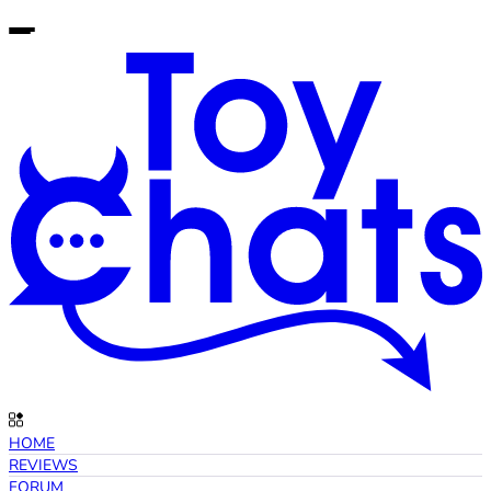
HOME
REVIEWS
FORUM