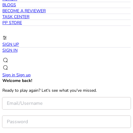
BLOGS
BECOME A REVIEWER
TASK CENTER
PP STORE
SIGN UP
SIGN IN
Sign in
Sign up
Welcome back!
Ready to play again? Let's see what you've missed.