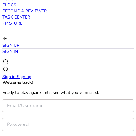
BLOGS
BECOME A REVIEWER
TASK CENTER
PP STORE
SIGN UP
SIGN IN
Sign in
Sign up
Welcome back!
Ready to play again? Let's see what you've missed.