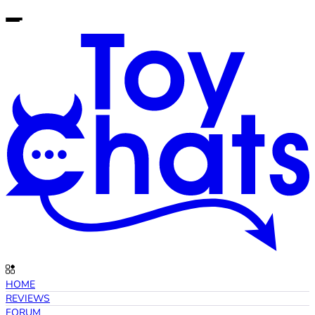
HOME
REVIEWS
FORUM