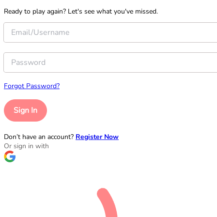
Ready to play again? Let's see what you've missed.
Forgot Password?
Sign In
Don’t have an account?
Register Now
Or sign in with