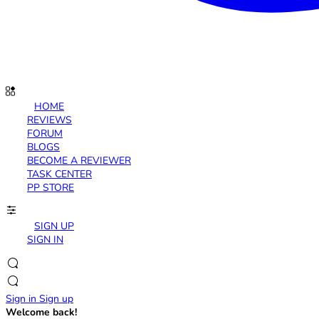
HOME
REVIEWS
FORUM
BLOGS
BECOME A REVIEWER
TASK CENTER
PP STORE
SIGN UP
SIGN IN
Sign in
Sign up
Welcome back!