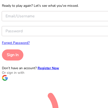
Ready to play again? Let's see what you've missed.
Forgot Password?
Sign In
Don’t have an account?
Register Now
Or sign in with