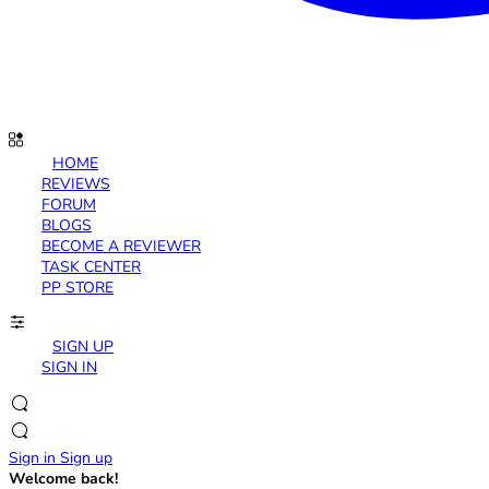
HOME
REVIEWS
FORUM
BLOGS
BECOME A REVIEWER
TASK CENTER
PP STORE
SIGN UP
SIGN IN
Sign in
Sign up
Welcome back!