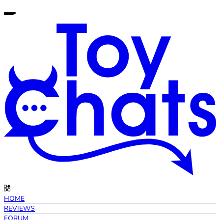
HOME
REVIEWS
FORUM