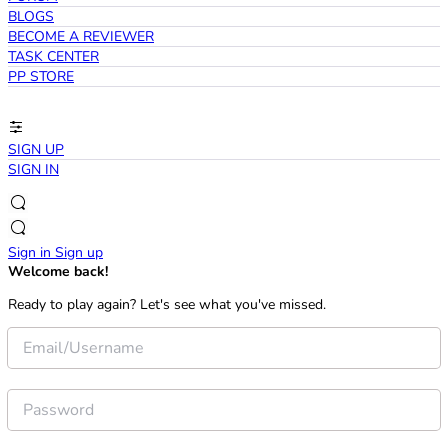
BLOGS
BECOME A REVIEWER
TASK CENTER
PP STORE
SIGN UP
SIGN IN
Sign in
Sign up
Welcome back!
Ready to play again? Let's see what you've missed.