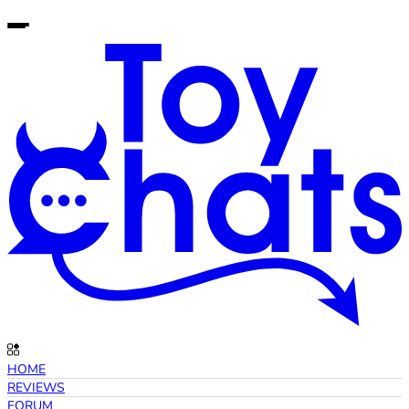
HOME
REVIEWS
FORUM