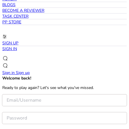
BLOGS
BECOME A REVIEWER
TASK CENTER
PP STORE
SIGN UP
SIGN IN
Sign in
Sign up
Welcome back!
Ready to play again? Let's see what you've missed.