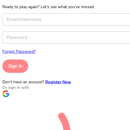
Ready to play again? Let's see what you've missed.
Forgot Password?
Sign In
Don’t have an account?
Register Now
Or sign in with