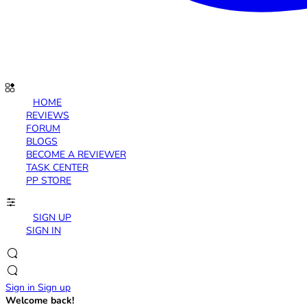
HOME
REVIEWS
FORUM
BLOGS
BECOME A REVIEWER
TASK CENTER
PP STORE
SIGN UP
SIGN IN
Sign in
Sign up
Welcome back!