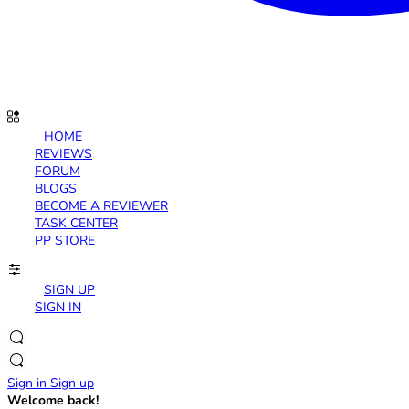
HOME
REVIEWS
FORUM
BLOGS
BECOME A REVIEWER
TASK CENTER
PP STORE
SIGN UP
SIGN IN
Sign in
Sign up
Welcome back!