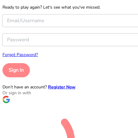
Ready to play again? Let's see what you've missed.
Forgot Password?
Sign In
Don’t have an account?
Register Now
Or sign in with