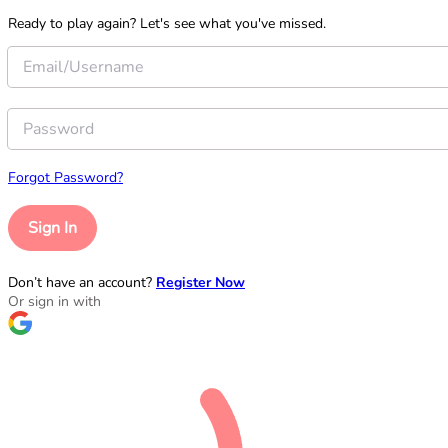
Ready to play again? Let's see what you've missed.
Forgot Password?
Sign In
Don’t have an account?
Register Now
Or sign in with