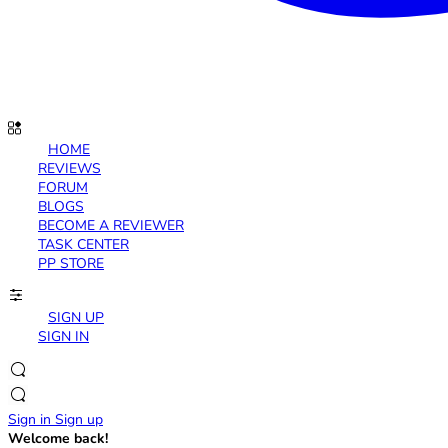
HOME
REVIEWS
FORUM
BLOGS
BECOME A REVIEWER
TASK CENTER
PP STORE
SIGN UP
SIGN IN
Sign in
Sign up
Welcome back!