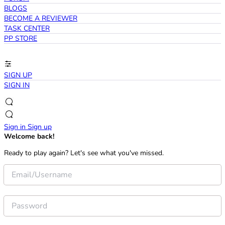
BLOGS
BECOME A REVIEWER
TASK CENTER
PP STORE
SIGN UP
SIGN IN
Sign in
Sign up
Welcome back!
Ready to play again? Let's see what you've missed.