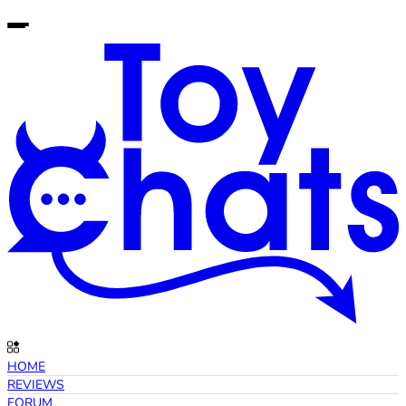
HOME
REVIEWS
FORUM