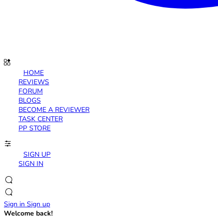
HOME
REVIEWS
FORUM
BLOGS
BECOME A REVIEWER
TASK CENTER
PP STORE
SIGN UP
SIGN IN
Sign in
Sign up
Welcome back!