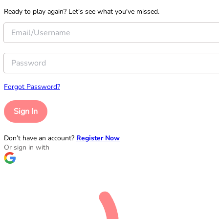
Ready to play again? Let's see what you've missed.
Forgot Password?
Sign In
Don’t have an account?
Register Now
Or sign in with