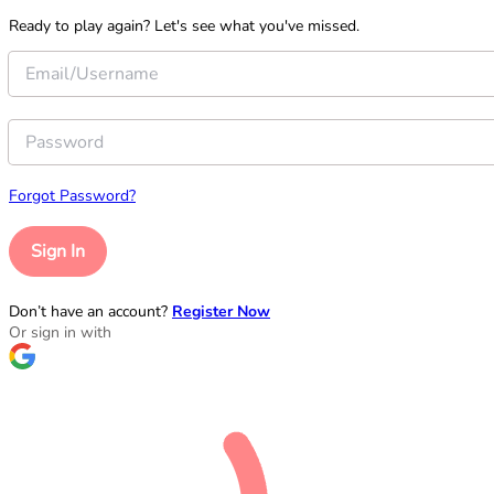
Ready to play again? Let's see what you've missed.
Forgot Password?
Sign In
Don’t have an account?
Register Now
Or sign in with