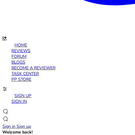
HOME
REVIEWS
FORUM
BLOGS
BECOME A REVIEWER
TASK CENTER
PP STORE
SIGN UP
SIGN IN
Sign in
Sign up
Welcome back!