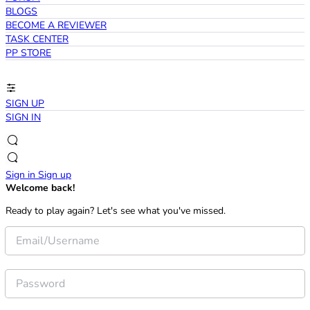
BLOGS
BECOME A REVIEWER
TASK CENTER
PP STORE
SIGN UP
SIGN IN
Sign in
Sign up
Welcome back!
Ready to play again? Let's see what you've missed.