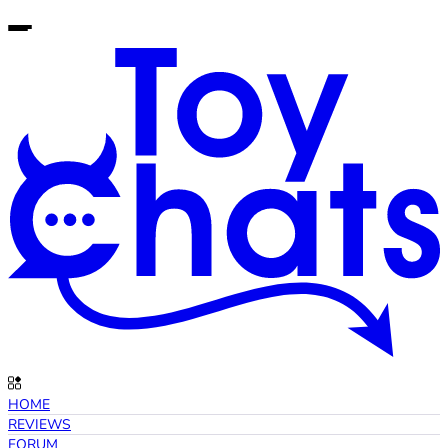
HOME
REVIEWS
FORUM