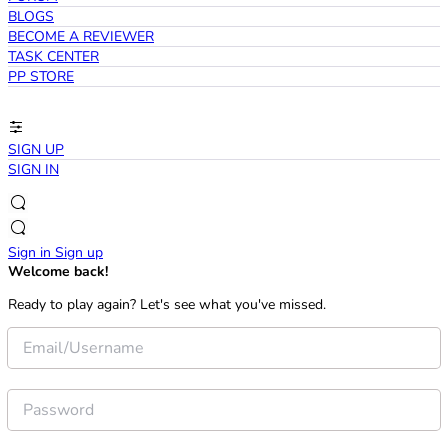
BLOGS
BECOME A REVIEWER
TASK CENTER
PP STORE
SIGN UP
SIGN IN
Sign in
Sign up
Welcome back!
Ready to play again? Let's see what you've missed.