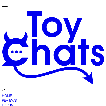
HOME
REVIEWS
FORUM