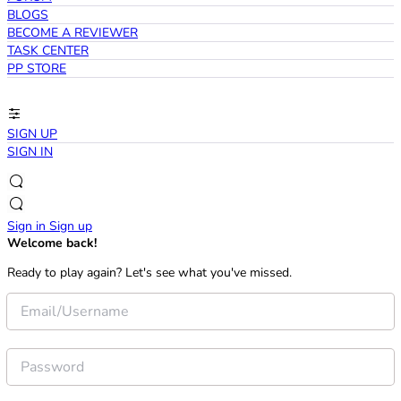
BLOGS
BECOME A REVIEWER
TASK CENTER
PP STORE
SIGN UP
SIGN IN
Sign in
Sign up
Welcome back!
Ready to play again? Let's see what you've missed.