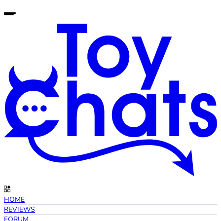
HOME
REVIEWS
FORUM