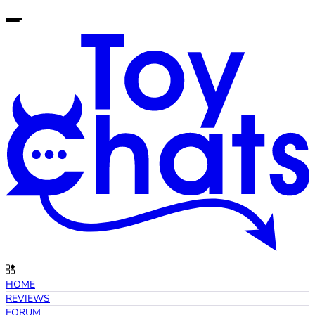
HOME
REVIEWS
FORUM