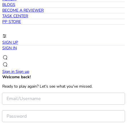
BLOGS
BECOME A REVIEWER
TASK CENTER
PP STORE
SIGN UP
SIGN IN
Sign in
Sign up
Welcome back!
Ready to play again? Let's see what you've missed.