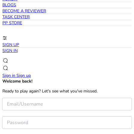
BLOGS
BECOME A REVIEWER
TASK CENTER
PP STORE
SIGN UP
SIGN IN
Sign in
Sign up
Welcome back!
Ready to play again? Let's see what you've missed.