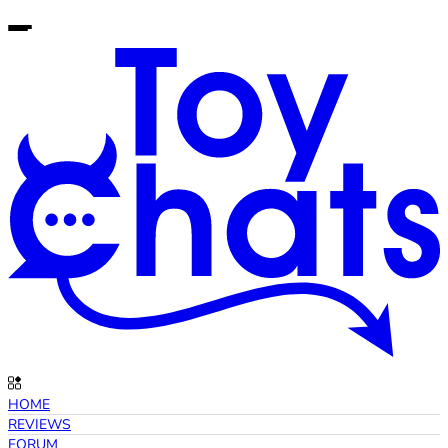
HOME
REVIEWS
FORUM