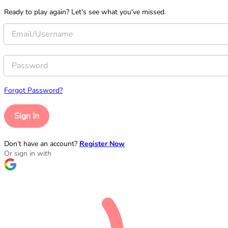
Ready to play again? Let's see what you've missed.
Forgot Password?
Sign In
Don’t have an account?
Register Now
Or sign in with