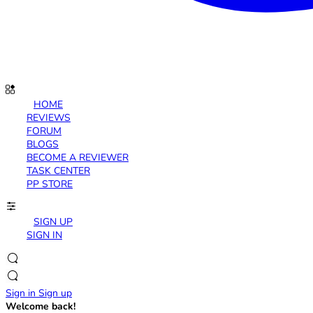
HOME
REVIEWS
FORUM
BLOGS
BECOME A REVIEWER
TASK CENTER
PP STORE
SIGN UP
SIGN IN
Sign in
Sign up
Welcome back!