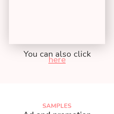
You can also click
here
KEY METRICS
SAMPLES