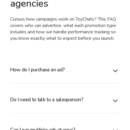
agencies
Curious how campaigns work on ToyChats? This FAQ
covers who can advertise, what each promotion type
includes and how we handle performance tracking so
you know exactly what to expect before you launch.
How do I purchase an ad?
Simply submit the form above. Our account manager
will review your campaign and confirm availability.
Do I need to talk to a salesperson?
No. All pricing is transparent. You only speak with an
account manager if you need support.
Can I run multiple ads at once?