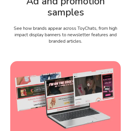
Ad and promotion
samples
See how brands appear across ToyChats, from high
impact display banners to newsletter features and
branded articles.