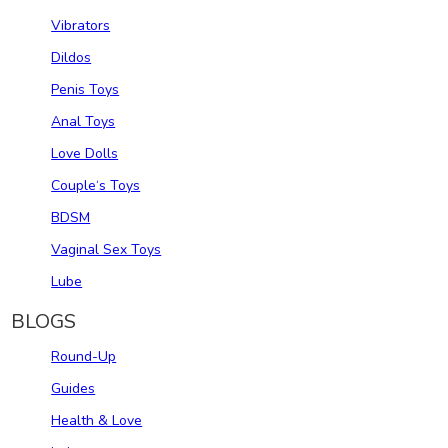
Vibrators
Dildos
Penis Toys
Anal Toys
Love Dolls
Couple‘s Toys
BDSM
Vaginal Sex Toys
Lube
BLOGS
Round-Up
Guides
Health & Love