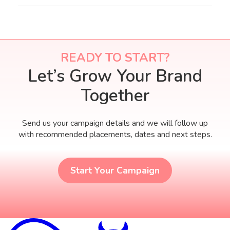
editors can write for you.
READY TO START?
Let’s Grow Your Brand
Together
Send us your campaign details and we will follow up
with recommended placements, dates and next steps.
Start Your Campaign