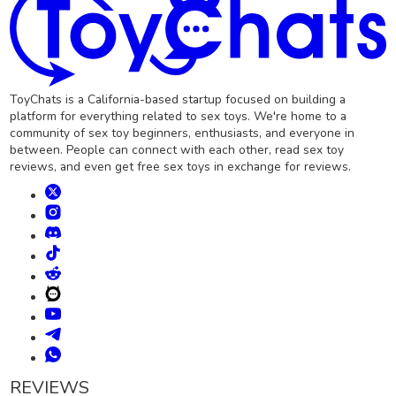
ToyChats is a California-based startup focused on building a
platform for everything related to sex toys. We're home to a
community of sex toy beginners, enthusiasts, and everyone in
between. People can connect with each other, read sex toy
reviews, and even get free sex toys in exchange for reviews.
REVIEWS