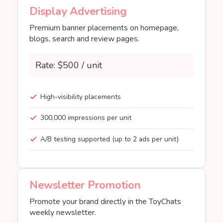
Display Advertising
Premium banner placements on homepage,
blogs, search and review pages.
Rate: $500 / unit
High-visibility placements
300,000 impressions per unit
A/B testing supported (up to 2 ads per unit)
Newsletter Promotion
Promote your brand directly in the ToyChats
weekly newsletter.