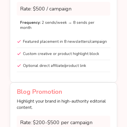
Rate: $500 / campaign
Frequency:
2 sends/week → 8 sends per
month
Featured placement in 8 newsletters/campaign
Custom creative or product highlight block
Optional direct affiliate/product link
Blog Promotion
Highlight your brand in high-authority editorial
content.
Rate: $200-$500 per campaign