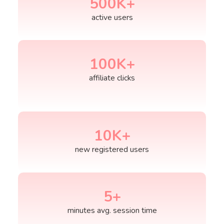
500
K+
active users
100
K+
affiliate clicks
10
K+
new registered users
5
+
minutes avg. session time