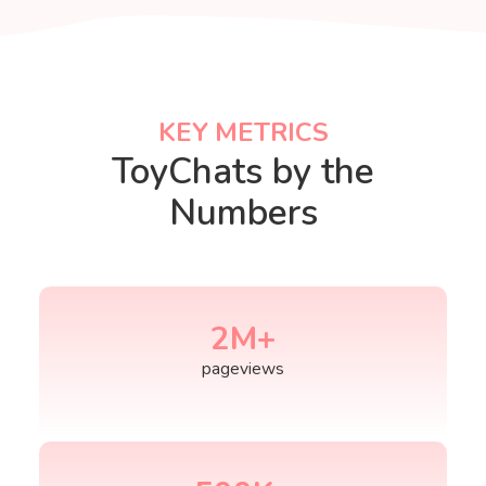
KEY METRICS
KEY METRICS
ToyChats by the
Numbers
2
M+
pageviews