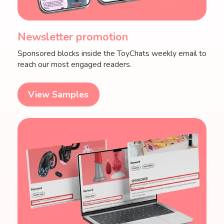
Newsletter promotion
Sponsored blocks inside the ToyChats weekly email to
reach our most engaged readers.
View Samples