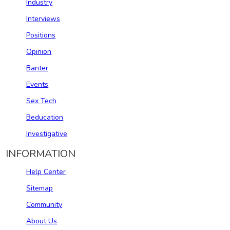
Industry
Interviews
Positions
Opinion
Banter
Events
Sex Tech
Beducation
Investigative
INFORMATION
Help Center
Sitemap
Community
About Us