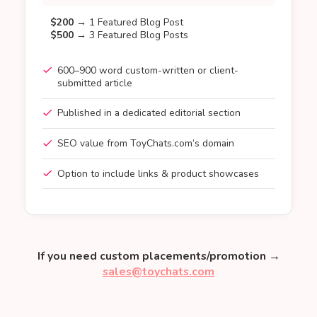
$200
→ 1 Featured Blog Post
$500
→ 3 Featured Blog Posts
600–900 word custom-written or client-
submitted article
Published in a dedicated editorial section
SEO value from ToyChats.com’s domain
Option to include links & product showcases
If you need custom placements/promotion →
sales@toychats.com