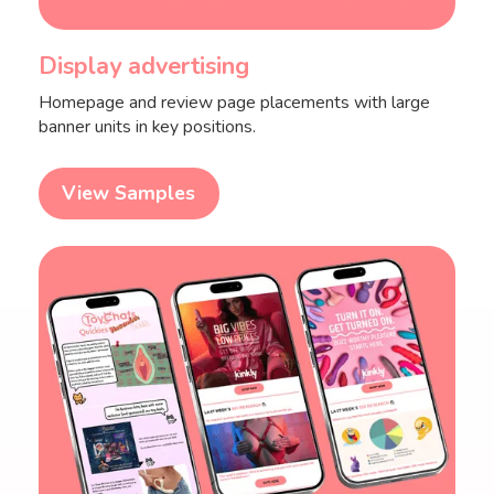
Display advertising
Homepage and review page placements with large
banner units in key positions.
View Samples