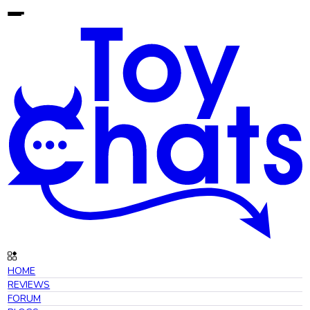
HOME
REVIEWS
FORUM