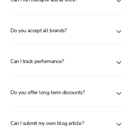
Yes — you may purchase multiple units for higher
reach, or use your units for A/B testing.
Do you accept all brands?
We work with adult wellness brands, toy makers,
lingerie companies, and other aligned categories. If
unsure, email: sales@toychats.com
Can I track performance?
Yes — we provide impression and click reporting for
your placements.
Do you offer long-term discounts?
Yes. Discounts are available for 3-, 6-, and 12-month
commitments.
Can I submit my own blog article?
Yes — you can submit your own creatives, or our