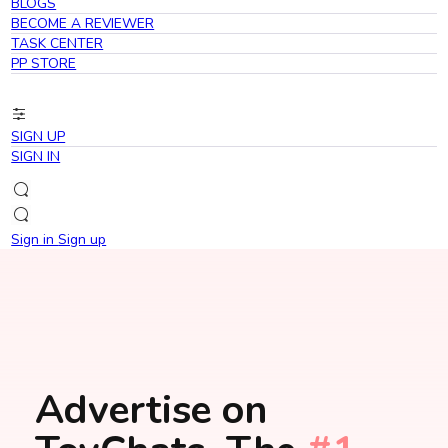
BLOGS
BECOME A REVIEWER
TASK CENTER
PP STORE
SIGN UP
SIGN IN
Sign in
Sign up
Advertise on