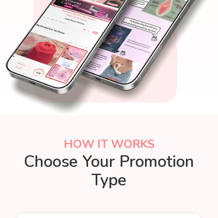
HOW IT WORKS
Choose Your Promotion
Type