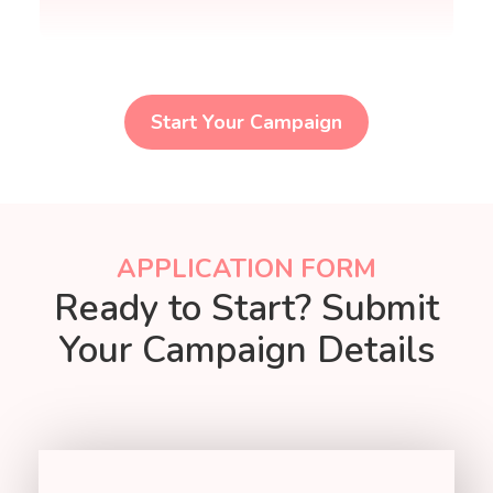
Start Your Campaign
APPLICATION FORM
Ready to Start? Submit
Your Campaign Details