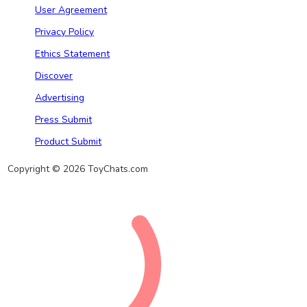
User Agreement
Privacy Policy
Ethics Statement
Discover
Advertising
Press Submit
Product Submit
Copyright © 2026 ToyChats.com