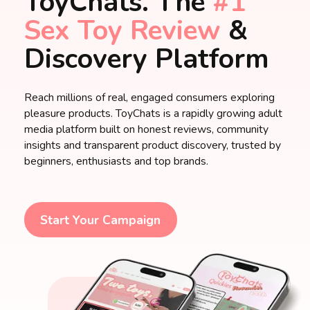
ToyChats. The
#1
Sex Toy Review
&
Discovery Platform
Reach millions of real, engaged consumers exploring
pleasure products. ToyChats is a rapidly growing adult
media platform built on honest reviews, community
insights and transparent product discovery, trusted by
beginners, enthusiasts and top brands.
Start Your Campaign