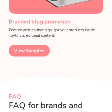
Branded blog promotion
Feature articles that highlight your products inside
ToyChats editorial content.
View Samples
FAQ
FAQ for brands and