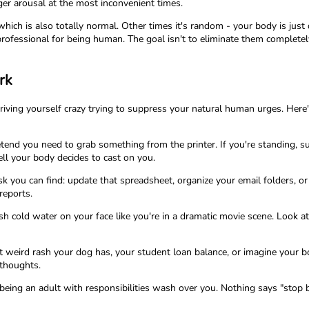
gger arousal at the most inconvenient times.
ch is also totally normal. Other times it's random - your body is just do
professional for being human. The goal isn't to eliminate them complete
rk
riving yourself crazy trying to suppress your natural human urges. Her
pretend you need to grab something from the printer. If you're standing,
l your body decides to cast on you.
sk you can find: update that spreadsheet, organize your email folders, or
reports.
h cold water on your face like you're in a dramatic movie scene. Look at 
hat weird rash your dog has, your student loan balance, or imagine your 
 thoughts.
of being an adult with responsibilities wash over you. Nothing says "stop