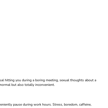
al hitting you during a boring meeting, sexual thoughts about a
normal but also totally inconvenient.
eniently pause during work hours. Stress, boredom, caffeine,