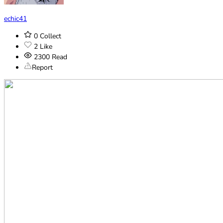
echic41
0
Collect
2
Like
2300
Read
Report