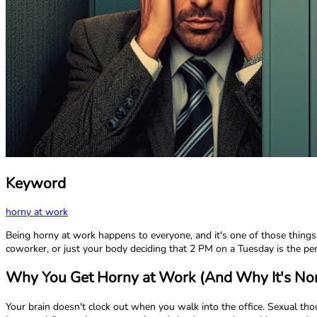
Keyword
horny at work
Being horny at work happens to everyone, and it's one of those things
coworker, or just your body deciding that 2 PM on a Tuesday is the perf
Why You Get Horny at Work (And Why It's No
Your brain doesn't clock out when you walk into the office. Sexual th