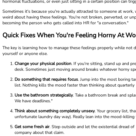
hormonal fluctuations, or even just sitting in a certain position can tri
Sometimes it's because you're actually attracted to someone at work, whi
weird about having these feelings. You're not broken, perverted, or un
becoming the person who gets called into HR for "a conversation."
Quick Fixes When You're Feeling Horny At Wo
The key is learning how to manage these feelings properly while not d
yourself or anyone else.
Change your physical position
. If you're sitting, stand up and 
desk. Sometimes just moving around breaks whatever horny spel
Do something that requires focus
. Jump into the most boring ta
list. Nothing kills the mood faster than thinking about quarterly 
Use the bathroom strategically
. Take a bathroom break and splas
We have deadlines."
Think about something completely unsexy
. Your grocery list, t
unfortunate laundry day way). Really lean into the mood-killing
Get some fresh air
. Step outside and let the existential dread 
company about that claim.