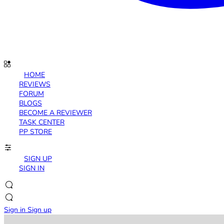
HOME
REVIEWS
FORUM
BLOGS
BECOME A REVIEWER
TASK CENTER
PP STORE
SIGN UP
SIGN IN
Sign in
Sign up