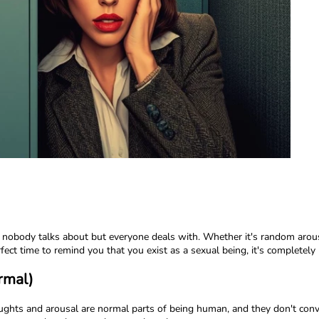
 nobody talks about but everyone deals with. Whether it's random arous
ect time to remind you that you exist as a sexual being, it's completely 
rmal)
oughts and arousal are normal parts of being human, and they don't conv