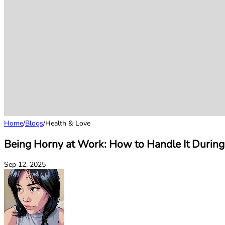
Home
/
Blogs
/
Health & Love
Being Horny at Work: How to Handle It During
Sep 12, 2025