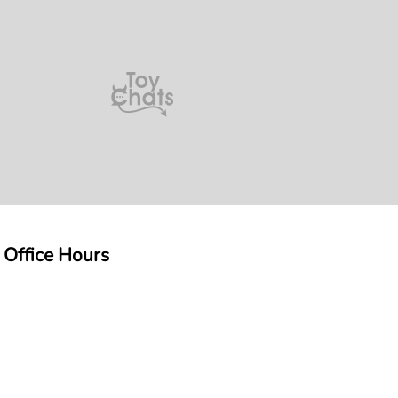
 Office Hours