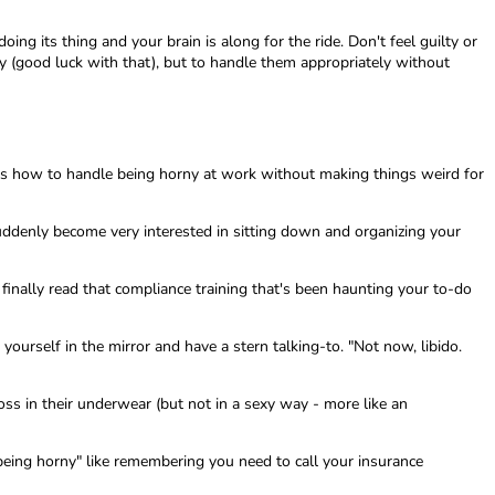
ing its thing and your brain is along for the ride. Don't feel guilty or
ly (good luck with that), but to handle them appropriately without
e's how to handle being horny at work without making things weird for
 suddenly become very interested in sitting down and organizing your
 finally read that compliance training that's been haunting your to-do
yourself in the mirror and have a stern talking-to. "Not now, libido.
boss in their underwear (but not in a sexy way - more like an
 being horny" like remembering you need to call your insurance