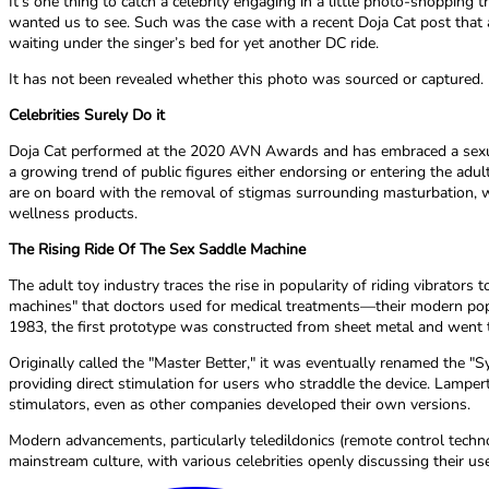
It’s one thing to catch a celebrity engaging in a little photo-shopping
wanted us to see. Such was the case with a recent Doja Cat post that 
waiting under the singer’s bed for yet another DC ride.
It has not been revealed whether this photo was sourced or captured.
Celebrities Surely Do it
Doja Cat performed at the 2020 AVN Awards and has embraced a sexu
a growing trend of public figures either endorsing or entering the a
are on board with the removal of stigmas surrounding masturbation, we
wellness products.
The Rising Ride Of The Sex Saddle Machine
The adult toy industry traces the rise in popularity of riding vibrators
machines" that doctors used for medical treatments—their modern popul
1983, the first prototype was constructed from sheet metal and went t
Originally called the "Master Better," it was eventually renamed the "
providing direct stimulation for users who straddle the device. Lampe
stimulators, even as other companies developed their own versions.
Modern advancements, particularly teledildonics (remote control tech
mainstream culture, with various celebrities openly discussing their use