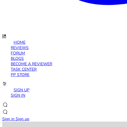
HOME
REVIEWS
FORUM
BLOGS
BECOME A REVIEWER
TASK CENTER
PP STORE
SIGN UP
SIGN IN
Sign in
Sign up