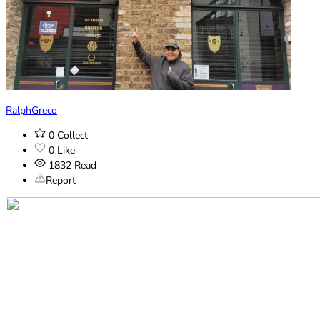
RalphGreco
0
Collect
0
Like
1832
Read
Report