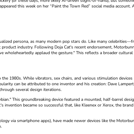
 trickery (or these days, more likely AI-driven slight-of-hand), but some
appeared this week on her “Paint the Town Red” social media account. At
alized persona, as many modern pop stars do. Like many celebrities—
dult product industry. Following Doja Cat's recent endorsement, Motorb
 wholeheartedly applaud the gesture." This reflects a broader cultural
 to the 1980s. While vibrators, sex chairs, and various stimulation devic
arity can be attributed to one inventor and his creation: Dave Lampert
hrough several design iterations.
Sybian." This groundbreaking device featured a mounted, half-barrel des
rt's invention became so successful that, like Kleenex or Xerox, the br
nology via smartphone apps), have made newer devices like the Motorbu
.