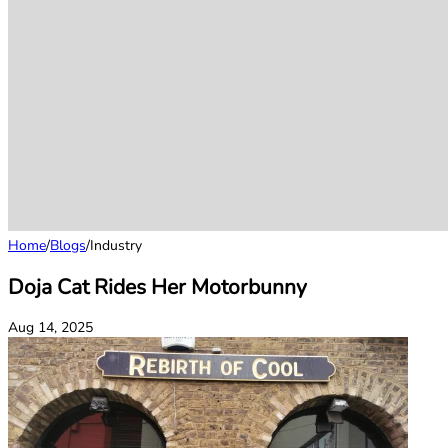
Home
/
Blogs
/
Industry
Doja Cat Rides Her Motorbunny
Aug 14, 2025