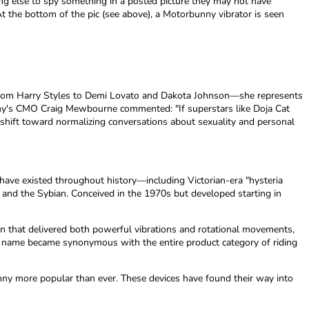
thing else to spy something in a posted picture they may not have
 the bottom of the pic (see above), a Motorbunny vibrator is seen
from Harry Styles to Demi Lovato and Dakota Johnson—she represents
unny's CMO Craig Mewbourne commented: "If superstars like Doja Cat
 shift toward normalizing conversations about sexuality and personal
es have existed throughout history—including Victorian-era "hysteria
 and the Sybian. Conceived in the 1970s but developed starting in
ign that delivered both powerful vibrations and rotational movements,
and name became synonymous with the entire product category of riding
nny more popular than ever. These devices have found their way into