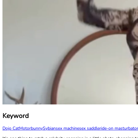
Keyword
Dojo Cat
Motorbunny
Sybian
sex machine
sex saddle
ride-on masturbato