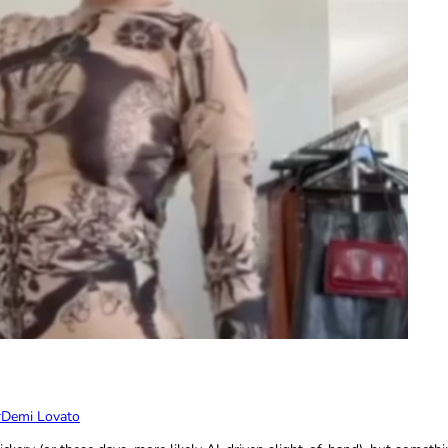
r
Demi Lovato