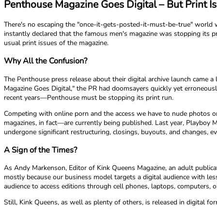
Penthouse Magazine Goes Digital – But Print Is
There's no escaping the "once-it-gets-posted-it-must-be-true" world 
instantly declared that the famous men's magazine was stopping its prin
usual print issues of the magazine.
Why All the Confusion?
The Penthouse press release about their digital archive launch came a
Magazine Goes Digital," the PR had doomsayers quickly yet erroneously
recent years—Penthouse must be stopping its print run.
Competing with online porn and the access we have to nude photos on
magazines, in fact—are currently being published. Last year, Playboy 
undergone significant restructuring, closings, buyouts, and changes, e
A Sign of the Times?
As Andy Markenson, Editor of Kink Queens Magazine, an adult publicatio
mostly because our business model targets a digital audience with less 
audience to access editions through cell phones, laptops, computers, or
Still, Kink Queens, as well as plenty of others, is released in digital 