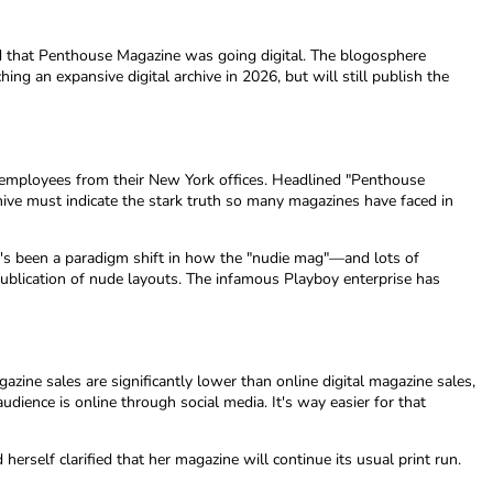
ed that Penthouse Magazine was going digital. The blogosphere
ng an expansive digital archive in 2026, but will still publish the
0 employees from their New York offices. Headlined "Penthouse
ive must indicate the stark truth so many magazines have faced in
's been a paradigm shift in how the "nudie mag"—and lots of
publication of nude layouts. The infamous Playboy enterprise has
zine sales are significantly lower than online digital magazine sales,
dience is online through social media. It's way easier for that
erself clarified that her magazine will continue its usual print run.