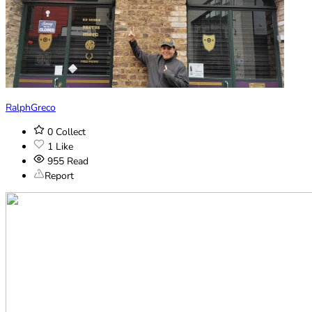
RalphGreco
0
Collect
1
Like
955
Read
Report