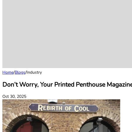
Home
/
Blogs
/
Industry
Don’t Worry, Your Printed Penthouse Magazin
Oct 30, 2025