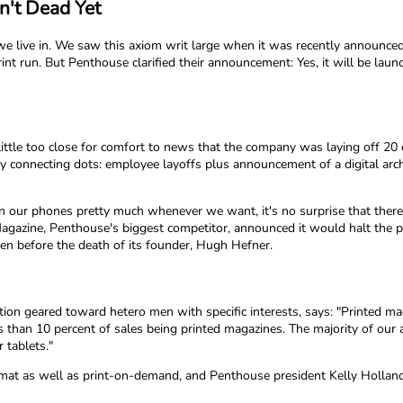
n't Dead Yet
we live in. We saw this axiom writ large when it was recently announc
t run. But Penthouse clarified their announcement: Yes, it will be launchi
 little too close for comfort to news that the company was laying off 2
 connecting dots: employee layoffs plus announcement of a digital arch
 our phones pretty much whenever we want, it's no surprise that there
Magazine, Penthouse's biggest competitor, announced it would halt the 
ven before the death of its founder, Hugh Hefner.
n geared toward hetero men with specific interests, says: "Printed maga
than 10 percent of sales being printed magazines. The majority of our au
 tablets."
format as well as print-on-demand, and Penthouse president Kelly Holland h