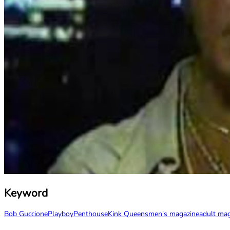
Keyword
Bob Guccione
Playboy
Penthouse
Kink Queens
men's magazine
adult ma