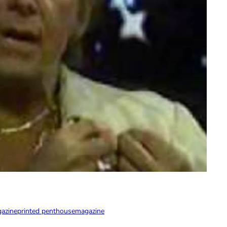
gazine
printed penthouse
magazine