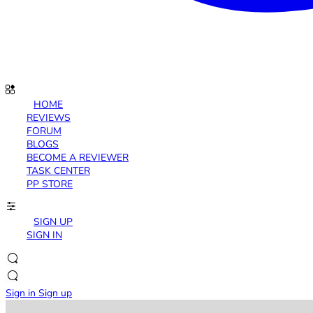
HOME
REVIEWS
FORUM
BLOGS
BECOME A REVIEWER
TASK CENTER
PP STORE
SIGN UP
SIGN IN
Sign in
Sign up