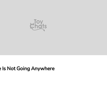
e Is Not Going Anywhere