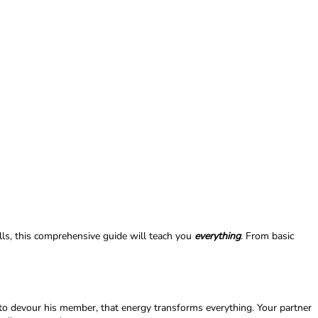
lls, this comprehensive guide will teach you
everything
. From basic
 to devour his member, that energy transforms everything. Your partner