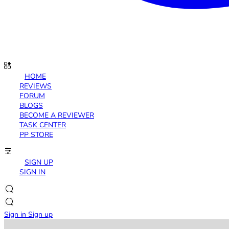
HOME
REVIEWS
FORUM
BLOGS
BECOME A REVIEWER
TASK CENTER
PP STORE
SIGN UP
SIGN IN
Sign in
Sign up