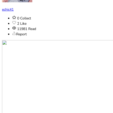
echic41
0
Collect
2
Like
11981
Read
Report