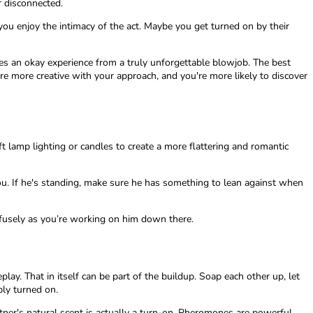
r disconnected.
ou enjoy the intimacy of the act. Maybe you get turned on by their
tes an okay experience from a truly unforgettable blowjob. The best
re more creative with your approach, and you're more likely to discover
t lamp lighting or candles to create a more flattering and romantic
you. If he's standing, make sure he has something to lean against when
ofusely as you’re working on him down there.
lay. That in itself can be part of the buildup. Soap each other up, let
bly turned on.
tner's natural scent is actually a turn-on. Pheromones are powerful,