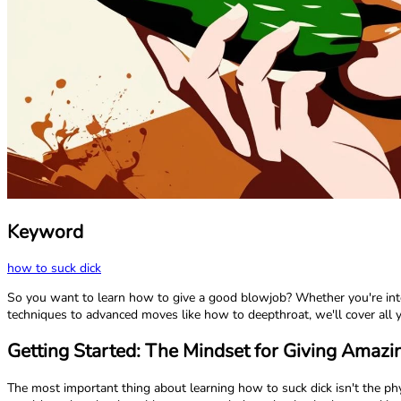
Keyword
how to suck dick
So you want to learn how to give a good blowjob? Whether you're inter
techniques to advanced moves like how to deepthroat, we'll cover all
Getting Started: The Mindset for Giving Amaz
The most important thing about learning how to suck dick isn't the ph