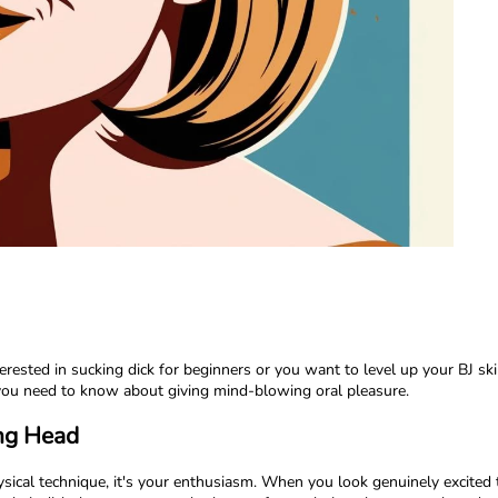
ested in sucking dick for beginners or you want to level up your BJ ski
 you need to know about giving mind-blowing oral pleasure.
ing Head
ysical technique, it's your enthusiasm. When you look genuinely excited