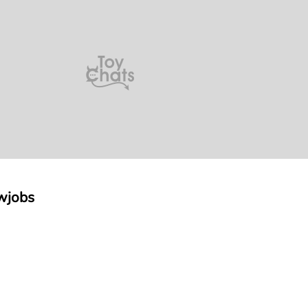
wjobs