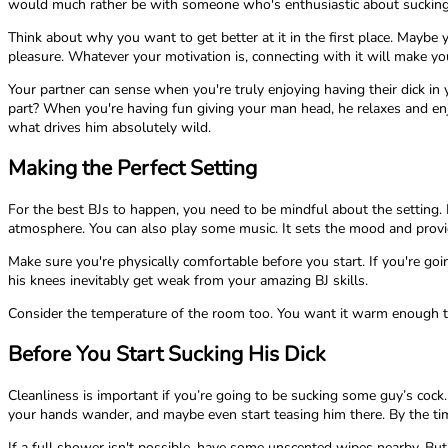
would much rather be with someone who's enthusiastic about sucking
Think about why you want to get better at it in the first place. Mayb
pleasure. Whatever your motivation is, connecting with it will make yo
Your partner can sense when you're truly enjoying having their dick i
part? When you're having fun giving your man head, he relaxes and enjo
what drives him absolutely wild.
Making the Perfect Setting
For the best BJs to happen, you need to be mindful about the setting. 
atmosphere. You can also play some music. It sets the mood and provi
Make sure you're physically comfortable before you start. If you're go
his knees inevitably get weak from your amazing BJ skills.
Consider the temperature of the room too. You want it warm enough th
Before You Start Sucking His Dick
Cleanliness is important if you’re going to be sucking some guy’s cock.
your hands wander, and maybe even start teasing him there. By the time
If a full shower isn't possible, have some unscented wipes nearby. But