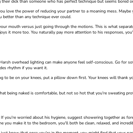
 their dick than someone who has perfect technique but seems bored o
e you love the power of reducing your partner to a moaning mess. Maybe y
u better than any technique ever could.
n your mouth versus just going through the motions. This is what separa
ys it more too. You naturally pay more attention to his responses, you'
Harsh overhead lighting can make anyone feel self-conscious. Go for sof
des rhythm if you want it.
ing to be on your knees, put a pillow down first. Your knees will thank 
at being naked is comfortable, but not so hot that you're sweating pr
 If you're worried about his hygiene, suggest showering together as forep
 you make it to the bedroom, you'll both be clean, relaxed, and incredi
 just know that once you're in the moment, you might find that your par