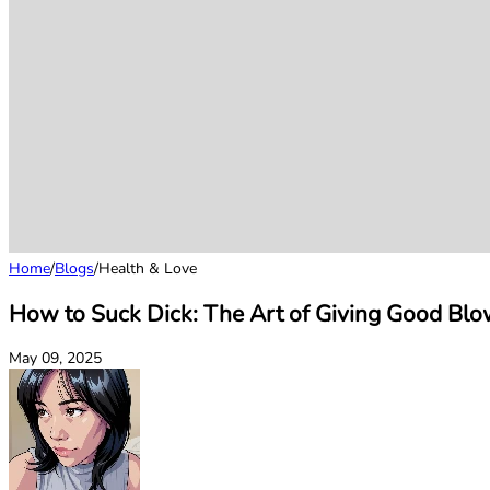
Home
/
Blogs
/
Health & Love
How to Suck Dick: The Art of Giving Good Blo
May 09, 2025