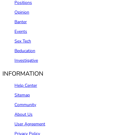
Positions
Opinion
Banter
Events
Sex Tech
Beducation
Investigative
INFORMATION
Help Center
Sitemap
Community
About Us
User Agreement
Privacy Policy