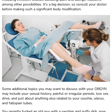
among other possibilities. It's a big decision, so consult your doctor
before making such a significant body modification.
Some additional topics you may want to discuss with your OBGYN
may include your sexual history, painful or irregular periods, low sex
drive, and just about anything else related to your coochie, uterus,
and fallopian tubes.
You recently fucked an old guy with a swollen and puffy dick, now