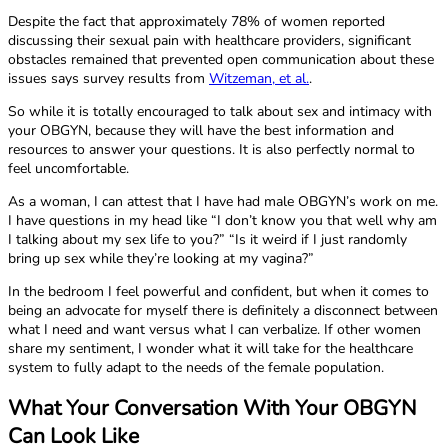
Despite the fact that approximately 78% of women reported
discussing their sexual pain with healthcare providers, significant
obstacles remained that prevented open communication about these
issues says survey results from
Witzeman, et al.
.
So while it is totally encouraged to talk about sex and intimacy with
your OBGYN, because they will have the best information and
resources to answer your questions. It is also perfectly normal to
feel uncomfortable.
As a woman, I can attest that I have had male OBGYN’s work on me.
I have questions in my head like “I don’t know you that well why am
I talking about my sex life to you?” “Is it weird if I just randomly
bring up sex while they’re looking at my vagina?”
In the bedroom I feel powerful and confident, but when it comes to
being an advocate for myself there is definitely a disconnect between
what I need and want versus what I can verbalize. If other women
share my sentiment, I wonder what it will take for the healthcare
system to fully adapt to the needs of the female population.
What Your Conversation With Your OBGYN
Can Look Like