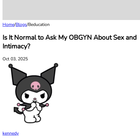
Home
/
Blogs
/
Beducation
Is It Normal to Ask My OBGYN About Sex and
Intimacy?
Oct 03, 2025
kennedy