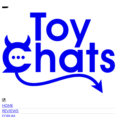
HOME
REVIEWS
FORUM