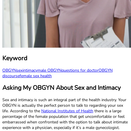
Keyword
OBGYN
sex
intimacy
male OBGYN
questions for doctor
OBGYN
discourse
female sex health
Asking My OBGYN About Sex and Intimacy
Sex and intimacy is such an integral part of the health industry. Your
OBGYN is actually the perfect person to talk to regarding your sex
life. According to the
National Institutes of Health
there is a large
percentage of the female population that get uncomfortable or feel
embarrassed when confronted with the option to talk about intimate
experience with a physician, especially if it’s a male gynecologist.