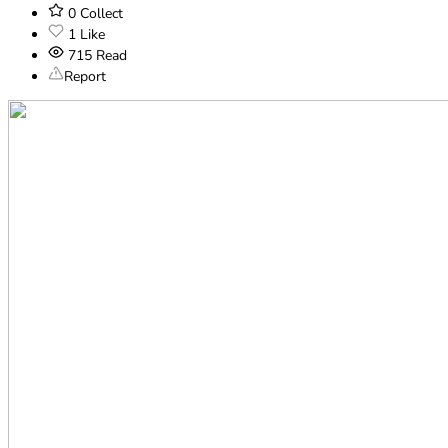
0
Collect
1
Like
715
Read
Report