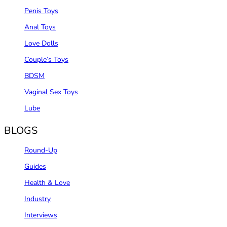
Penis Toys
Anal Toys
Love Dolls
Couple‘s Toys
BDSM
Vaginal Sex Toys
Lube
BLOGS
Round-Up
Guides
Health & Love
Industry
Interviews