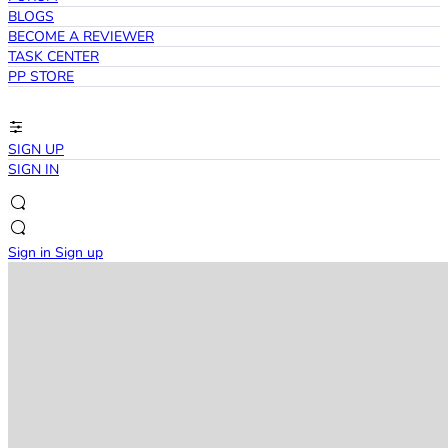
BLOGS
BECOME A REVIEWER
TASK CENTER
PP STORE
SIGN UP
SIGN IN
Sign in
Sign up