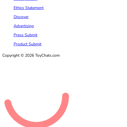
Ethics Statement
Discover
Advertising
Press Submit
Product Submit
Copyright © 2026 ToyChats.com