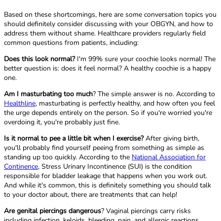
Based on these shortcomings, here are some conversation topics you
should definitely consider discussing with your OBGYN, and how to
address them without shame. Healthcare providers regularly field
common questions from patients, including:
Does this look normal?
I'm 99% sure your coochie looks normal! The
better question is: does it feel normal? A healthy coochie is a happy
one.
Am I masturbating too much
? The simple answer is no. According to
Healthline
, masturbating is perfectly healthy, and how often you feel
the urge depends entirely on the person. So if you're worried you're
overdoing it, you're probably just fine.
Is it normal to pee a little bit when I exercise?
After giving birth,
you'll probably find yourself peeing from something as simple as
standing up too quickly. According to the
National Association for
Continence
, Stress Urinary Incontinence (SUI) is the condition
responsible for bladder leakage that happens when you work out.
And while it's common, this is definitely something you should talk
to your doctor about, there are treatments that can help!
Are genital piercings dangerous
? Vaginal piercings carry risks
including infection, keloids, bleeding, pain, and allergic reactions,