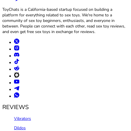
ToyChats is a California-based startup focused on building a
platform for everything related to sex toys. We're home to a
community of sex toy beginners, enthusiasts, and everyone in
between. People can connect with each other, read sex toy reviews,
and even get free sex toys in exchange for reviews.
REVIEWS
Vibrators
Dildos