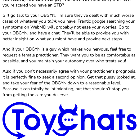
you're scared you have an STD?
Girl go talk to your OBGYN, I’m sure they’ve dealt with much worse
cases of whatever you
think
you have. Frantic google searching your
symptoms on WebMD will probably not ease your worries. Go to
your OBGYN, and have a chat! They’ll be able to provide you with
better insight on what you might have and provide next steps.
And if your OBGYN is a guy which makes you nervous, feel free to
request a female practitioner. They want you to be as comfortable as
possible, and you maintain your autonomy over who treats you!
Also if you don’t necessarily agree with your practitioner's prognosis,
it is perfectly fine to seek a second opinion. Get that pussy looked at,
and take your fear of the OBGYN down to a reasonable level.
Because it can totally be intimidating, but that shouldn’t stop you
from getting the care you deserve.