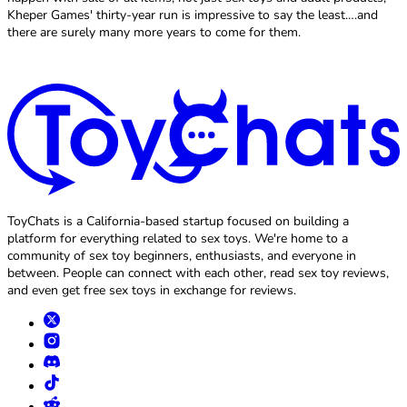
Kheper Games' thirty-year run is impressive to say the least….and
there are surely many more years to come for them.
ToyChats is a California-based startup focused on building a
platform for everything related to sex toys. We're home to a
community of sex toy beginners, enthusiasts, and everyone in
between. People can connect with each other, read sex toy reviews,
and even get free sex toys in exchange for reviews.