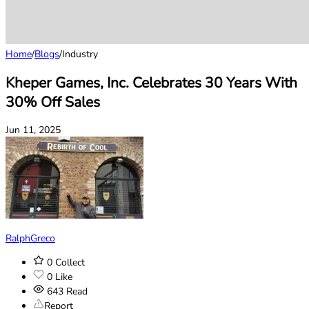
Home
/
Blogs
/
Industry
Kheper Games, Inc. Celebrates 30 Years With
30% Off Sales
Jun 11, 2025
RalphGreco
0
Collect
0
Like
643
Read
Report