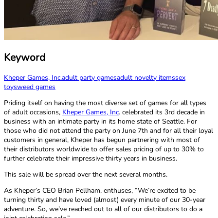
Keyword
Kheper Games, Inc.
adult party games
adult novelty items
sex
toys
weed games
Priding itself on having the most diverse set of games for all types
of adult occasions,
Kheper Games, Inc
. celebrated its 3rd decade in
business with an intimate party in its home state of Seattle. For
those who did not attend the party on June 7th and for all their loyal
customers in general, Kheper has begun partnering with most of
their distributors worldwide to offer sales pricing of up to 30% to
further celebrate their impressive thirty years in business.
This sale will be spread over the next several months.
As Kheper’s CEO Brian Pellham, enthuses, “We’re excited to be
turning thirty and have loved (almost) every minute of our 30-year
adventure. So, we’ve reached out to all of our distributors to do a