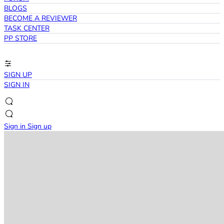
BLOGS
BECOME A REVIEWER
TASK CENTER
PP STORE
SIGN UP
SIGN IN
Sign in
Sign up