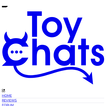
HOME
REVIEWS
FORUM