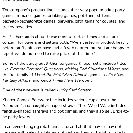
joint celebration sale.”
The company’s product line includes their very popular adult party
games, romance games, drinking games, pot-themed items,
bachelor/bachelorette games, barware, bath items for couples, and
trendy novelties.
As Pellham adds about these most uncertain times and a sure
concern for buyers and sellers both, “We invested in product heavily
before tariffs hit, and have had a few hits after, but still are happy to
report we do not need to raise prices at this time.”
Some of the surely adult-themed games Kheper sells include titles
like
Extreme Personal Questions, Making Bad Situations Worse,
and
the full family of
What the F*ck? And Drink if…
games,
Let’s F*ck!,
Fantasy Affairs
, and
Good Times Here We Cum!.
One of their newest is called
Lucky Sex! Scratch.
Kheper Games’ Bareware line includes various cups, test tube
“shooters” and naughty-shaped straws. Their Weed Ware includes
fanciful-shaped ashtrays and pot games, and they also sell Bride-to-
be party favors.
In an ever-changing retail landscape and all that may or may not
happen with sale of all items, not just sex toys and adult products,