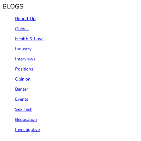
BLOGS
Round-Up
Guides
Health & Love
Industry
Interviews
Positions
Opinion
Banter
Events
Sex Tech
Beducation
Investigative