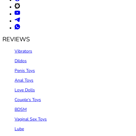
REVIEWS
Vibrators
Dildos
Penis Toys
Anal Toys
Love Dolls
Couple‘s Toys
BDSM
Vaginal Sex Toys
Lube