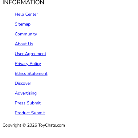
INFORMATION
Help Center
Sitemap
Community
About Us
User Agreement
Privacy Policy
Ethics Statement
Discover
Advertising
Press Submit
Product Submit
Copyright © 2026 ToyChats.com