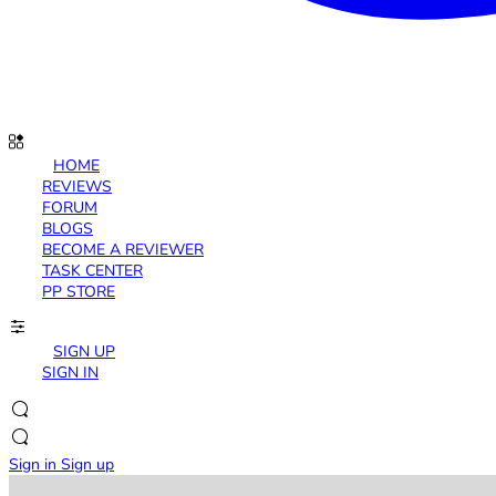
HOME
REVIEWS
FORUM
BLOGS
BECOME A REVIEWER
TASK CENTER
PP STORE
SIGN UP
SIGN IN
Sign in
Sign up