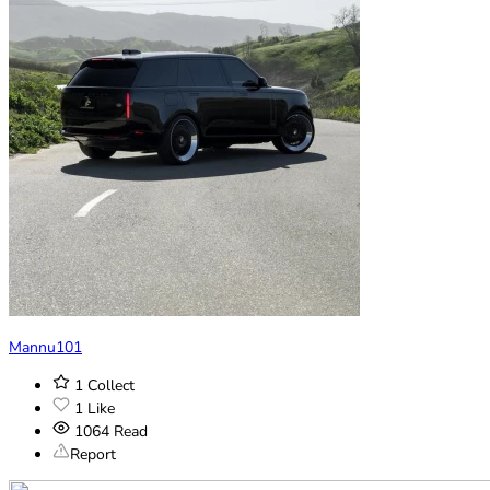
Mannu101
1
Collect
1
Like
1064
Read
Report