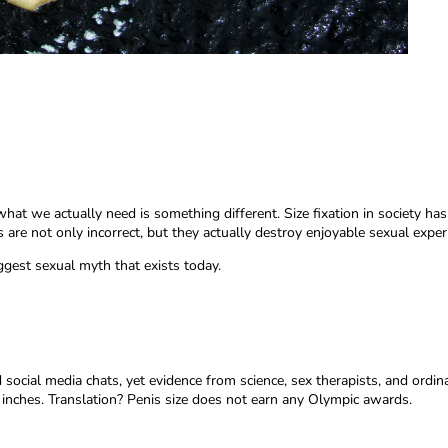
at we actually need is something different. Size fixation in society ha
are not only incorrect, but they actually destroy enjoyable sexual exper
gest sexual myth that exists today.
social media chats, yet evidence from science, sex therapists, and ordi
 inches. Translation? Penis size does not earn any Olympic awards.