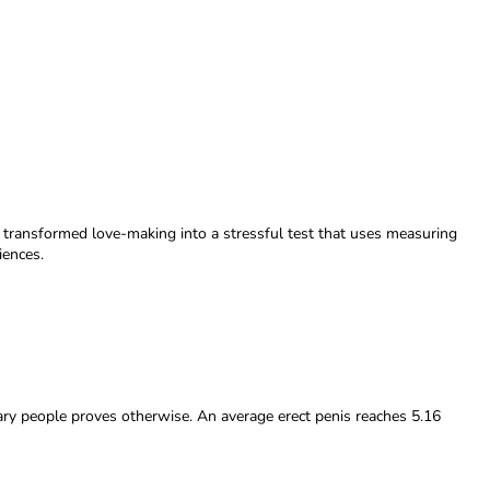
s transformed love-making into a stressful test that uses measuring
iences.
nary people proves otherwise. An average erect penis reaches 5.16