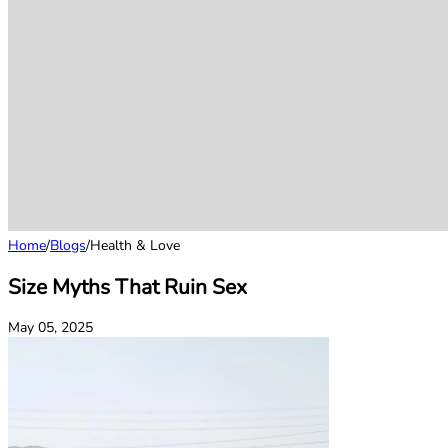
Home
/
Blogs
/
Health & Love
Size Myths That Ruin Sex
May 05, 2025