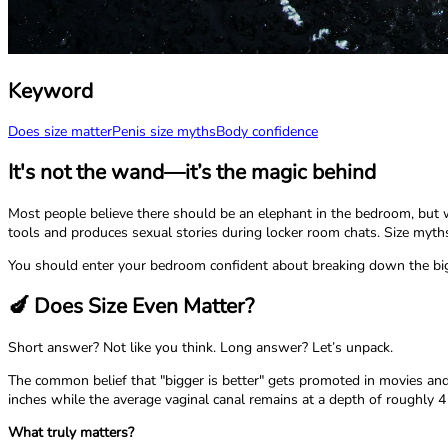
Keyword
Does size matter
Penis size myths
Body confidence
It's not the wand—it’s the magic behind
Most people believe there should be an elephant in the bedroom, but wh
tools and produces sexual stories during locker room chats. Size myths 
You should enter your bedroom confident about breaking down the big
🍆 Does Size Even Matter?
Short answer? Not like you think. Long answer? Let’s unpack.
The common belief that "bigger is better" gets promoted in movies and 
inches while the average vaginal canal remains at a depth of roughly 4
What truly matters?