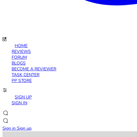
HOME
REVIEWS
FORUM
BLOGS
BECOME A REVIEWER
TASK CENTER
PP STORE
SIGN UP
SIGN IN
Sign in
Sign up