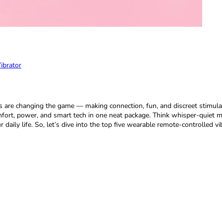
ibrator
s are changing the game — making connection, fun, and discreet stimulat
mfort, power, and smart tech in one neat package. Think whisper-quiet mo
aily life. So, let’s dive into the top five wearable remote-controlled vi