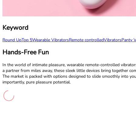
Keyword
Round Up
Top 5
Wearable Vibrators
Remote controlled
Vibrators
Panty V
Hands-Free Fun
In the world of intimate pleasure, wearable remote-controlled vibrator
a partner from miles away, these sleek little devices bring together co
The market is packed with options designed to slide smoothly into your d
importantly, pure pleasure potential.