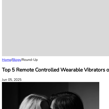
Home
/
Blogs
/
Round-Up
Top 5 Remote Controlled Wearable Vibrators 
Jun 05, 2025