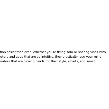
ion easier than ever. Whether you’re flying solo or sharing vibes with
tors and apps that are so intuitive, they practically read your mind.
brators that are turning heads for their style, smarts, and, most