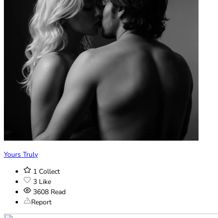
Yours Truly
1
Collect
3
Like
3608
Read
Report