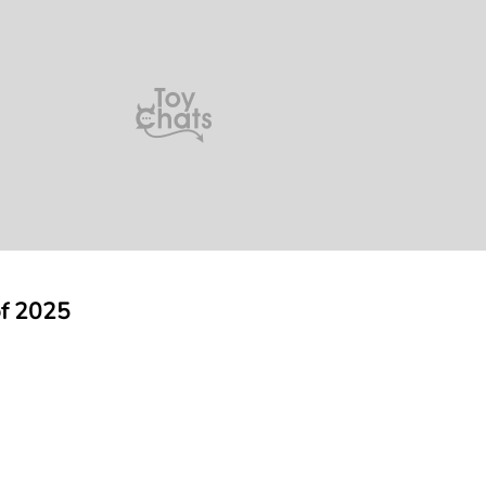
of 2025