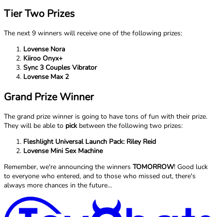
Tier Two Prizes
The next 9 winners will receive one of the following prizes:
Lovense Nora
Kiiroo Onyx+
Sync 3 Couples Vibrator
Lovense Max 2
Grand Prize Winner
The grand prize winner is going to have tons of fun with their prize.
They will be able to
pick
between the following two prizes:
Fleshlight Universal Launch Pack: Riley Reid
Lovense Mini Sex Machine
Remember, we're announcing the winners
TOMORROW
! Good luck
to everyone who entered, and to those who missed out, there's
always more chances in the future...