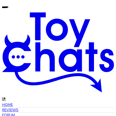
HOME
REVIEWS
FORUM