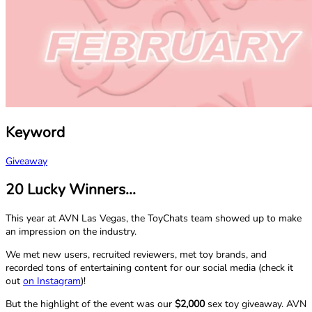
Keyword
Giveaway
20 Lucky Winners...
This year at AVN Las Vegas, the ToyChats team showed up to make
an impression on the industry.
We met new users, recruited reviewers, met toy brands, and
recorded tons of entertaining content for our social media (check it
out
on Instagram
)!
But the highlight of the event was our
$2,000
sex toy giveaway. AVN