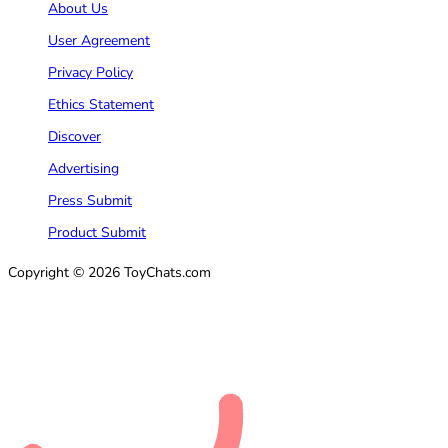
About Us
User Agreement
Privacy Policy
Ethics Statement
Discover
Advertising
Press Submit
Product Submit
Copyright © 2026 ToyChats.com