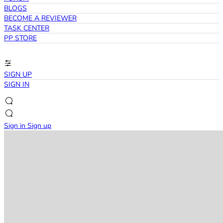
BLOGS
BECOME A REVIEWER
TASK CENTER
PP STORE
SIGN UP
SIGN IN
Sign in
Sign up