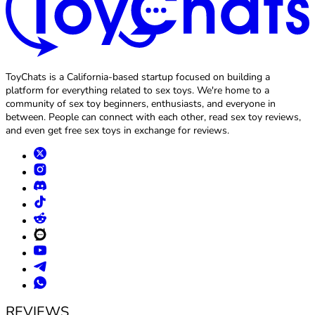
ToyChats is a California-based startup focused on building a
platform for everything related to sex toys. We're home to a
community of sex toy beginners, enthusiasts, and everyone in
between. People can connect with each other, read sex toy reviews,
and even get free sex toys in exchange for reviews.
REVIEWS