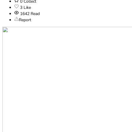
0
Collect
3
Like
1642
Read
Report