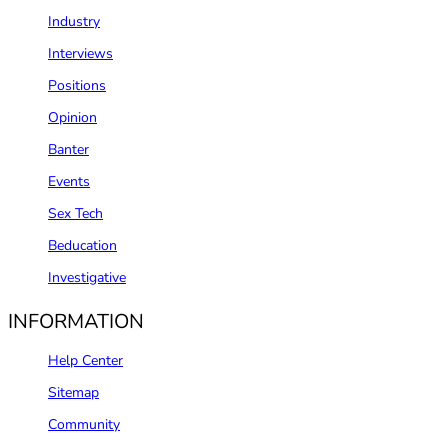
Industry
Interviews
Positions
Opinion
Banter
Events
Sex Tech
Beducation
Investigative
INFORMATION
Help Center
Sitemap
Community