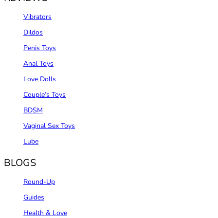
Vibrators
Dildos
Penis Toys
Anal Toys
Love Dolls
Couple‘s Toys
BDSM
Vaginal Sex Toys
Lube
BLOGS
Round-Up
Guides
Health & Love