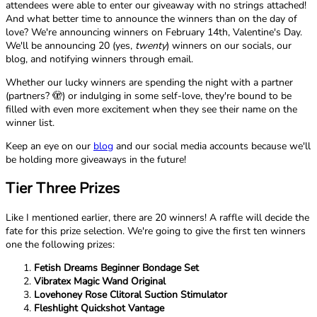
attendees were able to enter our giveaway with no strings attached!
And what better time to announce the winners than on the day of
love? We're announcing winners on February 14th, Valentine's Day.
We'll be announcing 20 (yes,
twenty
) winners on our socials, our
blog, and notifying winners through email.
Whether our lucky winners are spending the night with a partner
(partners? 🫣) or indulging in some self-love, they're bound to be
filled with even more excitement when they see their name on the
winner list.
Keep an eye on our
blog
and our social media accounts because we'll
be holding more giveaways in the future!
Tier Three Prizes
Like I mentioned earlier, there are 20 winners! A raffle will decide the
fate for this prize selection. We're going to give the first ten winners
one the following prizes:
Fetish Dreams Beginner Bondage Set
Vibratex Magic Wand Original
Lovehoney Rose Clitoral Suction Stimulator
Fleshlight Quickshot Vantage