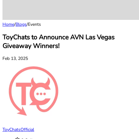
Home
/
Blogs
/
Events
ToyChats to Announce AVN Las Vegas
Giveaway Winners!
Feb 13, 2025
ToyChatsOfficial