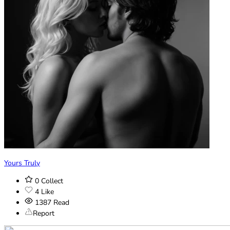
Yours Truly
0
Collect
4
Like
1387
Read
Report