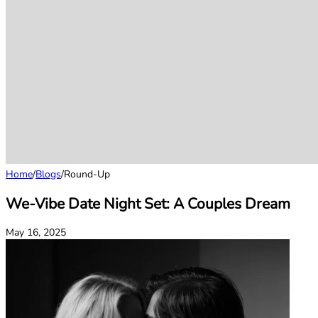
Home
/
Blogs
/
Round-Up
We-Vibe Date Night Set: A Couples Dream
May 16, 2025