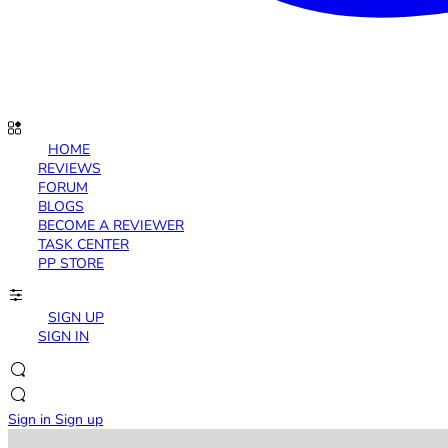
HOME
REVIEWS
FORUM
BLOGS
BECOME A REVIEWER
TASK CENTER
PP STORE
SIGN UP
SIGN IN
Sign in
Sign up