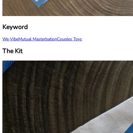
Keyword
We-Vibe
Mutual Masterbation
Couples Toys
The Kit