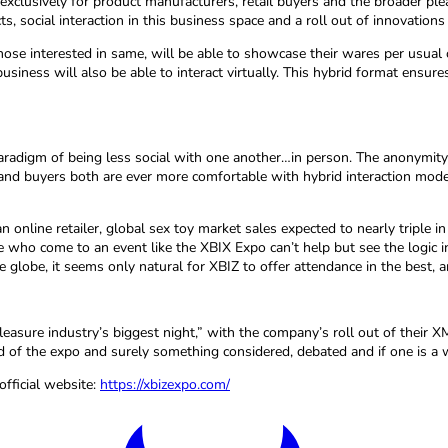
exclusively for product manufacturers, retail buyers and the broader pl
s, social interaction in this business space and a roll out of innovations 
e interested in same, will be able to showcase their wares per usual o
he business will also be able to interact virtually. This hybrid format e
adigm of being less social with one another…in person. The anonymity 
 and buyers both are ever more comfortable with hybrid interaction mode
 online retailer, global sex toy market sales expected to nearly triple
who come to an event like the XBIX Expo can’t help but see the logic in 
 globe, it seems only natural for XBIZ to offer attendance in the best,
easure industry’s biggest night,” with the company’s roll out of their
end of the expo and surely something considered, debated and if one is 
fficial website:
https://xbizexpo.com/