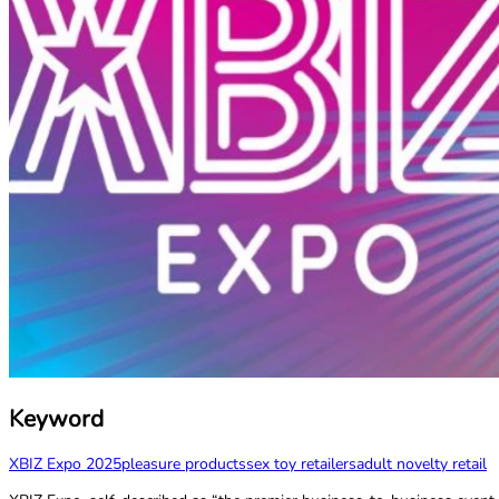
Keyword
XBIZ Expo 2025
pleasure products
sex toy retailers
adult novelty retail