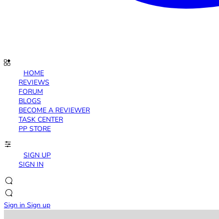
HOME
REVIEWS
FORUM
BLOGS
BECOME A REVIEWER
TASK CENTER
PP STORE
SIGN UP
SIGN IN
Sign in
Sign up