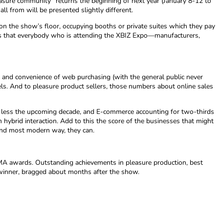
easure community” returns the beginning of next year (January 8-12 to
all from will be presented slightly different.
n the show’s floor, occupying booths or private suites which they pay
nsures that everybody who is attending the XBIZ Expo—manufacturers,
and convenience of web purchasing (with the general public never
ls. And to pleasure product sellers, those numbers about online sales
 in less the upcoming decade, and E-commerce accounting for two-thirds
hybrid interaction. Add to this the score of the businesses that might
 and most modern way, they can.
 XMA awards. Outstanding achievements in pleasure production, best
a winner, bragged about months after the show.