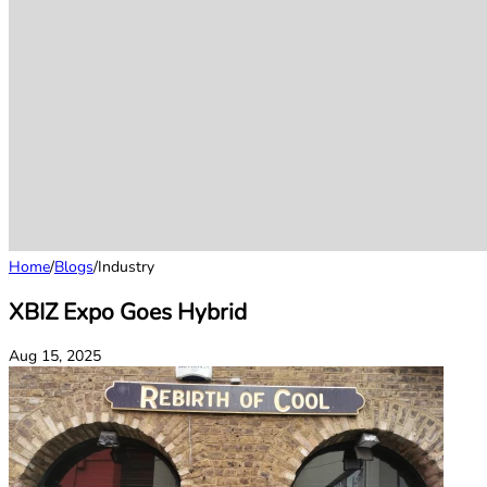
Home
/
Blogs
/
Industry
XBIZ Expo Goes Hybrid
Aug 15, 2025