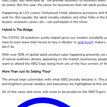
XBIZ Expo, self-described as “the premier business-to-business event 
be exact). But this year, the show for businesses that sell adult product
Happening at LA’s Loews Hollywood Hotel, pleasure purveyors and thos
well for. But equally, the adult novelty retailers and other folks in t
buyers, reviewers, press, etc.—can participate in the show.
Hybrid Is The Bridge
The COVID-19 lockdown surely helped grow our modern sociability par
have to even leave their house to buy a vibrator or
anal toys
!), makers
don’t lie.
With over 50% of global adult product sales happening presently via an
of sexual wellness devices appearing on the market, businesses people 
want to attend the XBIZ Expo being from any of the four corners of the
More Than Just Its Selling ‘Floor’
The annual expo culminates with what XBIZ proudly declares is “the pl
and brightest annual retailers and executives are highlighted at this 
All of this news and more, will come to be posted on the XBIZ Expo’s o