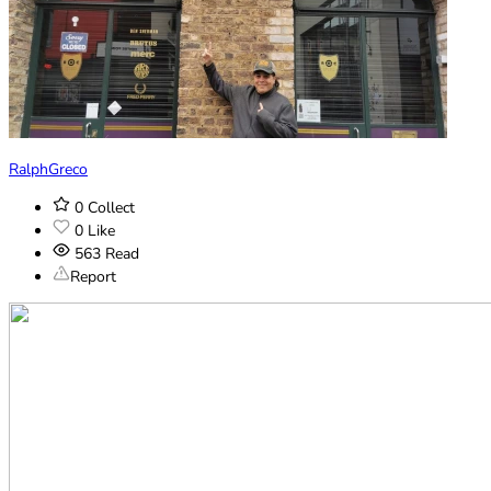
RalphGreco
0
Collect
0
Like
563
Read
Report