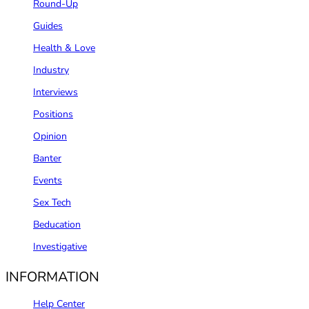
Round-Up
Guides
Health & Love
Industry
Interviews
Positions
Opinion
Banter
Events
Sex Tech
Beducation
Investigative
INFORMATION
Help Center