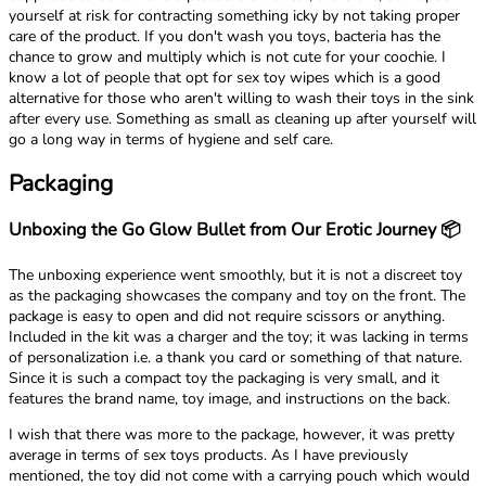
yourself at risk for contracting something icky by not taking proper
care of the product. If you don't wash you toys, bacteria has the
chance to grow and multiply which is not cute for your coochie. I
know a lot of people that opt for sex toy wipes which is a good
alternative for those who aren't willing to wash their toys in the sink
after every use. Something as small as cleaning up after yourself will
go a long way in terms of hygiene and self care.
Packaging
Unboxing the Go Glow Bullet from Our Erotic Journey 📦
The unboxing experience went smoothly, but it is not a discreet toy
as the packaging showcases the company and toy on the front. The
package is easy to open and did not require scissors or anything.
Included in the kit was a charger and the toy; it was lacking in terms
of personalization i.e. a thank you card or something of that nature.
Since it is such a compact toy the packaging is very small, and it
features the brand name, toy image, and instructions on the back.
I wish that there was more to the package, however, it was pretty
average in terms of sex toys products. As I have previously
mentioned, the toy did not come with a carrying pouch which would