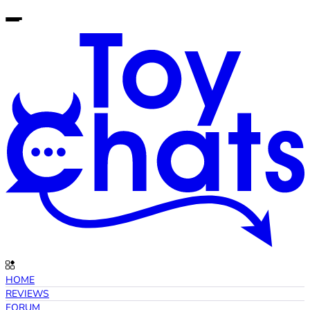
HOME
REVIEWS
FORUM