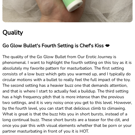
Quality
Go Glow Bullet's Fourth Setting is Chef's Kiss 💋
The quality of the Go Glow Bullet from Our Erotic Journey is
phenomenal. I want to highlight the fourth setting on this toy as it is
absolutely my favorite pattern for masturbation. The first setting
consists of a low buzz which gets you warmed up, and I typically do
circular motions with a bullet to really feel the full impact of the toy.
The second setting has a heavier buzz one that demands attention,
and that is where I start to actually feel a buildup. The third setting
has a high frequency pitch that is more intense than the previous
two settings, and it is very noisy once you get to this level. However,
by the fourth level, you can start that delicious climb to climaxing.
What is great is that the buzz hits you in short bursts, instead of a
long continual buzz. These short bursts are a teaser for the clit, and
once you pair this with visual elements whether that be porn or your
partner masturbating in front of you it is HOT.