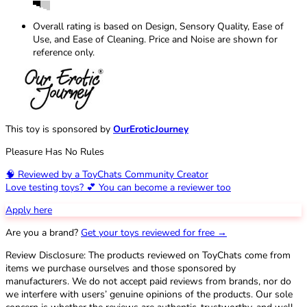
Overall rating is based on Design, Sensory Quality, Ease of
Use, and Ease of Cleaning. Price and Noise are shown for
reference only.
This toy is sponsored by
OurEroticJourney
Pleasure Has No Rules
🧠 Reviewed by a ToyChats Community Creator
Love testing toys? 💕 You can become a reviewer too
Apply here
Are you a brand?
Get your toys reviewed for free →
Review Disclosure: The products reviewed on ToyChats come from
items we purchase ourselves and those sponsored by
manufacturers. We do not accept paid reviews from brands, nor do
we interfere with users’ genuine opinions of the products. Our sole