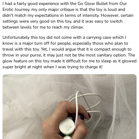
I had a fairly good experience with the Go Glow Bullet from Our
Erotic Journey, my only major critique is that the toy is loud and
didn't match my expectations in terms of intensity. However, certain
settings were very good on this toy, and it was easy to switch
between levels for me to reach my climax.
Unfortunately this toy did not come with a carrying case which I
know is a major turn off for people, especially those who plan to
travel with this toy. Yet, I would argue that it is compact enough to
throw in your purse, it may just not be the most sanitary option. The
glow feature on this toy made it difficult for me to sleep as it glowed
super bright at night when I was trying to charge it!