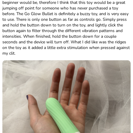
beginner would be, therefore I think that this toy would be a great
jumping off point for someone who has never purchased a toy
before. The Go Glow Bullet is definitely a buzzy toy, and is very easy
to use. There is only one button as far as controls go. Simply press
and hold the button down to turn on the toy, and lightly click the
button again to filter through the different vibration patterns and
intensities. When finished, hold the button down for a couple
seconds and the device will turn off. What I did like was the ridges
on the toy as it added a little extra stimulation when pressed against
my clit.