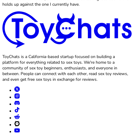
holds up against the one I currently have.
ToyChats is a California-based startup focused on building a
platform for everything related to sex toys. We're home to a
community of sex toy beginners, enthusiasts, and everyone in
between. People can connect with each other, read sex toy reviews,
and even get free sex toys in exchange for reviews.