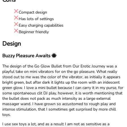
Compact design
Has lots of settings
Easy charging capabilities
Beginner friendly
Design
Buzzy Pleasure Awaits 🐝
The design of the Go Glow Bullet from Our Erotic Journey was a
playful take on mini vibrators for on the go pleasure. What really
stood out to me was the color of the vibrator, as initially it appears
bright green, but after dark it lights up the room with an iridescent
green glow. I love a mini bullet because I can carry it in my purse, for
some spontaneous clit DJ play, however, it is worth mentioning that
the bullet does not pack as much intensity as a large external
massager wand. I have grown so accustomed to rough play and
intense stimulation, that I sometimes get surprised by more chill
toys.
I use sex toys a lot, and as a result I am not as sensitive as a