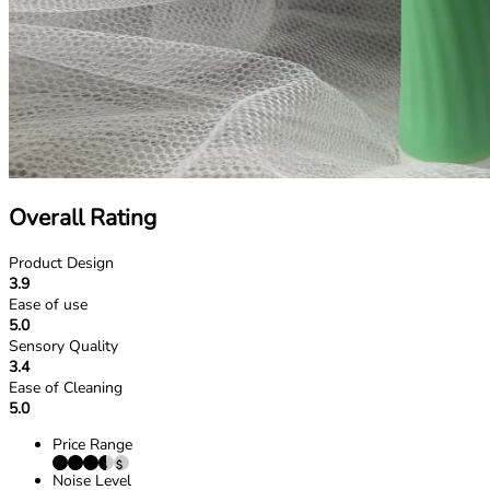
Overall Rating
Product Design
3.9
Ease of use
5.0
Sensory Quality
3.4
Ease of Cleaning
5.0
Price Range
Noise Level