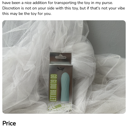
have been a nice addition for transporting the toy in my purse.
Discretion is not on your side with this toy, but if that's not your vibe
this may be the toy for you.
Price