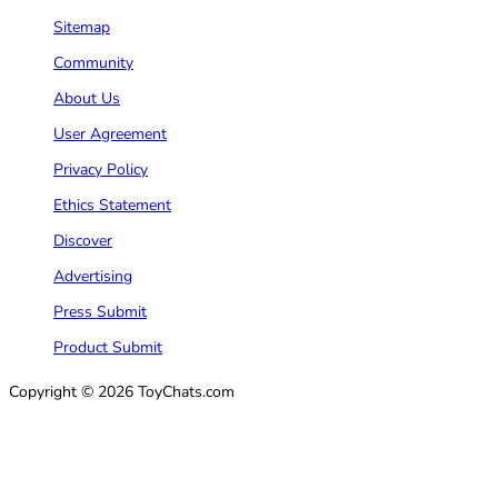
Sitemap
Community
About Us
User Agreement
Privacy Policy
Ethics Statement
Discover
Advertising
Press Submit
Product Submit
Copyright © 2026 ToyChats.com