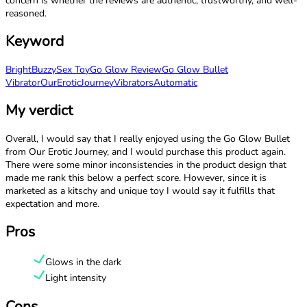
concern is whether the reviews are authentic, trustworthy, and well-
reasoned.
Keyword
Bright
Buzzy
Sex Toy
Go Glow Review
Go Glow Bullet
Vibrator
OurEroticJourney
Vibrators
Automatic
My verdict
Overall, I would say that I really enjoyed using the Go Glow Bullet
from Our Erotic Journey, and I would purchase this product again.
There were some minor inconsistencies in the product design that
made me rank this below a perfect score. However, since it is
marketed as a kitschy and unique toy I would say it fulfills that
expectation and more.
Pros
Glows in the dark
Light intensity
Cons