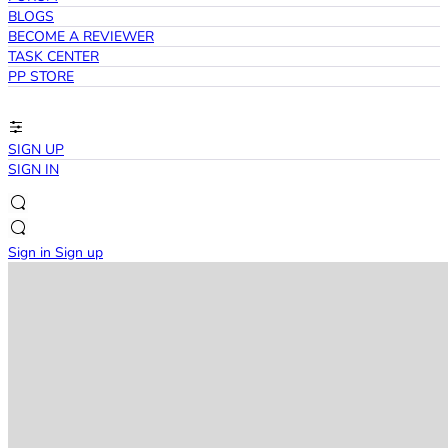
BLOGS
BECOME A REVIEWER
TASK CENTER
PP STORE
SIGN UP
SIGN IN
Sign in
Sign up