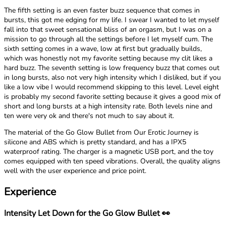
The fifth setting is an even faster buzz sequence that comes in
bursts, this got me edging for my life. I swear I wanted to let myself
fall into that sweet sensational bliss of an orgasm, but I was on a
mission to go through all the settings before I let myself cum. The
sixth setting comes in a wave, low at first but gradually builds,
which was honestly not my favorite setting because my clit likes a
hard buzz. The seventh setting is low frequency buzz that comes out
in long bursts, also not very high intensity which I disliked, but if you
like a low vibe I would recommend skipping to this level. Level eight
is probably my second favorite setting because it gives a good mix of
short and long bursts at a high intensity rate. Both levels nine and
ten were very ok and there's not much to say about it.
The material of the Go Glow Bullet from Our Erotic Journey is
silicone and ABS which is pretty standard, and has a IPX5
waterproof rating. The charger is a magnetic USB port, and the toy
comes equipped with ten speed vibrations. Overall, the quality aligns
well with the user experience and price point.
Experience
Intensity Let Down for the Go Glow Bullet 👀