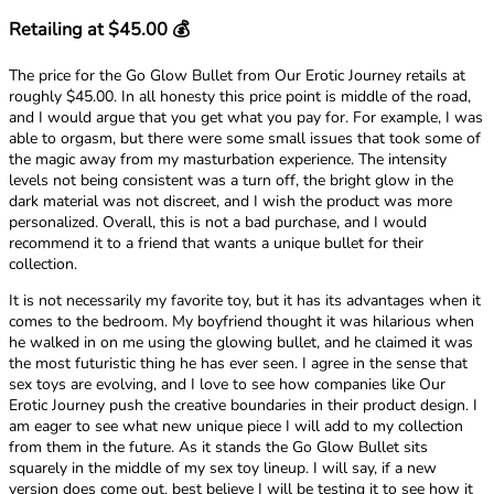
Retailing at $45.00 💰
The price for the Go Glow Bullet from Our Erotic Journey retails at
roughly $45.00. In all honesty this price point is middle of the road,
and I would argue that you get what you pay for. For example, I was
able to orgasm, but there were some small issues that took some of
the magic away from my masturbation experience. The intensity
levels not being consistent was a turn off, the bright glow in the
dark material was not discreet, and I wish the product was more
personalized. Overall, this is not a bad purchase, and I would
recommend it to a friend that wants a unique bullet for their
collection.
It is not necessarily my favorite toy, but it has its advantages when it
comes to the bedroom. My boyfriend thought it was hilarious when
he walked in on me using the glowing bullet, and he claimed it was
the most futuristic thing he has ever seen. I agree in the sense that
sex toys are evolving, and I love to see how companies like Our
Erotic Journey push the creative boundaries in their product design. I
am eager to see what new unique piece I will add to my collection
from them in the future. As it stands the Go Glow Bullet sits
squarely in the middle of my sex toy lineup. I will say, if a new
version does come out, best believe I will be testing it to see how it