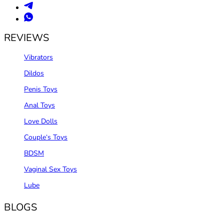
REVIEWS
Vibrators
Dildos
Penis Toys
Anal Toys
Love Dolls
Couple‘s Toys
BDSM
Vaginal Sex Toys
Lube
BLOGS