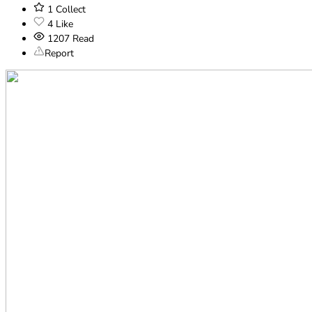
1
Collect
4
Like
1207
Read
Report