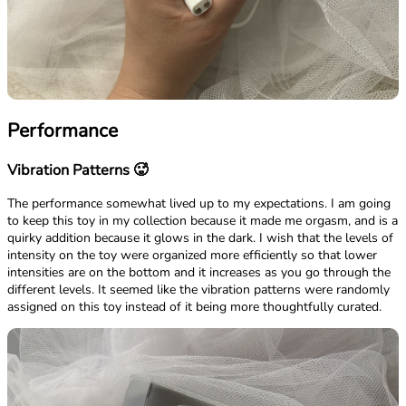
Performance
Vibration Patterns 🥵
The performance somewhat lived up to my expectations. I am going
to keep this toy in my collection because it made me orgasm, and is a
quirky addition because it glows in the dark. I wish that the levels of
intensity on the toy were organized more efficiently so that lower
intensities are on the bottom and it increases as you go through the
different levels. It seemed like the vibration patterns were randomly
assigned on this toy instead of it being more thoughtfully curated.