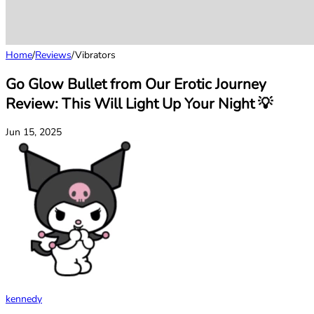
Home
/
Reviews
/
Vibrators
Go Glow Bullet from Our Erotic Journey
Review: This Will Light Up Your Night 💡
Jun 15, 2025
kennedy