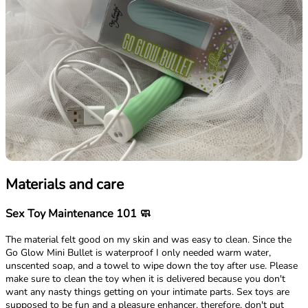
Materials and care
Sex Toy Maintenance 101 🧼
The material felt good on my skin and was easy to clean. Since the
Go Glow Mini Bullet is waterproof I only needed warm water,
unscented soap, and a towel to wipe down the toy after use. Please
make sure to clean the toy when it is delivered because you don't
want any nasty things getting on your intimate parts. Sex toys are
supposed to be fun and a pleasure enhancer, therefore, don't put