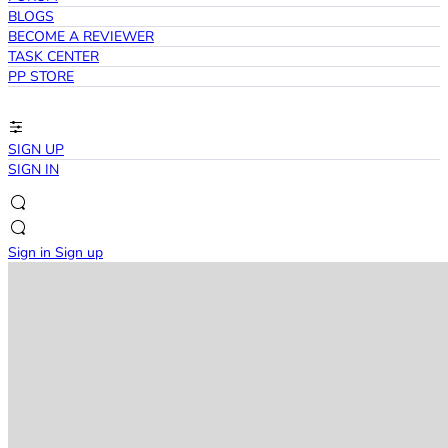
BLOGS
BECOME A REVIEWER
TASK CENTER
PP STORE
SIGN UP
SIGN IN
Sign in
Sign up