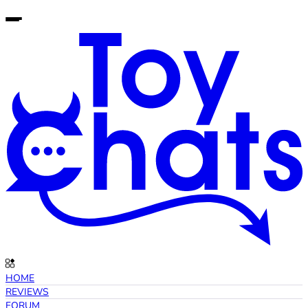
HOME
REVIEWS
FORUM