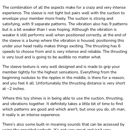
The combination of all the aspects make for a crazy and very intense
experience. The sleeve is not tight but pairs well with the suction to
envelope your member more freely. The suction is strong and
satisfying, with 9 separate patterns. The vibration also has 9 patterns
but is a bit weaker than I was hoping. Although the vibration is
weaker it still performs well when positioned correctly, at the end of
the sleeve is a bump where the vibration is housed, positioning this
under your head really makes things exciting. The thrusting has 6
speeds to choose from and is very intense and reliable. The thrusting
is very loud and is going to be audible no matter what.
The sleeve texture is very well designed and is made to grip your
member tightly for the highest sensations. Everything from the
beginning nodules to the ripples in the middle, is there for a reason,
and you feel it all. Unfortunately the thrusting distance is very short
at ~2 inches.
Where this toy shines is in being able to use the suction, thrusting,
and vibrations together. It definitely takes a little bit of time to find
which patterns are good and which aren't, but once you do, oh man,
it really is an intense experience.
There’s also some built-in moaning sounds that can be accessed by
using the provided earbuds. It’s not very great and isn’t very