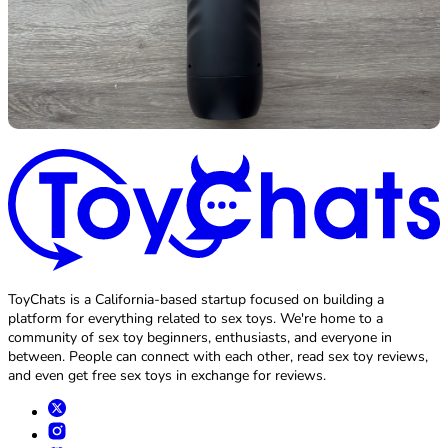
ToyChats is a California-based startup focused on building a
platform for everything related to sex toys. We're home to a
community of sex toy beginners, enthusiasts, and everyone in
between. People can connect with each other, read sex toy reviews,
and even get free sex toys in exchange for reviews.