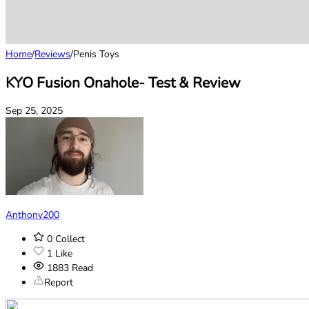
Home
/
Reviews
/
Penis Toys
KYO Fusion Onahole- Test & Review
Sep 25, 2025
Anthony200
0
Collect
1
Like
1883
Read
Report