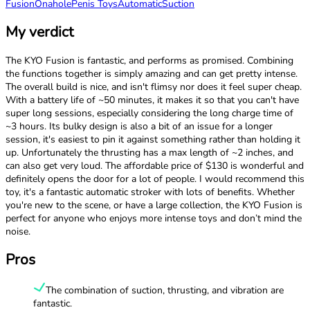
Fusion
Onahole
Penis Toys
Automatic
Suction
My verdict
The KYO Fusion is fantastic, and performs as promised. Combining
the functions together is simply amazing and can get pretty intense.
The overall build is nice, and isn't flimsy nor does it feel super cheap.
With a battery life of ~50 minutes, it makes it so that you can't have
super long sessions, especially considering the long charge time of
~3 hours. Its bulky design is also a bit of an issue for a longer
session, it's easiest to pin it against something rather than holding it
up. Unfortunately the thrusting has a max length of ~2 inches, and
can also get very loud. The affordable price of $130 is wonderful and
definitely opens the door for a lot of people. I would recommend this
toy, it's a fantastic automatic stroker with lots of benefits. Whether
you're new to the scene, or have a large collection, the KYO Fusion is
perfect for anyone who enjoys more intense toys and don’t mind the
noise.
Pros
The combination of suction, thrusting, and vibration are
fantastic.