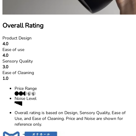
Overall Rating
Product Design
4.0
Ease of use
4.0
Sensory Quality
3.0
Ease of Cleaning
1.0
Price Range
Noise Level
Overall rating is based on Design, Sensory Quality, Ease of
Use, and Ease of Cleaning. Price and Noise are shown for
reference only.