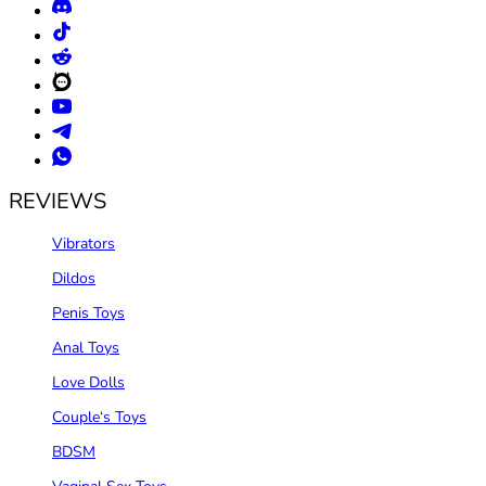
REVIEWS
Vibrators
Dildos
Penis Toys
Anal Toys
Love Dolls
Couple‘s Toys
BDSM