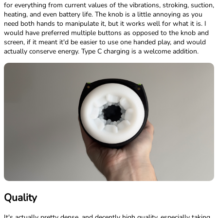
for everything from current values of the vibrations, stroking, suction,
heating, and even battery life. The knob is a little annoying as you
need both hands to manipulate it, but it works well for what it is. I
would have preferred multiple buttons as opposed to the knob and
screen, if it meant it'd be easier to use one handed play, and would
actually conserve energy. Type C charging is a welcome addition.
Quality
It's actually pretty dense, and decently high quality, especially taking