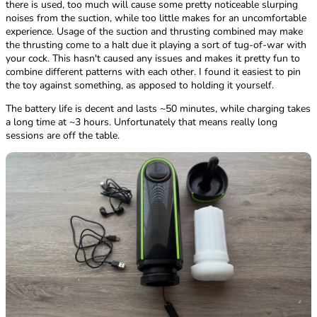
there is used, too much will cause some pretty noticeable slurping
noises from the suction, while too little makes for an uncomfortable
experience. Usage of the suction and thrusting combined may make
the thrusting come to a halt due it playing a sort of tug-of-war with
your cock. This hasn't caused any issues and makes it pretty fun to
combine different patterns with each other. I found it easiest to pin
the toy against something, as apposed to holding it yourself.
The battery life is decent and lasts ~50 minutes, while charging takes
a long time at ~3 hours. Unfortunately that means really long
sessions are off the table.