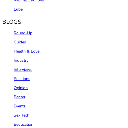
Vaginal Sex Toys
Lube
BLOGS
Round-Up
Guides
Health & Love
Industry
Interviews
Positions
Opinion
Banter
Events
Sex Tech
Beducation