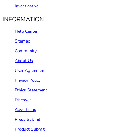
Investigative
INFORMATION
Help Center
Sitemap
Community
About Us
User Agreement
Privacy Policy
Ethics Statement
Discover
Advertising
Press Submit
Product Submit