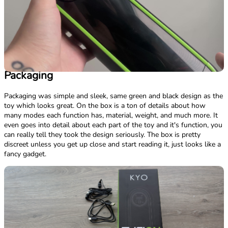
Packaging
Packaging was simple and sleek, same green and black design as the
toy which looks great. On the box is a ton of details about how
many modes each function has, material, weight, and much more. It
even goes into detail about each part of the toy and it's function, you
can really tell they took the design seriously. The box is pretty
discreet unless you get up close and start reading it, just looks like a
fancy gadget.