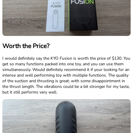
Worth the Price?
I would definitely say the KYO Fusion is worth the price of $130. You
get so many functions packed into one toy, and you can use them
simultaneously. Would definitely recommend it if your looking for an
intense and well performing toy with multiple functions. The quality
of the suction and thrusting is great; with some disappointment in
the thrust length. The vibrations could be a bit stronger for my taste,
but it still performs very well.