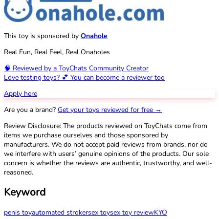
This toy is sponsored by
Onahole
Real Fun, Real Feel, Real Onaholes
🧠 Reviewed by a ToyChats Community Creator
Love testing toys? 💕 You can become a reviewer too
Apply here
Are you a brand?
Get your toys reviewed for free →
Review Disclosure: The products reviewed on ToyChats come from
items we purchase ourselves and those sponsored by
manufacturers. We do not accept paid reviews from brands, nor do
we interfere with users’ genuine opinions of the products. Our sole
concern is whether the reviews are authentic, trustworthy, and well-
reasoned.
Keyword
penis toy
automated stroker
sex toy
sex toy review
KYO