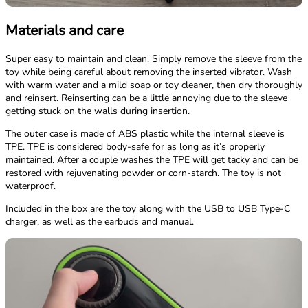
Materials and care
Super easy to maintain and clean. Simply remove the sleeve from the
toy while being careful about removing the inserted vibrator. Wash
with warm water and a mild soap or toy cleaner, then dry thoroughly
and reinsert. Reinserting can be a little annoying due to the sleeve
getting stuck on the walls during insertion.
The outer case is made of ABS plastic while the internal sleeve is
TPE. TPE is considered body-safe for as long as it’s properly
maintained. After a couple washes the TPE will get tacky and can be
restored with rejuvenating powder or corn-starch. The toy is not
waterproof.
Included in the box are the toy along with the USB to USB Type-C
charger, as well as the earbuds and manual.