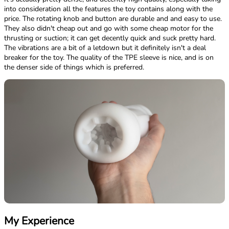
into consideration all the features the toy contains along with the
price. The rotating knob and button are durable and and easy to use.
They also didn't cheap out and go with some cheap motor for the
thrusting or suction; it can get decently quick and suck pretty hard.
The vibrations are a bit of a letdown but it definitely isn't a deal
breaker for the toy. The quality of the TPE sleeve is nice, and is on
the denser side of things which is preferred.
My Experience