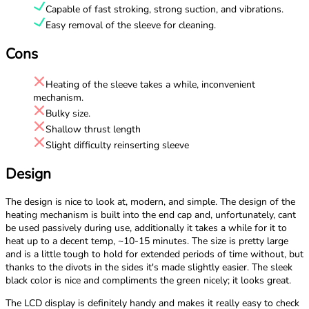
Capable of fast stroking, strong suction, and vibrations.
Easy removal of the sleeve for cleaning.
Cons
Heating of the sleeve takes a while, inconvenient
mechanism.
Bulky size.
Shallow thrust length
Slight difficulty reinserting sleeve
Design
The design is nice to look at, modern, and simple. The design of the
heating mechanism is built into the end cap and, unfortunately, cant
be used passively during use, additionally it takes a while for it to
heat up to a decent temp, ~10-15 minutes. The size is pretty large
and is a little tough to hold for extended periods of time without, but
thanks to the divots in the sides it's made slightly easier. The sleek
black color is nice and compliments the green nicely; it looks great.
The LCD display is definitely handy and makes it really easy to check