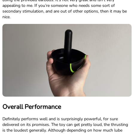
appealing to me. If you’re someone who needs some sort of
secondary stimulation, and are out of other options, then it may be
nice.
Overall Performance
Definitely performs well and is surprisingly powerful, for sure
delivered on its promises. The toy can get pretty loud, the thrusting
is the loudest generally. Although depending on how much lube