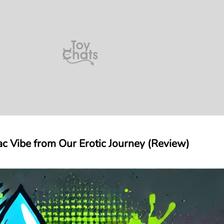
diac Vibe from Our Erotic Journey (Review)