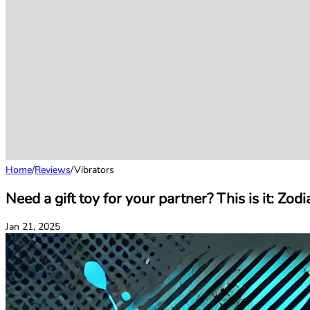
Home
/
Reviews
/
Vibrators
Need a gift toy for your partner? This is it: Zo
Jan 21, 2025