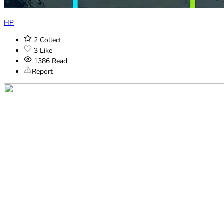
HP
2
Collect
3
Like
1386
Read
Report