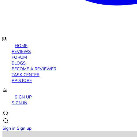
HOME
REVIEWS
FORUM
BLOGS
BECOME A REVIEWER
TASK CENTER
PP STORE
SIGN UP
SIGN IN
Sign in
Sign up