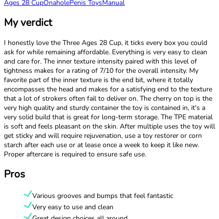
Ages 28 Cup
Onahole
Penis Toys
Manual
My verdict
I honestly love the Three Ages 28 Cup, it ticks every box you could
ask for while remaining affordable. Everything is very easy to clean
and care for. The inner texture intensity paired with this level of
tightness makes for a rating of 7/10 for the overall intensity. My
favorite part of the inner texture is the end bit, where it totally
encompasses the head and makes for a satisfying end to the texture
that a lot of strokers often fail to deliver on. The cherry on top is the
very high quality and sturdy container the toy is contained in, it's a
very solid build that is great for long-term storage. The TPE material
is soft and feels pleasant on the skin. After multiple uses the toy will
get sticky and will require rejuvenation, use a toy restorer or corn
starch after each use or at lease once a week to keep it like new.
Proper aftercare is required to ensure safe use.
Pros
Various grooves and bumps that feel fantastic
Very easy to use and clean
Great design choices all around