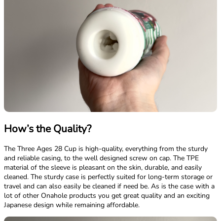
How’s the Quality?
The Three Ages 28 Cup is high-quality, everything from the sturdy
and reliable casing, to the well designed screw on cap. The TPE
material of the sleeve is pleasant on the skin, durable, and easily
cleaned. The sturdy case is perfectly suited for long-term storage or
travel and can also easily be cleaned if need be. As is the case with a
lot of other Onahole products you get great quality and an exciting
Japanese design while remaining affordable.