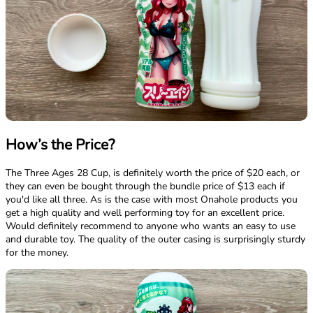
How’s the Price?
The Three Ages 28 Cup, is definitely worth the price of $20 each, or
they can even be bought through the bundle price of $13 each if
you'd like all three. As is the case with most Onahole products you
get a high quality and well performing toy for an excellent price.
Would definitely recommend to anyone who wants an easy to use
and durable toy. The quality of the outer casing is surprisingly sturdy
for the money.