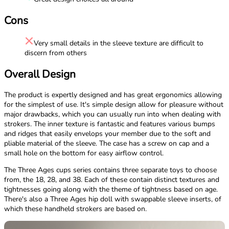
Cons
Very small details in the sleeve texture are difficult to
discern from others
Overall Design
The product is expertly designed and has great ergonomics allowing
for the simplest of use. It's simple design allow for pleasure without
major drawbacks, which you can usually run into when dealing with
strokers. The inner texture is fantastic and features various bumps
and ridges that easily envelops your member due to the soft and
pliable material of the sleeve. The case has a screw on cap and a
small hole on the bottom for easy airflow control.
The Three Ages cups series contains three separate toys to choose
from, the 18, 28, and 38. Each of these contain distinct textures and
tightnesses going along with the theme of tightness based on age.
There's also a Three Ages hip doll with swappable sleeve inserts, of
which these handheld strokers are based on.