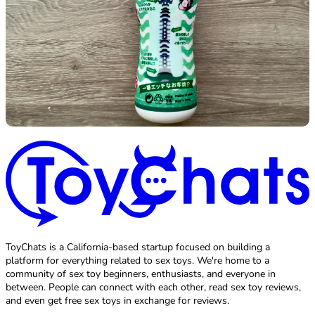
ToyChats is a California-based startup focused on building a
platform for everything related to sex toys. We're home to a
community of sex toy beginners, enthusiasts, and everyone in
between. People can connect with each other, read sex toy reviews,
and even get free sex toys in exchange for reviews.