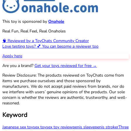
This toy is sponsored by
Onahole
Real Fun, Real Feel, Real Onaholes
🧠 Reviewed by a ToyChats Community Creator
Love testing toys? 💕 You can become a reviewer too
Apply here
Are you a brand?
Get your toys reviewed for free →
Review Disclosure: The products reviewed on ToyChats come from
items we purchase ourselves and those sponsored by
manufacturers. We do not accept paid reviews from brands, nor do
we interfere with users’ genuine opinions of the products. Our sole
concern is whether the reviews are authentic, trustworthy, and well-
reasoned.
Keyword
Japanese sex toy
sex toy
sex toy review
penis sleeve
penis stroker
Three