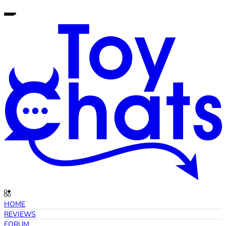
HOME
REVIEWS
FORUM