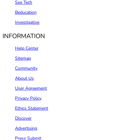
Sex Tech
Beducation
Investigative
INFORMATION
Help Center
Sitemap
Community
About Us
User Agreement
Privacy Policy
Ethics Statement
Discover
Advertising
Press Submit