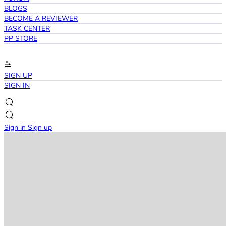
BLOGS
BECOME A REVIEWER
TASK CENTER
PP STORE
SIGN UP
SIGN IN
Sign in
Sign up