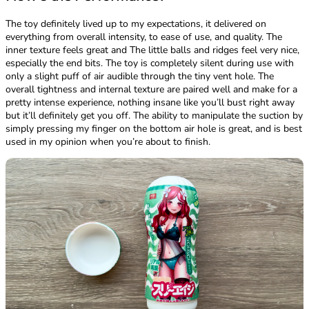
The toy definitely lived up to my expectations, it delivered on
everything from overall intensity, to ease of use, and quality. The
inner texture feels great and The little balls and ridges feel very nice,
especially the end bits. The toy is completely silent during use with
only a slight puff of air audible through the tiny vent hole. The
overall tightness and internal texture are paired well and make for a
pretty intense experience, nothing insane like you’ll bust right away
but it’ll definitely get you off. The ability to manipulate the suction by
simply pressing my finger on the bottom air hole is great, and is best
used in my opinion when you’re about to finish.