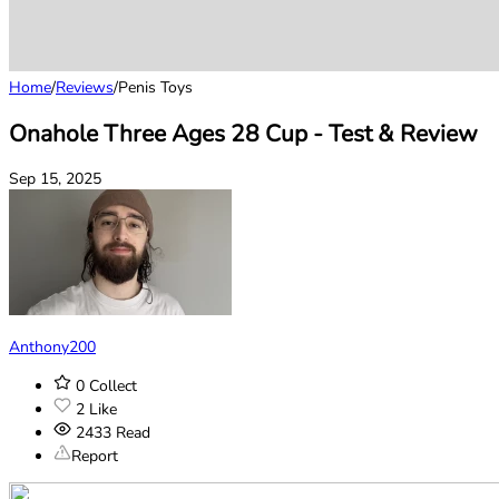
Home
/
Reviews
/
Penis Toys
Onahole Three Ages 28 Cup - Test & Review
Sep 15, 2025
Anthony200
0
Collect
2
Like
2433
Read
Report