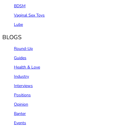
BDSM
Vaginal Sex Toys
Lube
BLOGS
Round-Up
Guides
Health & Love
Industry
Interviews
Positions
Opinion
Banter
Events