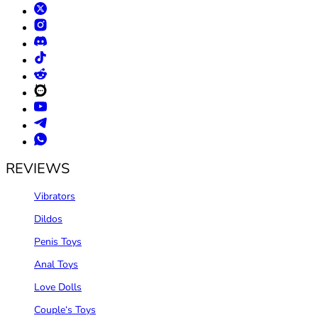
REVIEWS
Vibrators
Dildos
Penis Toys
Anal Toys
Love Dolls
Couple‘s Toys