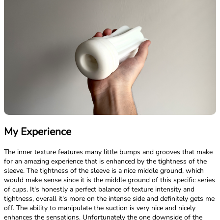
My Experience
The inner texture features many little bumps and grooves that make
for an amazing experience that is enhanced by the tightness of the
sleeve. The tightness of the sleeve is a nice middle ground, which
would make sense since it is the middle ground of this specific series
of cups. It's honestly a perfect balance of texture intensity and
tightness, overall it's more on the intense side and definitely gets me
off. The ability to manipulate the suction is very nice and nicely
enhances the sensations. Unfortunately the one downside of the