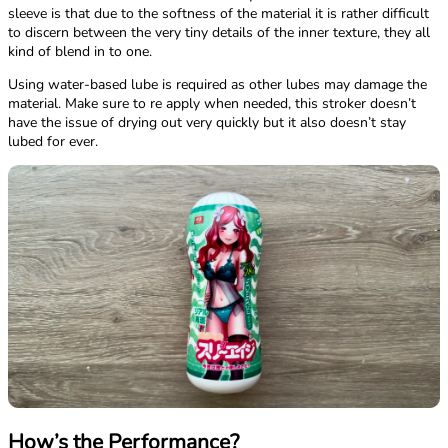
sleeve is that due to the softness of the material it is rather difficult
to discern between the very tiny details of the inner texture, they all
kind of blend in to one.
Using water-based lube is required as other lubes may damage the
material. Make sure to re apply when needed, this stroker doesn’t
have the issue of drying out very quickly but it also doesn’t stay
lubed for ever.
How’s the Performance?