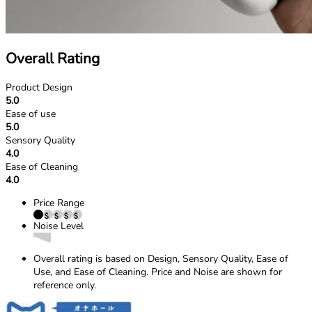
Overall Rating
Product Design
5.0
Ease of use
5.0
Sensory Quality
4.0
Ease of Cleaning
4.0
Price Range
Noise Level
Overall rating is based on Design, Sensory Quality, Ease of
Use, and Ease of Cleaning. Price and Noise are shown for
reference only.