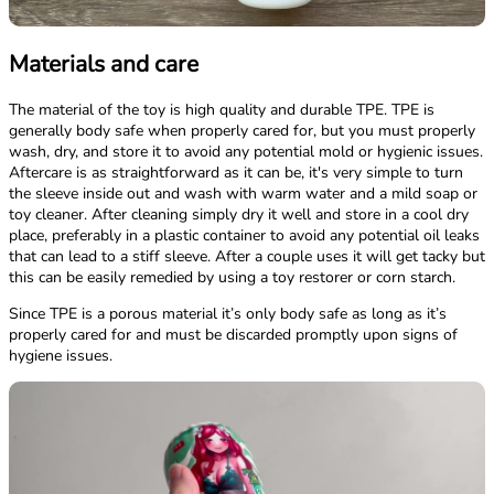
Materials and care
The material of the toy is high quality and durable TPE. TPE is
generally body safe when properly cared for, but you must properly
wash, dry, and store it to avoid any potential mold or hygienic issues.
Aftercare is as straightforward as it can be, it's very simple to turn
the sleeve inside out and wash with warm water and a mild soap or
toy cleaner. After cleaning simply dry it well and store in a cool dry
place, preferably in a plastic container to avoid any potential oil leaks
that can lead to a stiff sleeve. After a couple uses it will get tacky but
this can be easily remedied by using a toy restorer or corn starch.
Since TPE is a porous material it’s only body safe as long as it’s
properly cared for and must be discarded promptly upon signs of
hygiene issues.