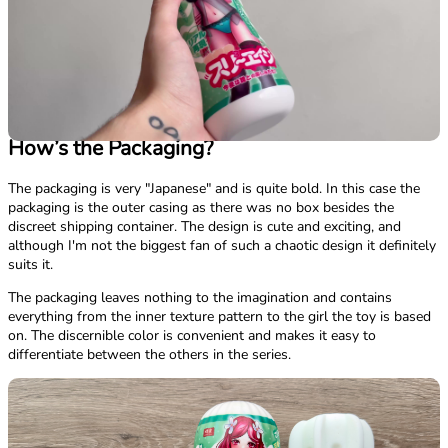
How’s the Packaging?
The packaging is very "Japanese" and is quite bold. In this case the
packaging is the outer casing as there was no box besides the
discreet shipping container. The design is cute and exciting, and
although I'm not the biggest fan of such a chaotic design it definitely
suits it.
The packaging leaves nothing to the imagination and contains
everything from the inner texture pattern to the girl the toy is based
on. The discernible color is convenient and makes it easy to
differentiate between the others in the series.