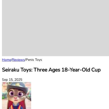
Home
/
Reviews
/
Penis Toys
Seiraku Toys: Three Ages 18-Year-Old Cup
Sep 15, 2025