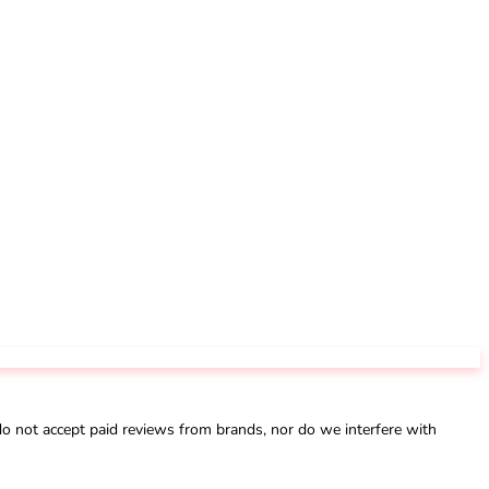
not accept paid reviews from brands, nor do we interfere with