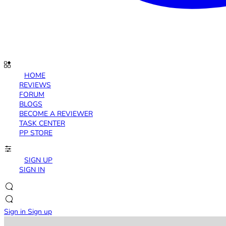
HOME
REVIEWS
FORUM
BLOGS
BECOME A REVIEWER
TASK CENTER
PP STORE
SIGN UP
SIGN IN
Sign in
Sign up