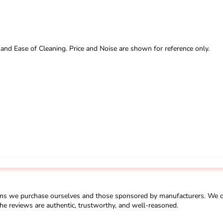
 and Ease of Cleaning. Price and Noise are shown for reference only.
ms we purchase ourselves and those sponsored by manufacturers. We do 
he reviews are authentic, trustworthy, and well-reasoned.