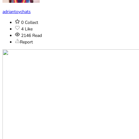
adriantoychats
0
Collect
4
Like
2146
Read
Report