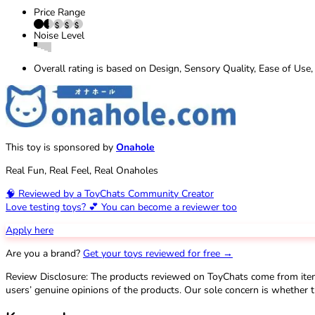
Price Range
Noise Level
Overall rating is based on Design, Sensory Quality, Ease of Use,
This toy is sponsored by
Onahole
Real Fun, Real Feel, Real Onaholes
🧠 Reviewed by a ToyChats Community Creator
Love testing toys? 💕 You can become a reviewer too
Apply here
Are you a brand?
Get your toys reviewed for free →
Review Disclosure: The products reviewed on ToyChats come from ite
users’ genuine opinions of the products. Our sole concern is whether t