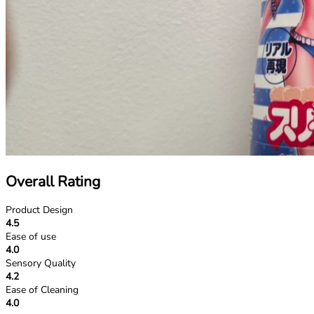
Overall Rating
Product Design
4.5
Ease of use
4.0
Sensory Quality
4.2
Ease of Cleaning
4.0