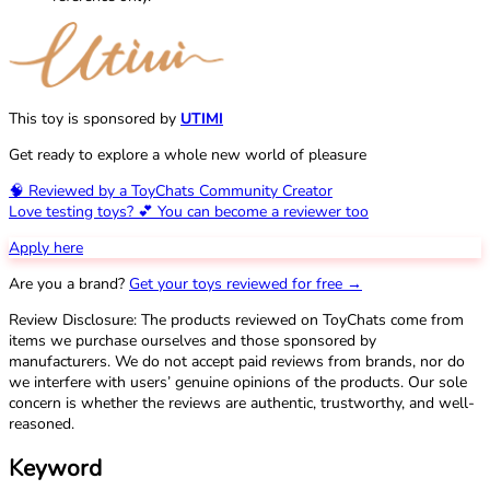
This toy is sponsored by
UTIMI
Get ready to explore a whole new world of pleasure
🧠 Reviewed by a ToyChats Community Creator
Love testing toys? 💕 You can become a reviewer too
Apply here
Are you a brand?
Get your toys reviewed for free →
Review Disclosure: The products reviewed on ToyChats come from
items we purchase ourselves and those sponsored by
manufacturers. We do not accept paid reviews from brands, nor do
we interfere with users’ genuine opinions of the products. Our sole
concern is whether the reviews are authentic, trustworthy, and well-
reasoned.
Keyword