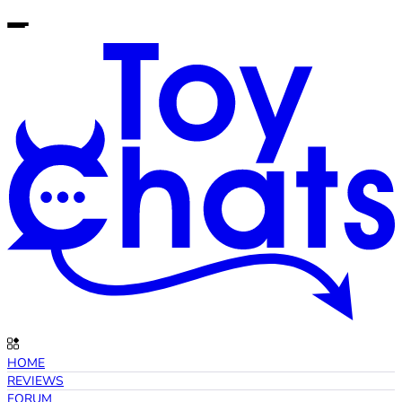
HOME
REVIEWS
FORUM