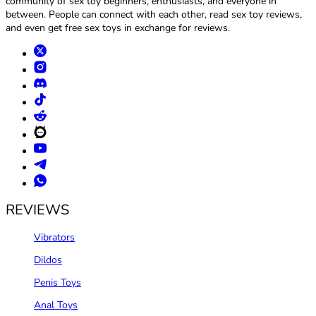
community of sex toy beginners, enthusiasts, and everyone in
between. People can connect with each other, read sex toy reviews,
and even get free sex toys in exchange for reviews.
REVIEWS
Vibrators
Dildos
Penis Toys
Anal Toys