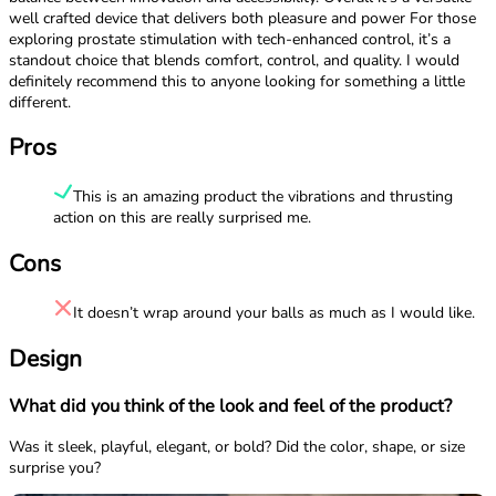
well crafted device that delivers both pleasure and power For those
exploring prostate stimulation with tech-enhanced control, it’s a
standout choice that blends comfort, control, and quality. I would
definitely recommend this to anyone looking for something a little
different.
Pros
This is an amazing product the vibrations and thrusting
action on this are really surprised me.
Cons
It doesn’t wrap around your balls as much as I would like.
Design
What did you think of the look and feel of the product?
Was it sleek, playful, elegant, or bold? Did the color, shape, or size
surprise you?