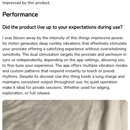
impressed by this product.
Performance
Did the product live up to your expectations during use?
I was blown away by the intensity of this things impressive power.
Its motor generates deep rumbly vibrations that effectively stimulate
your prostate offering a satisfying experience without overwhelming
sensitivity. The dual stimulation targets the prostate and perineum in
sync or independently, depending on the app settings, allowing you
to fine-tune your experience. The app offers multiple vibration modes
and custom patterns that respond instantly to touch or preset
rhythms. Despite its discreet size this thing holds a long charge and
maintains consistent output throughout use. Its quiet operation
make it ideal for private sessions. Whether used for edging,
exploration, or full release.