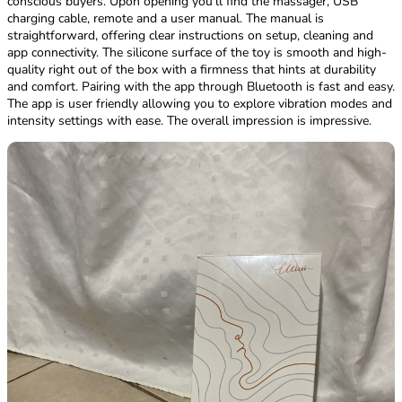
conscious buyers. Upon opening you’ll find the massager, USB
charging cable, remote and a user manual. The manual is
straightforward, offering clear instructions on setup, cleaning and
app connectivity. The silicone surface of the toy is smooth and high-
quality right out of the box with a firmness that hints at durability
and comfort. Pairing with the app through Bluetooth is fast and easy.
The app is user friendly allowing you to explore vibration modes and
intensity settings with ease. The overall impression is impressive.