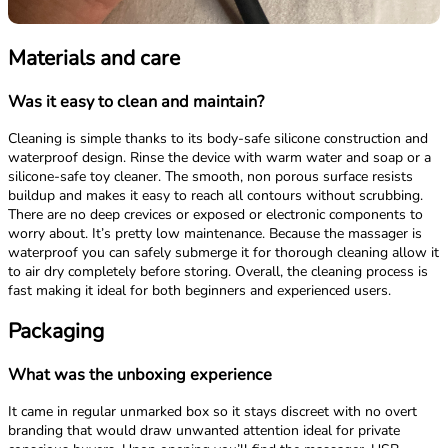
Materials and care
Was it easy to clean and maintain?
Cleaning is simple thanks to its body-safe silicone construction and
waterproof design. Rinse the device with warm water and soap or a
silicone-safe toy cleaner. The smooth, non porous surface resists
buildup and makes it easy to reach all contours without scrubbing.
There are no deep crevices or exposed or electronic components to
worry about. It’s pretty low maintenance. Because the massager is
waterproof you can safely submerge it for thorough cleaning allow it
to air dry completely before storing. Overall, the cleaning process is
fast making it ideal for both beginners and experienced users.
Packaging
What was the unboxing experience
It came in regular unmarked box so it stays discreet with no overt
branding that would draw unwanted attention ideal for private