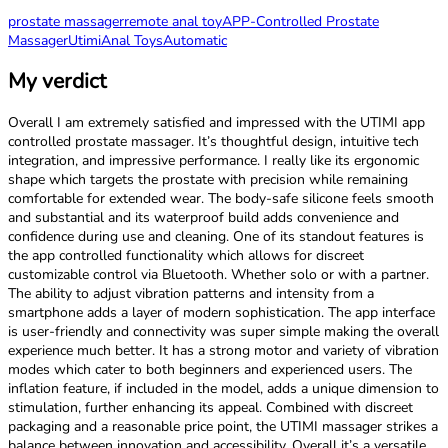
prostate massager
remote anal toy
APP-Controlled Prostate
Massager
Utimi
Anal Toys
Automatic
My verdict
Overall I am extremely satisfied and impressed with the UTIMI app
controlled prostate massager. It’s thoughtful design, intuitive tech
integration, and impressive performance. I really like its ergonomic
shape which targets the prostate with precision while remaining
comfortable for extended wear. The body-safe silicone feels smooth
and substantial and its waterproof build adds convenience and
confidence during use and cleaning. One of its standout features is
the app controlled functionality which allows for discreet
customizable control via Bluetooth. Whether solo or with a partner.
The ability to adjust vibration patterns and intensity from a
smartphone adds a layer of modern sophistication. The app interface
is user-friendly and connectivity was super simple making the overall
experience much better. It has a strong motor and variety of vibration
modes which cater to both beginners and experienced users. The
inflation feature, if included in the model, adds a unique dimension to
stimulation, further enhancing its appeal. Combined with discreet
packaging and a reasonable price point, the UTIMI massager strikes a
balance between innovation and accessibility. Overall it’s a versatile