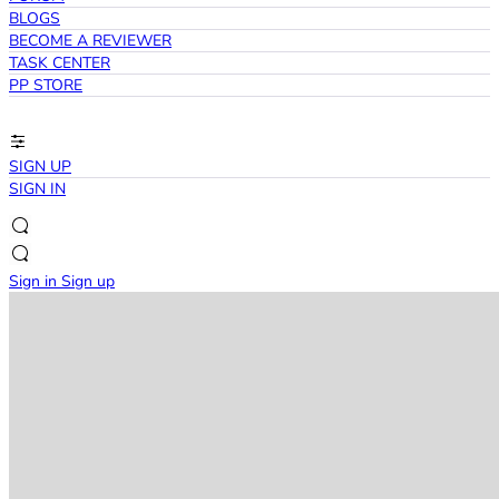
BLOGS
BECOME A REVIEWER
TASK CENTER
PP STORE
SIGN UP
SIGN IN
Sign in
Sign up