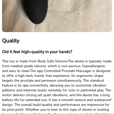
Quality
Did it feel high-quality in your hands?
This toy is made from Body Safe Silicone.The device is typically made
from medical-grade silicone, which is non-porous, hypoallergenic,
and easy to clean.The app Controlled Prostate Massager is designed
to offer a high-tech, hands-free experience. Its ergonomic shape
targets the prostate and perineum simultaneously. The standout
feature is its app connectivity, allowing you to customize vibration
patterns and intensity levels remotely for solo or partnered play. The
motor delivers strong yet quiet vibrations, and the device has a long
battery life for extended use. It has a smooth texture and waterproof
design. The overall build quality and performance are impressive for
its price point. Whether you’re new to this type of device or looking