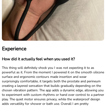
Experience
How did it actually feel when you used it?
This thing will definitely shock you I was not expecting it to as
powerful as it. From the moment I powered it on the smooth silicone
surface and ergonomic contours made insertion and wear
surprisingly comfortable, it targets both the prostate and perineum
creating a layered sensation that builds gradually depending on the
chosen vibration pattern. The app adds a dynamic edge, allowing you
to experiment with custom rhythms or hand over control to a partner
play. The quiet motor ensures privacy, while the waterproof design
adds versatility for shower or bath use. Overall I am pretty