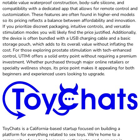
notable value waterproof construction, body-safe silicone, and
compatibility with a dedicated app that allows for remote control and
customization. These features are often found in higher-end models
so its pricing reflects a balance between affordability and innovation.
If you prioritize discreet packaging, intuitive controls, and versatile
stimulation modes you will likely find the price justified. Additionally,
the device is often bundled with a USB charging cable and a basic
storage pouch, which adds to its overall value without inflating the
cost. For those exploring prostate stimulation with tech-enhanced
control, UTIMI offers a solid entry point without requiring a premium
investment. Whether purchased through major online retailers or
specialty wellness shops, its price point makes it appealing for both
beginners and experienced users looking to upgrade.
ToyChats is a California-based startup focused on building a
platform for everything related to sex toys. We're home to a