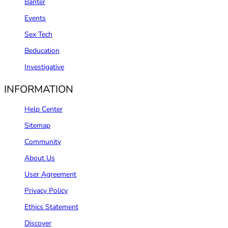
Banter
Events
Sex Tech
Beducation
Investigative
INFORMATION
Help Center
Sitemap
Community
About Us
User Agreement
Privacy Policy
Ethics Statement
Discover