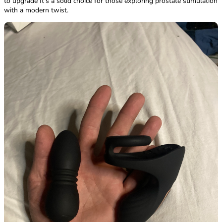
to upgrade It’s a solid choice for those exploring prostate stimulation
with a modern twist.