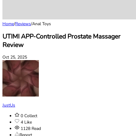
Home
/
Reviews
/
Anal Toys
UTIMI APP-Controlled Prostate Massager
Review
Oct 25, 2025
JustUs
0
Collect
4
Like
1128
Read
Report