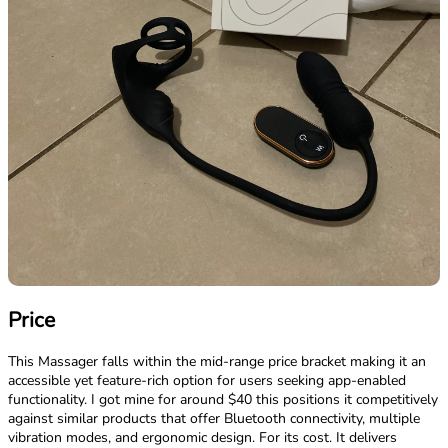
Price
This Massager falls within the mid-range price bracket making it an
accessible yet feature-rich option for users seeking app-enabled
functionality. I got mine for around $40 this positions it competitively
against similar products that offer Bluetooth connectivity, multiple
vibration modes, and ergonomic design. For its cost. It delivers