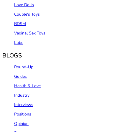
Love Dolls
Couple‘s Toys
BDSM
Vaginal Sex Toys
Lube
BLOGS
Round-Up
Guides
Health & Love
Industry
Interviews
Positions
Opinion