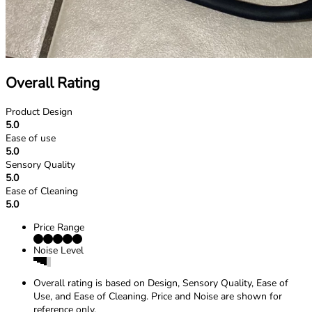
Overall Rating
Product Design
5.0
Ease of use
5.0
Sensory Quality
5.0
Ease of Cleaning
5.0
Price Range
Noise Level
Overall rating is based on Design, Sensory Quality, Ease of
Use, and Ease of Cleaning. Price and Noise are shown for
reference only.