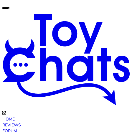
HOME
REVIEWS
FORUM