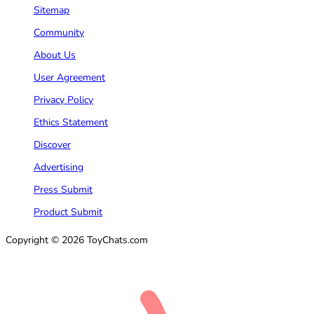
Sitemap
Community
About Us
User Agreement
Privacy Policy
Ethics Statement
Discover
Advertising
Press Submit
Product Submit
Copyright © 2026 ToyChats.com