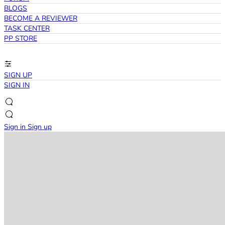
BLOGS
BECOME A REVIEWER
TASK CENTER
PP STORE
SIGN UP
SIGN IN
Sign in
Sign up