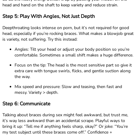
head and hand on the shaft to keep variety and reduce strain.
Step 5: Play With Angles, Not Just Depth
Deepthroating looks intense on porn, but it’s not required for good
head, especially if you’re rocking braces. What makes a blowjob great
is variety, not suffering. Try this instead:
Angles: Tilt your head or adjust your body position so you’re
comfortable. Sometimes a small shift makes a huge difference.
Focus on the tip: The head is the most sensitive part so give it
extra care with tongue swirls, flicks, and gentle suction along
the way.
Mix speed and pressure: Slow and teasing, then fast and
messy. Variety > depth.
Step 6: Communicate
Talking about braces during sex might feel awkward, but trust me,
it’s way less awkward than an accidental scrape. Playful ways to
bring it up: “Tell me if anything feels sharp, okay?” Or joke: “You’re
my test subject until these braces come off.” Confidence +