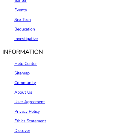
Banter
Events
Sex Tech
Beducation
Investigative
INFORMATION
Help Center
Sitemap
Community
About Us
User Agreement
Privacy Policy
Ethics Statement
Discover