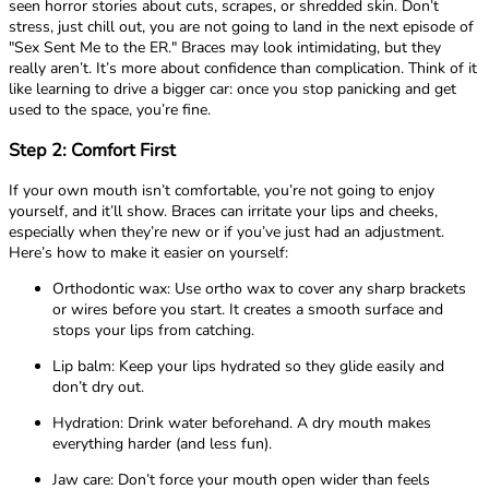
seen horror stories about cuts, scrapes, or shredded skin. Don’t
stress, just chill out, you are not going to land in the next episode of
"Sex Sent Me to the ER." Braces may look intimidating, but they
really aren’t. It’s more about confidence than complication. Think of it
like learning to drive a bigger car: once you stop panicking and get
used to the space, you’re fine.
Step 2: Comfort First
If your own mouth isn’t comfortable, you’re not going to enjoy
yourself, and it’ll show. Braces can irritate your lips and cheeks,
especially when they’re new or if you’ve just had an adjustment.
Here’s how to make it easier on yourself:
Orthodontic wax: Use ortho wax to cover any sharp brackets
or wires before you start. It creates a smooth surface and
stops your lips from catching.
Lip balm: Keep your lips hydrated so they glide easily and
don’t dry out.
Hydration: Drink water beforehand. A dry mouth makes
everything harder (and less fun).
Jaw care: Don’t force your mouth open wider than feels