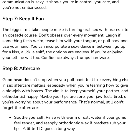
communication is sexy. It shows you’re in control, you care, and
you’re not embarrassed.
Step 7: Keep It Fun
The biggest mistake people make is turning oral sex with braces into
an obstacle course. Don’t obsess over every movement. Laugh if
something feels weird, tease him with your tongue, or pull back and
use your hand. You can incorporate a sexy dance in between, go up
for a kiss, a lick, a sniff, the options are endless. If you’re enjoying
yourself, he will too. Confidence always trumps hardware.
Step 8: Aftercare
Good head doesn’t stop when you pull back. Just like everything else
in sex aftercare matters, especially when you’re learning how to give
a blowjob with braces. The aim is to keep yourself, your partner, and
orthodontist happy. Maybe your lips are sore, your jaw feels tired, or
you’re worrying about your performance. That’s normal, still don't
forget the aftercare:
Soothe yourself: Rinse with warm or salt water if your gums
feel tender, and reapply orthodontic wax if brackets rub your
lips. A little TLC goes a long way.