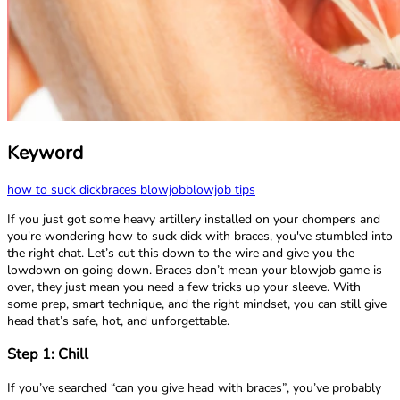
Keyword
how to suck dick
braces blowjob
blowjob tips
If you just got some heavy artillery installed on your chompers and
you're wondering how to suck dick with braces, you've stumbled into
the right chat. Let’s cut this down to the wire and give you the
lowdown on going down. Braces don’t mean your blowjob game is
over, they just mean you need a few tricks up your sleeve. With
some prep, smart technique, and the right mindset, you can still give
head that’s safe, hot, and unforgettable.
Step 1: Chill
If you’ve searched “can you give head with braces”, you’ve probably