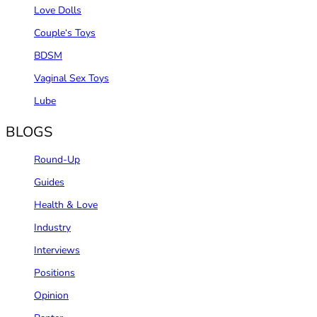
Love Dolls
Couple‘s Toys
BDSM
Vaginal Sex Toys
Lube
BLOGS
Round-Up
Guides
Health & Love
Industry
Interviews
Positions
Opinion