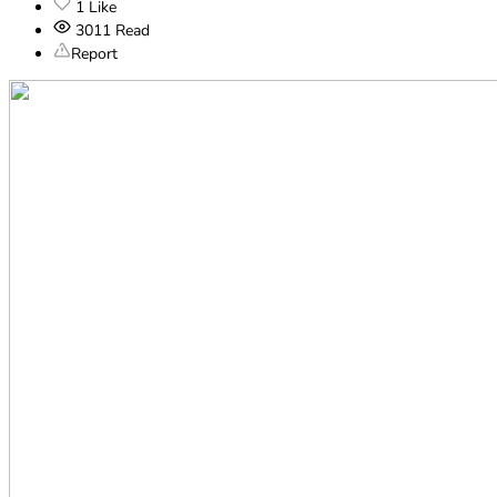
1
Like
3011
Read
Report