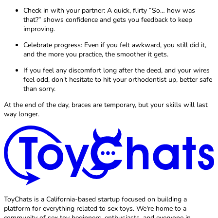
Check in with your partner: A quick, flirty “So… how was
that?” shows confidence and gets you feedback to keep
improving.
Celebrate progress: Even if you felt awkward, you still did it,
and the more you practice, the smoother it gets.
If you feel any discomfort long after the deed, and your wires
feel odd, don't hesitate to hit your orthodontist up, better safe
than sorry.
At the end of the day, braces are temporary, but your skills will last
way longer.
ToyChats is a California-based startup focused on building a
platform for everything related to sex toys. We're home to a
community of sex toy beginners, enthusiasts, and everyone in