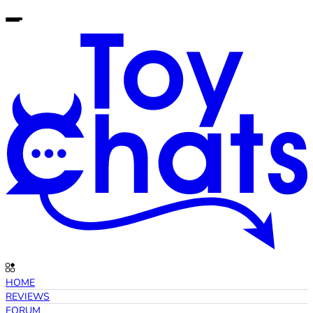
HOME
REVIEWS
FORUM