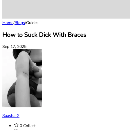
Home
/
Blogs
/
Guides
How to Suck Dick With Braces
Sep 17, 2025
Saasha G
0
Collect