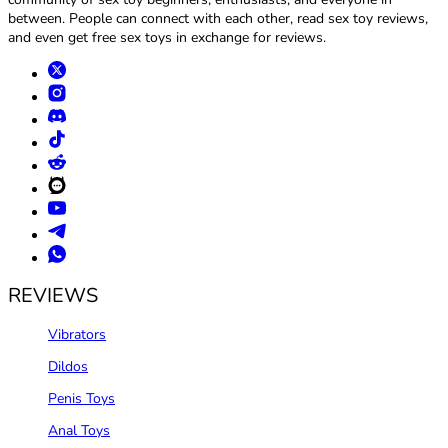
between. People can connect with each other, read sex toy reviews,
and even get free sex toys in exchange for reviews.
REVIEWS
Vibrators
Dildos
Penis Toys
Anal Toys