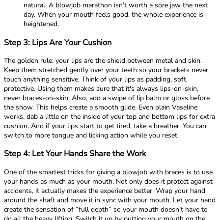
natural. A blowjob marathon isn’t worth a sore jaw the next
day. When your mouth feels good, the whole experience is
heightened.
Step 3: Lips Are Your Cushion
The golden rule: your lips are the shield between metal and skin.
Keep them stretched gently over your teeth so your brackets never
touch anything sensitive. Think of your lips as padding, soft,
protective. Using them makes sure that it's always lips-on-skin,
never braces-on-skin. Also, add a swipe of lip balm or gloss before
the show. This helps create a smooth glide. Even plain Vaseline
works, dab a little on the inside of your top and bottom lips for extra
cushion. And if your lips start to get tired, take a breather. You can
switch to more tongue and licking action while you reset.
Step 4: Let Your Hands Share the Work
One of the smartest tricks for giving a blowjob with braces is to use
your hands as much as your mouth. Not only does it protect against
accidents, it actually makes the experience better. Wrap your hand
around the shaft and move it in sync with your mouth. Let your hand
create the sensation of “full depth” so your mouth doesn’t have to
do all the heavy lifting. Switch it up by putting your mouth on the