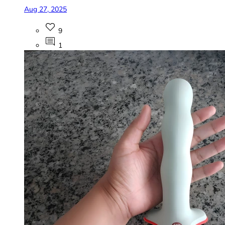
Aug 27, 2025
9
1