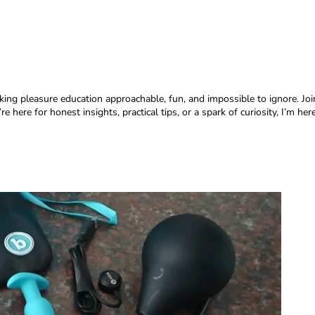
aking pleasure education approachable, fun, and impossible to ignore. Jo
re here for honest insights, practical tips, or a spark of curiosity, I’m 