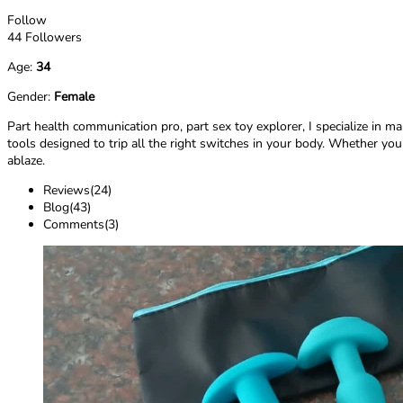
Follow
44 Followers
Age:
34
Gender:
Female
Part health communication pro, part sex toy explorer, I specialize in m
tools designed to trip all the right switches in your body. Whether you’
ablaze.
Reviews(24)
Blog(43)
Comments(3)