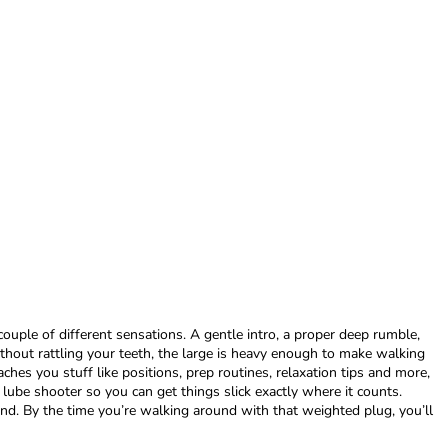
couple of different sensations. A gentle intro, a proper deep rumble,
hout rattling your teeth, the large is heavy enough to make walking
ches you stuff like positions, prep routines, relaxation tips and more,
 lube shooter so you can get things slick exactly where it counts.
und. By the time you’re walking around with that weighted plug, you’ll