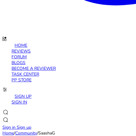
HOME
REVIEWS
FORUM
BLOGS
BECOME A REVIEWER
TASK CENTER
PP STORE
SIGN UP
SIGN IN
Sign in
Sign up
Home
/
Community
/
SaashaG