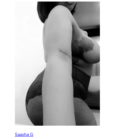
Saasha G