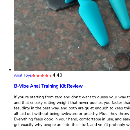
Anal Toys
4.40
B-Vibe Anal Training Kit Review
If you’re starting from zero and don’t want to guess your way thr
and that sneaky rolling weight that never pushes you faster th
feel dirty in the best way, and both are quiet enough to keep thi
all laid out without being awkward or preachy. Plus, they throw i
Everything feels good in your hand, comfortable in use, and easy
get exactly why people are into this stuff, and you’ll probably w