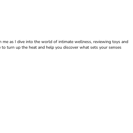
in me as I dive into the world of intimate wellness, reviewing toys and
here to turn up the heat and help you discover what sets your senses