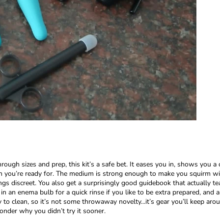
ough sizes and prep, this kit’s a safe bet. It eases you in, shows you a 
an you’re ready for. The medium is strong enough to make you squirm wit
ngs discreet. You also get a surprisingly good guidebook that actually tea
n an enema bulb for a quick rinse if you like to be extra prepared, and a
 to clean, so it’s not some throwaway novelty...it’s gear you’ll keep aro
onder why you didn’t try it sooner.