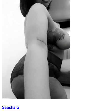
Saasha G