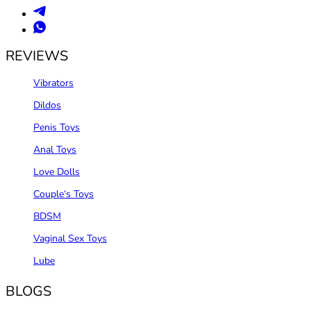
REVIEWS
Vibrators
Dildos
Penis Toys
Anal Toys
Love Dolls
Couple‘s Toys
BDSM
Vaginal Sex Toys
Lube
BLOGS