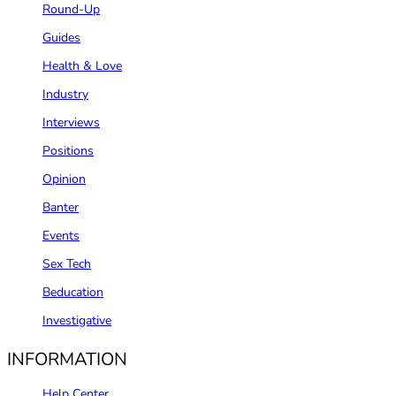
Round-Up
Guides
Health & Love
Industry
Interviews
Positions
Opinion
Banter
Events
Sex Tech
Beducation
Investigative
INFORMATION
Help Center