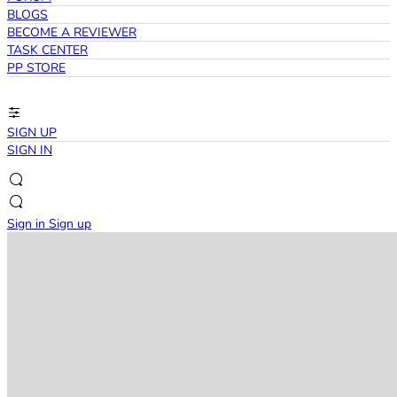
BLOGS
BECOME A REVIEWER
TASK CENTER
PP STORE
SIGN UP
SIGN IN
Sign in
Sign up