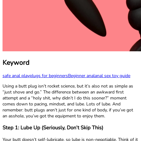
Keyword
safe anal play
plugs for beginners
Beginner anal
anal sex toy guide
Using a butt plug isn’t rocket science, but it’s also not as simple as
“just shove and go.” The difference between an awkward first
attempt and a “holy shit, why didn’t I do this sooner?” moment
comes down to pacing, mindset, and lube. Lots of lube. And
remember: butt plugs aren’t just for one kind of body, if you’ve got
an asshole, you’ve got the equipment to enjoy them.
Step 1: Lube Up (Seriously, Don’t Skip This)
Your butt doesn’t self-lubricate, so lube is non-negotiable. Think of it