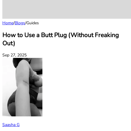
Home
/
Blogs
/
Guides
How to Use a Butt Plug (Without Freaking
Out)
Sep 27, 2025
Saasha G