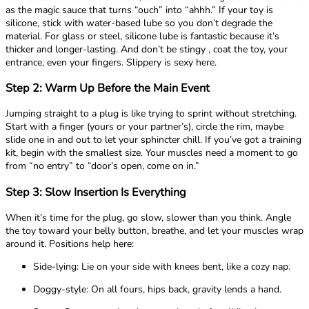
as the magic sauce that turns “ouch” into “ahhh.” If your toy is
silicone, stick with water-based lube so you don’t degrade the
material. For glass or steel, silicone lube is fantastic because it’s
thicker and longer-lasting. And don’t be stingy , coat the toy, your
entrance, even your fingers. Slippery is sexy here.
Step 2: Warm Up Before the Main Event
Jumping straight to a plug is like trying to sprint without stretching.
Start with a finger (yours or your partner’s), circle the rim, maybe
slide one in and out to let your sphincter chill. If you’ve got a training
kit, begin with the smallest size. Your muscles need a moment to go
from “no entry” to “door’s open, come on in.”
Step 3: Slow Insertion Is Everything
When it’s time for the plug, go slow, slower than you think. Angle
the toy toward your belly button, breathe, and let your muscles wrap
around it. Positions help here:
Side-lying: Lie on your side with knees bent, like a cozy nap.
Doggy-style: On all fours, hips back, gravity lends a hand.