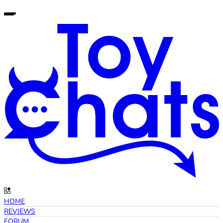
HOME
REVIEWS
FORUM