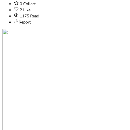
0
Collect
2
Like
1175
Read
Report