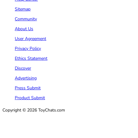
Sitemap
Community
About Us
User Agreement
Privacy Policy
Ethics Statement
Discover
Advertising
Press Submit
Product Submit
Copyright © 2026 ToyChats.com