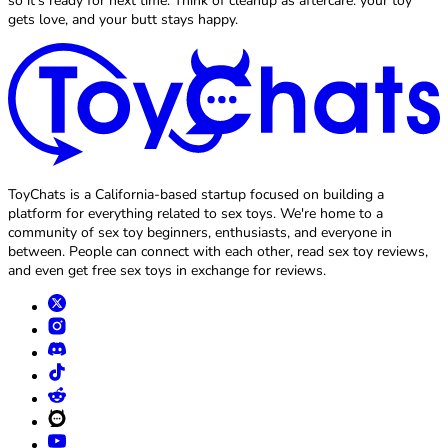
so it’s ready for next time. Think of cleanup as aftercare: your toy
gets love, and your butt stays happy.
ToyChats is a California-based startup focused on building a
platform for everything related to sex toys. We're home to a
community of sex toy beginners, enthusiasts, and everyone in
between. People can connect with each other, read sex toy reviews,
and even get free sex toys in exchange for reviews.