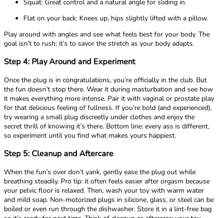
Squat: Great control and a natural angle for sliding in.
Flat on your back: Knees up, hips slightly lifted with a pillow.
Play around with angles and see what feels best for your body. The
goal isn’t to rush; it’s to savor the stretch as your body adapts.
Step 4: Play Around and Experiment
Once the plug is in congratulations, you’re officially in the club. But
the fun doesn’t stop there. Wear it during masturbation and see how
it makes everything more intense. Pair it with vaginal or prostate play
for that delicious feeling of fullness. If you’re bold (and experienced),
try wearing a small plug discreetly under clothes and enjoy the
secret thrill of knowing it’s there. Bottom line: every ass is different,
so experiment until you find what makes yours happiest.
Step 5: Cleanup and Aftercare
When the fun’s over don’t yank, gently ease the plug out while
breathing steadily. Pro tip: it often feels easier after orgasm because
your pelvic floor is relaxed. Then, wash your toy with warm water
and mild soap. Non-motorized plugs in silicone, glass, or steel can be
boiled or even run through the dishwasher. Store it in a lint-free bag