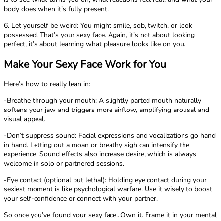
body does when it’s fully present.
6. Let yourself be weird: You might smile, sob, twitch, or look
possessed. That’s your sexy face. Again, it’s not about looking
perfect, it’s about learning what pleasure looks like on you.
Make Your Sexy Face Work for You
Here’s how to really lean in:
-Breathe through your mouth: A slightly parted mouth naturally
softens your jaw and triggers more airflow, amplifying arousal and
visual appeal.
-Don’t suppress sound: Facial expressions and vocalizations go hand
in hand. Letting out a moan or breathy sigh can intensify the
experience. Sound effects also increase desire, which is always
welcome in solo or partnered sessions.
-Eye contact (optional but lethal): Holding eye contact during your
sexiest moment is like psychological warfare. Use it wisely to boost
your self-confidence or connect with your partner.
So once you’ve found your sexy face...Own it. Frame it in your mental