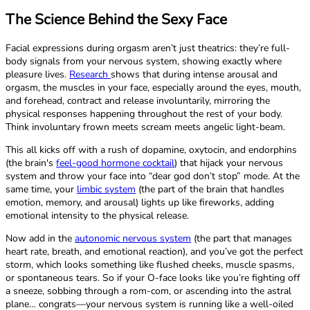
The Science Behind the Sexy Face
Facial expressions during orgasm aren’t just theatrics: they’re full-
body signals from your nervous system, showing exactly where
pleasure lives.
Research
shows that during intense arousal and
orgasm, the muscles in your face, especially around the eyes, mouth,
and forehead, contract and release involuntarily, mirroring the
physical responses happening throughout the rest of your body.
Think involuntary frown meets scream meets angelic light-beam.
This all kicks off with a rush of dopamine, oxytocin, and endorphins
(the brain's
feel-good hormone cocktail
) that hijack your nervous
system and throw your face into “dear god don’t stop” mode. At the
same time, your
limbic system
(the part of the brain that handles
emotion, memory, and arousal) lights up like fireworks, adding
emotional intensity to the physical release.
Now add in the
autonomic nervous system
(the part that manages
heart rate, breath, and emotional reaction), and you’ve got the perfect
storm, which looks something like flushed cheeks, muscle spasms,
or spontaneous tears. So if your O-face looks like you’re fighting off
a sneeze, sobbing through a rom-com, or ascending into the astral
plane… congrats—your nervous system is running like a well-oiled