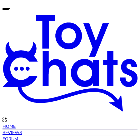
HOME
REVIEWS
FORUM