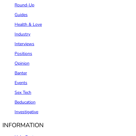
Round-Up
Guides
Health & Love
Industry
Interviews
Positions
Opinion
Banter
Events
Sex Tech
Beducation
Investigative
INFORMATION