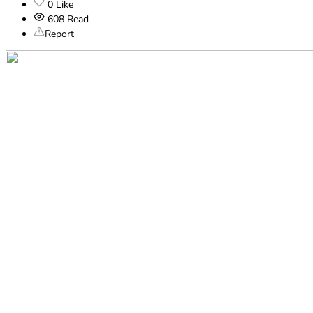
0
Like
608
Read
Report