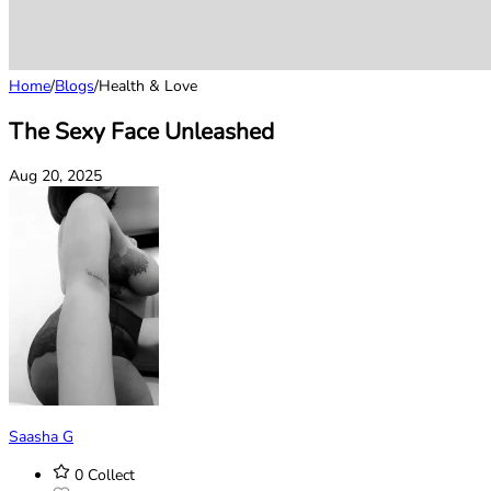
Home
/
Blogs
/
Health & Love
The Sexy Face Unleashed
Aug 20, 2025
Saasha G
0
Collect