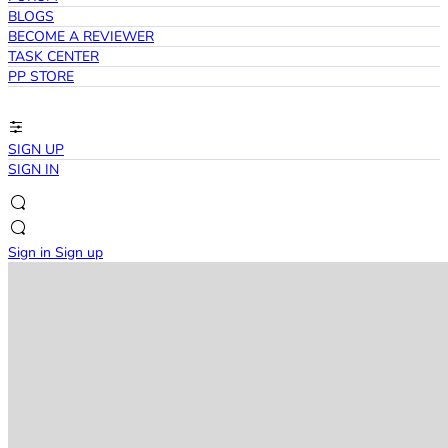
BLOGS
BECOME A REVIEWER
TASK CENTER
PP STORE
SIGN UP
SIGN IN
Sign in
Sign up