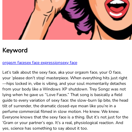
Keyword
orgasm face
sex face expression
sexy face
Let’s talk about the sexy face, aka your orgasm face, your O face,
your ‘please don’t stop’ masterpiece. When everything hits just right
—hips locked in, vibe is vibing, and your soul momentarily detaches
from your body like a Windows XP shutdown. Trey Songz was not
lying when he gave us “Love Faces.” That song is basically a field
guide to every variation of sexy face: the slow-burn lip bite, the head
tilt of surrender, the dramatic closed-eye moan like you’re in a
perfume commercial filmed in slow motion. He knew. We knew.
Everyone knows that the sexy face is a thing. But it’s not just for the
‘Gram or your partner’s ego. It’s a real, physiological reaction. And
yes, science has something to say about it too.