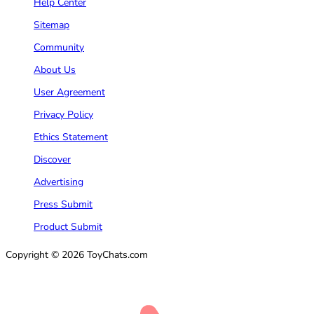
Help Center
Sitemap
Community
About Us
User Agreement
Privacy Policy
Ethics Statement
Discover
Advertising
Press Submit
Product Submit
Copyright © 2026 ToyChats.com