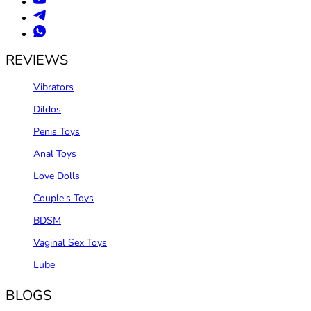
REVIEWS
Vibrators
Dildos
Penis Toys
Anal Toys
Love Dolls
Couple‘s Toys
BDSM
Vaginal Sex Toys
Lube
BLOGS