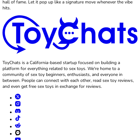
hall of fame. Let it pop up like a signature move whenever the vibe
hits.
ToyChats is a California-based startup focused on building a
platform for everything related to sex toys. We're home to a
community of sex toy beginners, enthusiasts, and everyone in
between. People can connect with each other, read sex toy reviews,
and even get free sex toys in exchange for reviews.