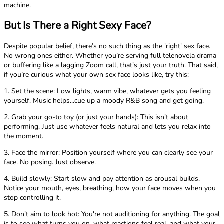
machine.
But Is There a Right Sexy Face?
Despite popular belief, there’s no such thing as the 'right' sex face.
No wrong ones either. Whether you’re serving full telenovela drama
or buffering like a lagging Zoom call, that’s just your truth. That said,
if you’re curious what your own sex face looks like, try this:
1. Set the scene: Low lights, warm vibe, whatever gets you feeling
yourself. Music helps...cue up a moody R&B song and get going.
2. Grab your go-to toy (or just your hands): This isn’t about
performing. Just use whatever feels natural and lets you relax into
the moment.
3. Face the mirror: Position yourself where you can clearly see your
face. No posing. Just observe.
4. Build slowly: Start slow and pay attention as arousal builds.
Notice your mouth, eyes, breathing, how your face moves when you
stop controlling it.
5. Don’t aim to look hot: You're not auditioning for anything. The goal
is to see what turns you on, what reactions feel real, and what your