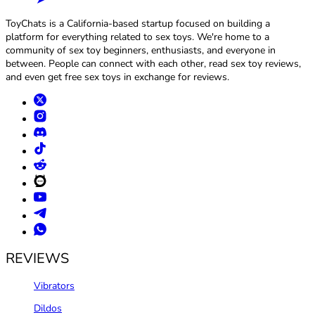
ToyChats is a California-based startup focused on building a
platform for everything related to sex toys. We're home to a
community of sex toy beginners, enthusiasts, and everyone in
between. People can connect with each other, read sex toy reviews,
and even get free sex toys in exchange for reviews.
REVIEWS
Vibrators
Dildos