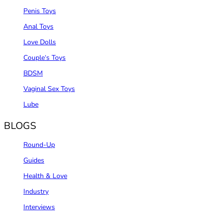
Penis Toys
Anal Toys
Love Dolls
Couple‘s Toys
BDSM
Vaginal Sex Toys
Lube
BLOGS
Round-Up
Guides
Health & Love
Industry
Interviews