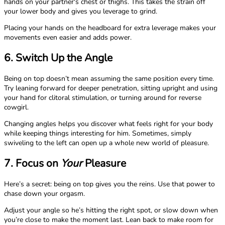
hands on your partner's chest or thighs. This takes the strain off
your lower body and gives you leverage to grind.
Placing your hands on the headboard for extra leverage makes your
movements even easier and adds power.
6. Switch Up the Angle
Being on top doesn’t mean assuming the same position every time.
Try leaning forward for deeper penetration, sitting upright and using
your hand for clitoral stimulation, or turning around for reverse
cowgirl.
Changing angles helps you discover what feels right for your body
while keeping things interesting for him. Sometimes, simply
swiveling to the left can open up a whole new world of pleasure.
7. Focus on
Your
Pleasure
Here’s a secret: being on top gives you the reins. Use that power to
chase down your orgasm.
Adjust your angle so he’s hitting the right spot, or slow down when
you’re close to make the moment last. Lean back to make room for