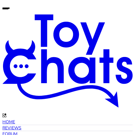
HOME
REVIEWS
FORUM