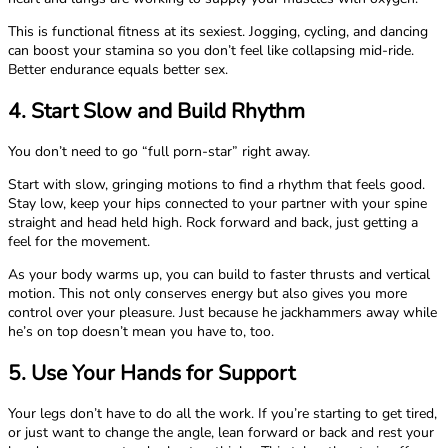
This is functional fitness at its sexiest. Jogging, cycling, and dancing
can boost your stamina so you don’t feel like collapsing mid-ride.
Better endurance equals better sex.
4. Start Slow and Build Rhythm
You don’t need to go “full porn-star” right away.
Start with slow, gringing motions to find a rhythm that feels good.
Stay low, keep your hips connected to your partner with your spine
straight and head held high. Rock forward and back, just getting a
feel for the movement.
As your body warms up, you can build to faster thrusts and vertical
motion. This not only conserves energy but also gives you more
control over your pleasure. Just because he jackhammers away while
he’s on top doesn’t mean you have to, too.
5. Use Your Hands for Support
Your legs don’t have to do all the work. If you’re starting to get tired,
or just want to change the angle, lean forward or back and rest your