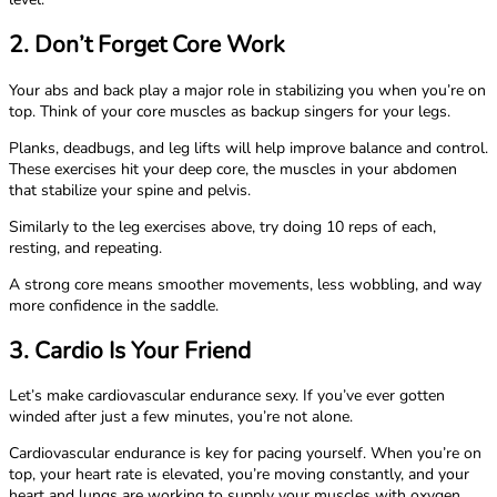
2. Don’t Forget Core Work
Your abs and back play a major role in stabilizing you when you’re on
top. Think of your core muscles as backup singers for your legs.
Planks, deadbugs, and leg lifts will help improve balance and control.
These exercises hit your deep core, the muscles in your abdomen
that stabilize your spine and pelvis.
Similarly to the leg exercises above, try doing 10 reps of each,
resting, and repeating.
A strong core means smoother movements, less wobbling, and way
more confidence in the saddle.
3. Cardio Is Your Friend
Let’s make cardiovascular endurance sexy. If you’ve ever gotten
winded after just a few minutes, you’re not alone.
Cardiovascular endurance is key for pacing yourself. When you’re on
top, your heart rate is elevated, you’re moving constantly, and your
heart and lungs are working to supply your muscles with oxygen.