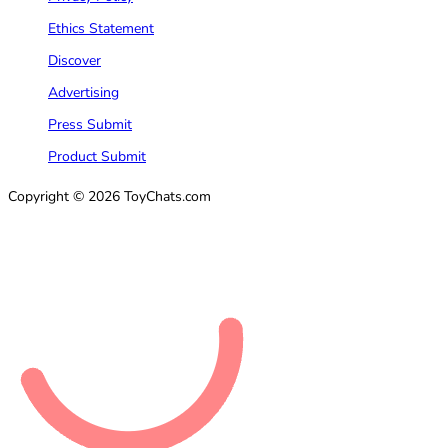
Ethics Statement
Discover
Advertising
Press Submit
Product Submit
Copyright © 2026 ToyChats.com