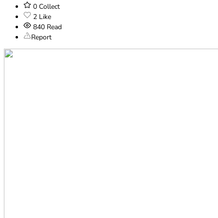
0
Collect
2
Like
840
Read
Report