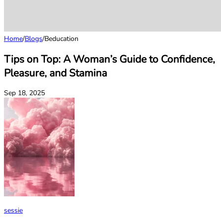
Home
/
Blogs
/
Beducation
Tips on Top: A Woman’s Guide to Confidence,
Pleasure, and Stamina
Sep 18, 2025
sessie