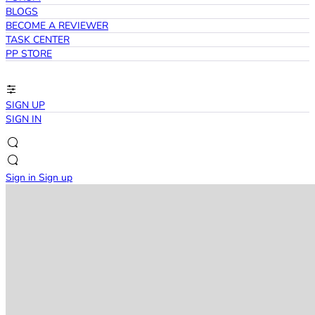
BLOGS
BECOME A REVIEWER
TASK CENTER
PP STORE
SIGN UP
SIGN IN
Sign in
Sign up