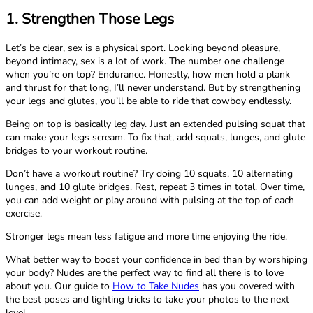
1. Strengthen Those Legs
Let’s be clear, sex is a physical sport. Looking beyond pleasure,
beyond intimacy, sex is a lot of work. The number one challenge
when you’re on top? Endurance. Honestly, how men hold a plank
and thrust for that long, I’ll never understand. But by strengthening
your legs and glutes, you’ll be able to ride that cowboy endlessly.
Being on top is basically leg day. Just an extended pulsing squat that
can make your legs scream. To fix that, add squats, lunges, and glute
bridges to your workout routine.
Don’t have a workout routine? Try doing 10 squats, 10 alternating
lunges, and 10 glute bridges. Rest, repeat 3 times in total. Over time,
you can add weight or play around with pulsing at the top of each
exercise.
Stronger legs mean less fatigue and more time enjoying the ride.
What better way to boost your confidence in bed than by worshiping
your body? Nudes are the perfect way to find all there is to love
about you. Our guide to
How to Take Nudes
has you covered with
the best poses and lighting tricks to take your photos to the next
level.