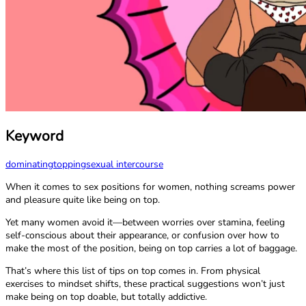
Keyword
dominating
topping
sexual intercourse
When it comes to sex positions for women, nothing screams power
and pleasure quite like being on top.
Yet many women avoid it—between worries over stamina, feeling
self-conscious about their appearance, or confusion over how to
make the most of the position, being on top carries a lot of baggage.
That’s where this list of tips on top comes in. From physical
exercises to mindset shifts, these practical suggestions won’t just
make being on top doable, but totally addictive.