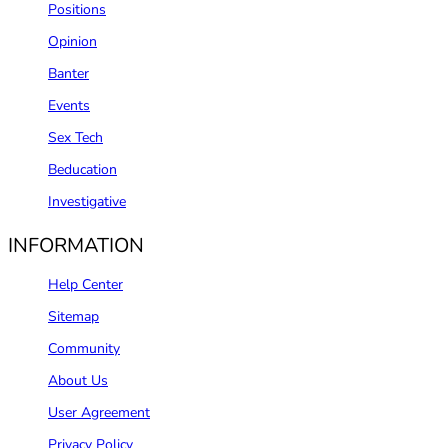
Positions
Opinion
Banter
Events
Sex Tech
Beducation
Investigative
INFORMATION
Help Center
Sitemap
Community
About Us
User Agreement
Privacy Policy