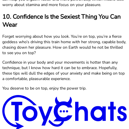
worry about stamina and more focus on your pleasure.
10. Confidence Is the Sexiest Thing You Can
Wear
Forget worrying about how you look. You’re on top, you’re a fierce
goddess who’s driving this train home with her strong, capable body,
chasing down her pleasure. How on Earth would he not be thrilled
to see you on top?
Confidence in your body and your movements is hotter than any
technique, but I know how hard it can be to embrace. Hopefully,
these tips will dull the edges of your anxiety and make being on top
a comfortable, pleasurable experience.
You deserve to be on top, enjoy the power trip.