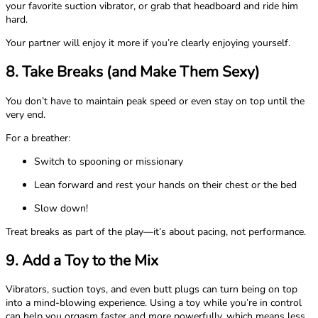
your favorite suction vibrator, or grab that headboard and ride him
hard.
Your partner will enjoy it more if you’re clearly enjoying yourself.
8. Take Breaks (and Make Them Sexy)
You don’t have to maintain peak speed or even stay on top until the
very end.
For a breather:
Switch to spooning or missionary
Lean forward and rest your hands on their chest or the bed
Slow down!
Treat breaks as part of the play—it’s about pacing, not performance.
9. Add a Toy to the Mix
Vibrators, suction toys, and even butt plugs can turn being on top
into a mind-blowing experience. Using a toy while you’re in control
can help you orgasm faster and more powerfully, which means less