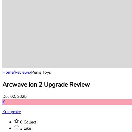
Home
/
Reviews
/
Penis Toys
Arcwave Ion 2 Upgrade Review
Dec 02, 2025
K
Kristycake
0
Collect
3
Like