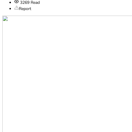
3269
Read
Report