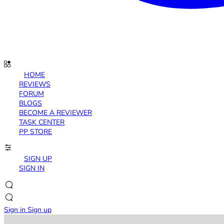
HOME
REVIEWS
FORUM
BLOGS
BECOME A REVIEWER
TASK CENTER
PP STORE
SIGN UP
SIGN IN
Sign in
Sign up