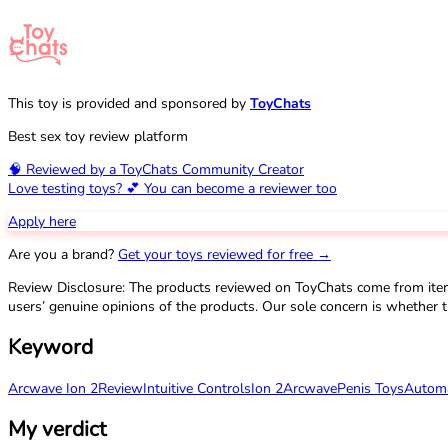
This toy is provided and sponsored by
ToyChats
Best sex toy review platform
🧠 Reviewed by a ToyChats Community Creator
Love testing toys? 💕 You can become a reviewer too
Apply here
Are you a brand?
Get your toys reviewed for free →
Review Disclosure: The products reviewed on ToyChats come from ite
users’ genuine opinions of the products. Our sole concern is whether t
Keyword
Arcwave Ion 2
Review
Intuitive Controls
Ion 2
Arcwave
Penis Toys
Automa
My verdict