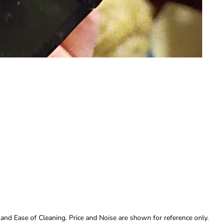
 and Ease of Cleaning. Price and Noise are shown for reference only.