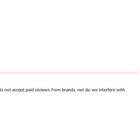
not accept paid reviews from brands, nor do we interfere with