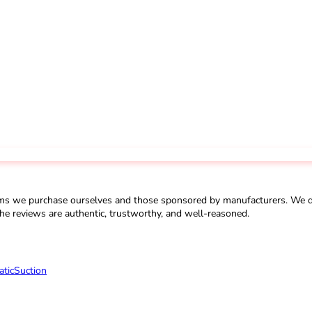
ms we purchase ourselves and those sponsored by manufacturers. We do 
he reviews are authentic, trustworthy, and well-reasoned.
tic
Suction