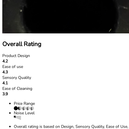
Overall Rating
Product Design
4.2
Ease of use
4.3
Sensory Quality
4.1
Ease of Cleaning
3.9
Price Range
Noise Level
Overall rating is based on Design, Sensory Quality, Ease of Use,