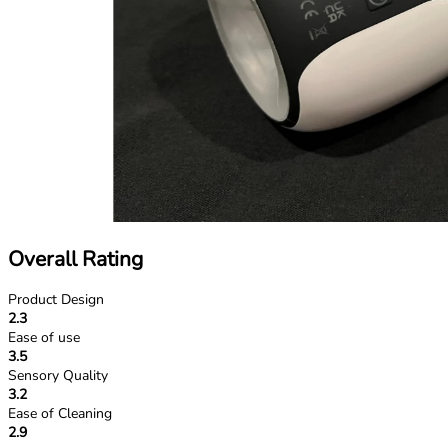
Overall Rating
Product Design
2.3
Ease of use
3.5
Sensory Quality
3.2
Ease of Cleaning
2.9