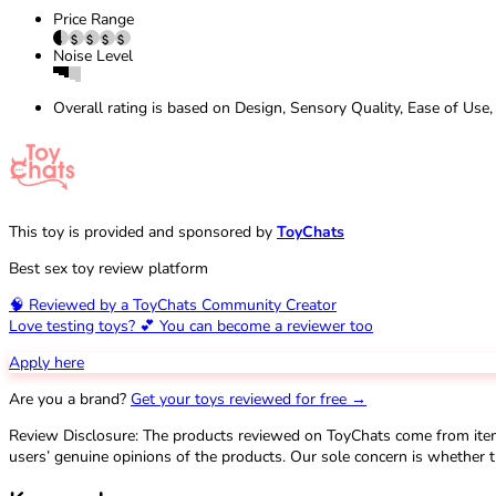
Price Range
Noise Level
Overall rating is based on Design, Sensory Quality, Ease of Use,
This toy is provided and sponsored by
ToyChats
Best sex toy review platform
🧠 Reviewed by a ToyChats Community Creator
Love testing toys? 💕 You can become a reviewer too
Apply here
Are you a brand?
Get your toys reviewed for free →
Review Disclosure: The products reviewed on ToyChats come from ite
users’ genuine opinions of the products. Our sole concern is whether t