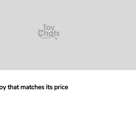
 that matches its price