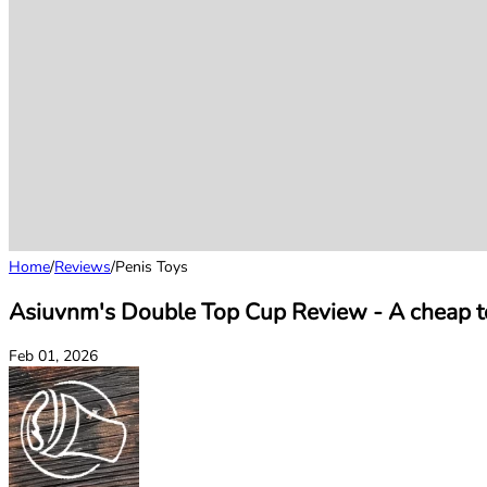
Home
/
Reviews
/
Penis Toys
Asiuvnm's Double Top Cup Review - A cheap toy
Feb 01, 2026