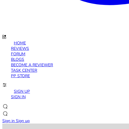
HOME
REVIEWS
FORUM
BLOGS
BECOME A REVIEWER
TASK CENTER
PP STORE
SIGN UP
SIGN IN
Sign in
Sign up