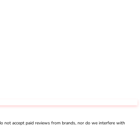
not accept paid reviews from brands, nor do we interfere with