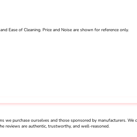
 and Ease of Cleaning. Price and Noise are shown for reference only.
ms we purchase ourselves and those sponsored by manufacturers. We do 
he reviews are authentic, trustworthy, and well-reasoned.