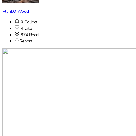
PlankO'Wood
0
Collect
4
Like
874
Read
Report