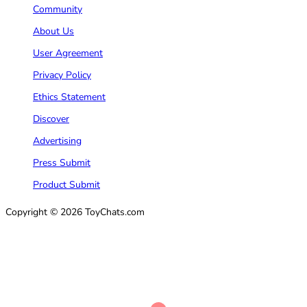
Community
About Us
User Agreement
Privacy Policy
Ethics Statement
Discover
Advertising
Press Submit
Product Submit
Copyright © 2026 ToyChats.com