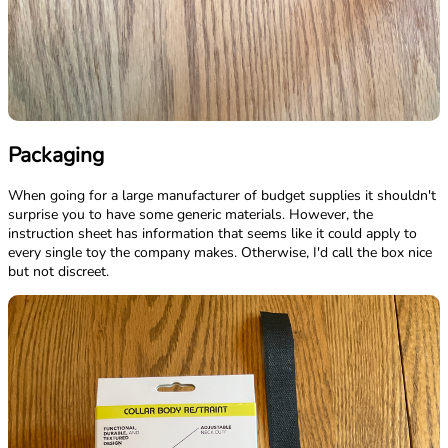
Packaging
When going for a large manufacturer of budget supplies it shouldn't
surprise you to have some generic materials. However, the
instruction sheet has information that seems like it could apply to
every single toy the company makes. Otherwise, I'd call the box nice
but not discreet.