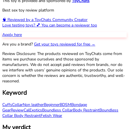
This toy is provided and sponsored by
ToyChats
Best sex toy review platform
🧠 Reviewed by a ToyChats Community Creator
Love testing toys? 💕 You can become a reviewer too
Apply here
Are you a brand?
Get your toys reviewed for free →
Review Disclosure: The products reviewed on ToyChats come from
items we purchase ourselves and those sponsored by
manufacturers. We do not accept paid reviews from brands, nor do
we interfere with users’ genuine opinions of the products. Our sole
concern is whether the reviews are authentic, trustworthy, and well-
reasoned.
Keyword
Cuffs
Collar
Non leather
Beginner
BDSM
Bondage
Gear
Review
CalExotics
Boundless Collar
Body Restraint
Boundless
Collar Body Restraint
Fetish Wear
My verdict