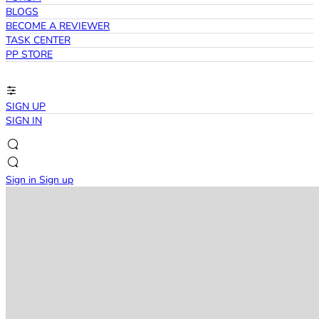
BLOGS
BECOME A REVIEWER
TASK CENTER
PP STORE
SIGN UP
SIGN IN
Sign in
Sign up