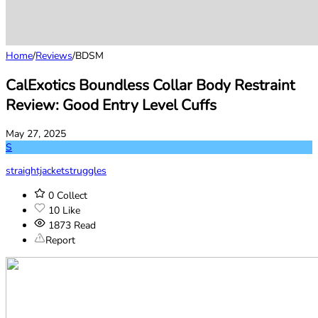
Home
/
Reviews
/
BDSM
CalExotics Boundless Collar Body Restraint
Review: Good Entry Level Cuffs
May 27, 2025
S
straightjacketstruggles
0
Collect
10
Like
1873
Read
Report