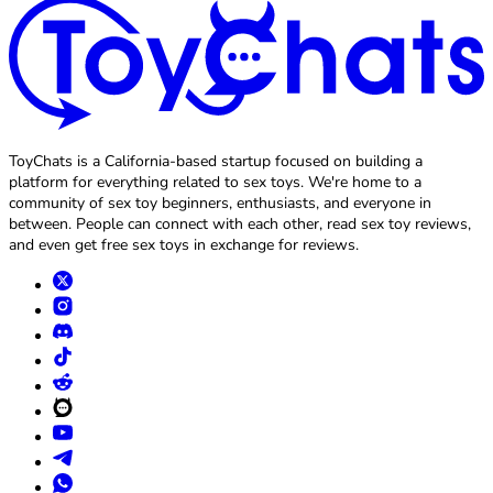
ToyChats is a California-based startup focused on building a
platform for everything related to sex toys. We're home to a
community of sex toy beginners, enthusiasts, and everyone in
between. People can connect with each other, read sex toy reviews,
and even get free sex toys in exchange for reviews.