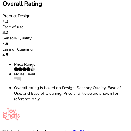
Overall Rating
Product Design
4.0
Ease of use
3.2
Sensory Quality
4.5
Ease of Cleaning
4.6
Price Range
Noise Level
Overall rating is based on Design, Sensory Quality, Ease of
Use, and Ease of Cleaning. Price and Noise are shown for
reference only.