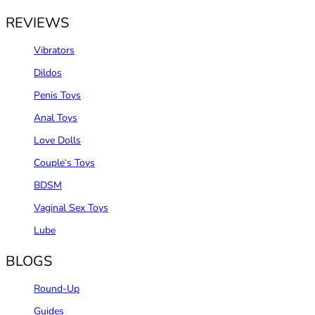
REVIEWS
Vibrators
Dildos
Penis Toys
Anal Toys
Love Dolls
Couple‘s Toys
BDSM
Vaginal Sex Toys
Lube
BLOGS
Round-Up
Guides