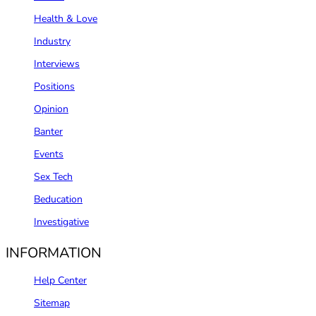
Health & Love
Industry
Interviews
Positions
Opinion
Banter
Events
Sex Tech
Beducation
Investigative
INFORMATION
Help Center
Sitemap