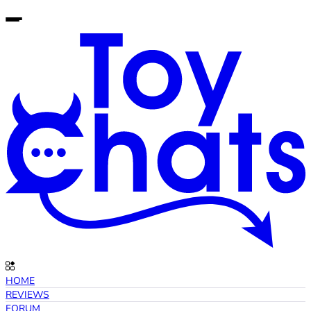
HOME
REVIEWS
FORUM