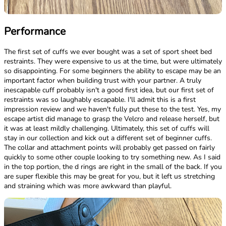
Performance
The first set of cuffs we ever bought was a set of sport sheet bed
restraints. They were expensive to us at the time, but were ultimately
so disappointing. For some beginners the ability to escape may be an
important factor when building trust with your partner. A truly
inescapable cuff probably isn't a good first idea, but our first set of
restraints was so laughably escapable. I'll admit this is a first
impression review and we haven't fully put these to the test. Yes, my
escape artist did manage to grasp the Velcro and release herself, but
it was at least mildly challenging. Ultimately, this set of cuffs will
stay in our collection and kick out a different set of beginner cuffs.
The collar and attachment points will probably get passed on fairly
quickly to some other couple looking to try something new. As I said
in the top portion, the d rings are right in the small of the back. If you
are super flexible this may be great for you, but it left us stretching
and straining which was more awkward than playful.