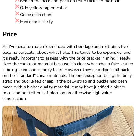
Behind the back arm position felt difficult to maintain
Odd yellow tag on collar
Generic directions
Mediocre security
Price
As I've become more experienced with bondage and restraints I've
become particular about what I like. This tends to be expensive, and
it's really important to assess with the price bracket in mind. I really
liked the choice of material because it's clear when cheap fake leather
is being used, and it rarely lasts. However they also didn't fall back
on the "standard" cheap materials. The one exception being the belly
strap and buckle felt cheap. If the belly strap and buckle had been
made with a higher quality material, it may have justified a higher
price, and not felt out of place on an otherwise high value
construction.