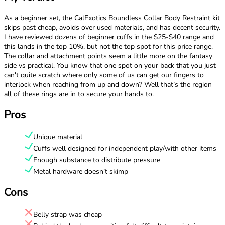
As a beginner set, the CalExotics Boundless Collar Body Restraint kit
skips past cheap, avoids over used materials, and has decent security.
I have reviewed dozens of beginner cuffs in the $25-$40 range and
this lands in the top 10%, but not the top spot for this price range.
The collar and attachment points seem a little more on the fantasy
side vs practical. You know that one spot on your back that you just
can't quite scratch where only some of us can get our fingers to
interlock when reaching from up and down? Well that’s the region
all of these rings are in to secure your hands to.
Pros
Unique material
Cuffs well designed for independent play/with other items
Enough substance to distribute pressure
Metal hardware doesn’t skimp
Cons
Belly strap was cheap