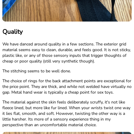
Quality
We have danced around quality in a few sections. The exterior grid
material seems easy to clean, durable, and feels good. It is not sticky,
plastic like, or any of those sensory inputs that trigger thoughts of
cheap or poor quality (still very synthetic though).
The stitching seems to be well done.
The choice of rings for the back attachment points are exceptional for
the price point. They are thick, and while not welded have virtually no
gap. Metal hand wear is typically a cheap point for sex toys.
The material against the skin feels deliberately scruffy, it's not like
fleece lined, but more like fur lined. When your wrists twist one way
it lies flat, smooth, and soft. However, twisting the other way is a
little harsher. Its more of a sensory experience thing in my
perspective than an uncomfortable material choice.