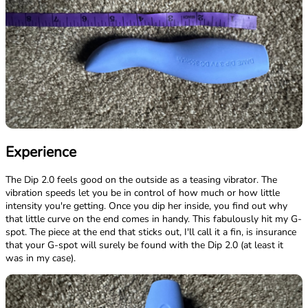
Experience
The Dip 2.0 feels good on the outside as a teasing vibrator. The
vibration speeds let you be in control of how much or how little
intensity you're getting. Once you dip her inside, you find out why
that little curve on the end comes in handy. This fabulously hit my G-
spot. The piece at the end that sticks out, I'll call it a fin, is insurance
that your G-spot will surely be found with the Dip 2.0 (at least it
was in my case).