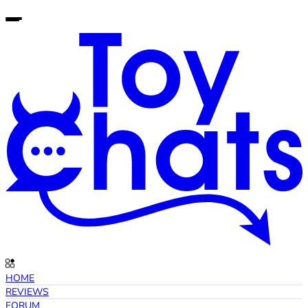
HOME
REVIEWS
FORUM