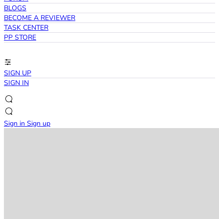
BLOGS
BECOME A REVIEWER
TASK CENTER
PP STORE
SIGN UP
SIGN IN
Sign in
Sign up