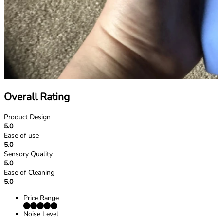
Overall Rating
Product Design
5.0
Ease of use
5.0
Sensory Quality
5.0
Ease of Cleaning
5.0
Price Range
Noise Level