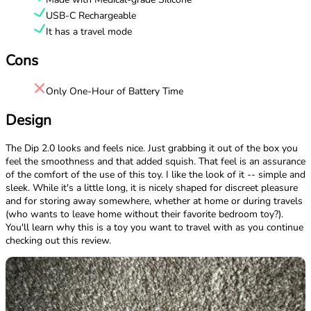
USB-C Rechargeable
It has a travel mode
Cons
Only One-Hour of Battery Time
Design
The Dip 2.0 looks and feels nice. Just grabbing it out of the box you
feel the smoothness and that added squish. That feel is an assurance
of the comfort of the use of this toy. I like the look of it -- simple and
sleek. While it's a little long, it is nicely shaped for discreet pleasure
and for storing away somewhere, whether at home or during travels
(who wants to leave home without their favorite bedroom toy?).
You'll learn why this is a toy you want to travel with as you continue
checking out this review.