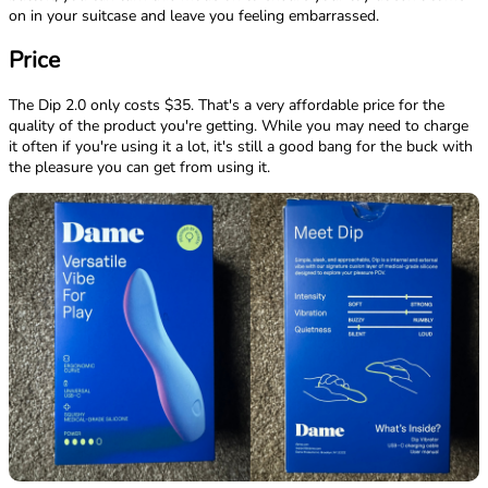
on in your suitcase and leave you feeling embarrassed.
Price
The Dip 2.0 only costs $35. That's a very affordable price for the
quality of the product you're getting. While you may need to charge
it often if you're using it a lot, it's still a good bang for the buck with
the pleasure you can get from using it.