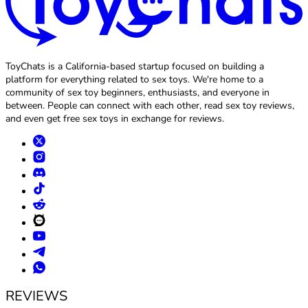
ToyChats is a California-based startup focused on building a
platform for everything related to sex toys. We're home to a
community of sex toy beginners, enthusiasts, and everyone in
between. People can connect with each other, read sex toy reviews,
and even get free sex toys in exchange for reviews.
REVIEWS