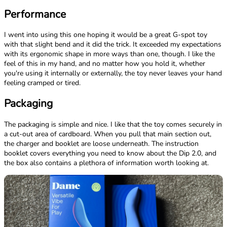
Performance
I went into using this one hoping it would be a great G-spot toy
with that slight bend and it did the trick. It exceeded my expectations
with its ergonomic shape in more ways than one, though. I like the
feel of this in my hand, and no matter how you hold it, whether
you're using it internally or externally, the toy never leaves your hand
feeling cramped or tired.
Packaging
The packaging is simple and nice. I like that the toy comes securely in
a cut-out area of cardboard. When you pull that main section out,
the charger and booklet are loose underneath. The instruction
booklet covers everything you need to know about the Dip 2.0, and
the box also contains a plethora of information worth looking at.