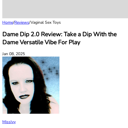
Home
/
Reviews
/
Vaginal Sex Toys
Dame Dip 2.0 Review: Take a Dip With the
Dame Versatile Vibe For Play
Jan 08, 2025
MissIvy