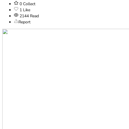
0
Collect
1
Like
2144
Read
Report