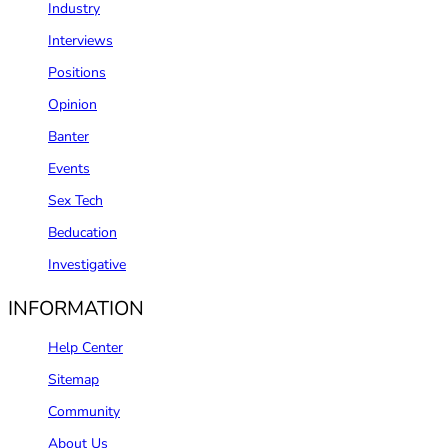
Industry
Interviews
Positions
Opinion
Banter
Events
Sex Tech
Beducation
Investigative
INFORMATION
Help Center
Sitemap
Community
About Us