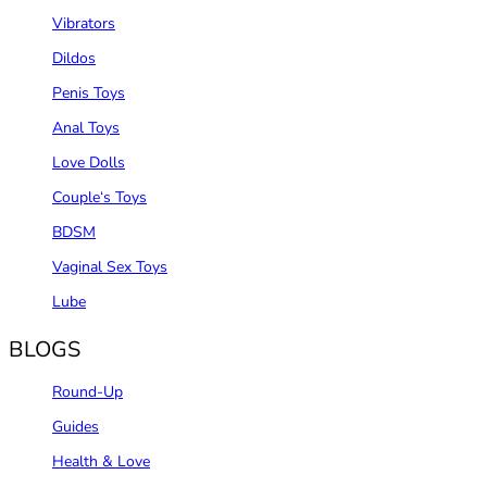
Vibrators
Dildos
Penis Toys
Anal Toys
Love Dolls
Couple‘s Toys
BDSM
Vaginal Sex Toys
Lube
BLOGS
Round-Up
Guides
Health & Love