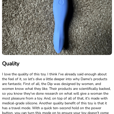
Quality
I love the quality of this toy. I think I've already said enough about
the feel of it, so let's dive a little deeper into why Dame's products
are fantastic. First of all, the Dip was designed by women, and
women know what they like. Their products are scientifically backed,
so you know they've done research on what will give a woman the
most pleasure from a toy. And, on top of all of that, it's made with
medical-grade silicone. Another quality benefit of this toy is that it
has a travel mode. With a quick ten-second hold on the power
button, you can turn this mode on to ensure your toy doesn't come