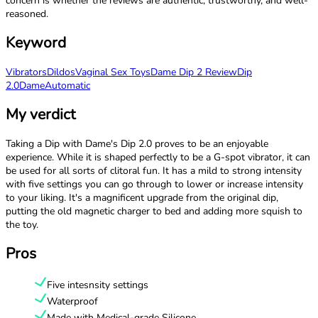
concern is whether the reviews are authentic, trustworthy, and well-
reasoned.
Keyword
Vibrators
Dildos
Vaginal Sex Toys
Dame Dip 2 Review
Dip
2.0
Dame
Automatic
My verdict
Taking a Dip with Dame's Dip 2.0 proves to be an enjoyable
experience. While it is shaped perfectly to be a G-spot vibrator, it can
be used for all sorts of clitoral fun. It has a mild to strong intensity
with five settings you can go through to lower or increase intensity
to your liking. It's a magnificent upgrade from the original dip,
putting the old magnetic charger to bed and adding more squish to
the toy.
Pros
Five intesnsity settings
Waterproof
Made with Medical-grade Silicone