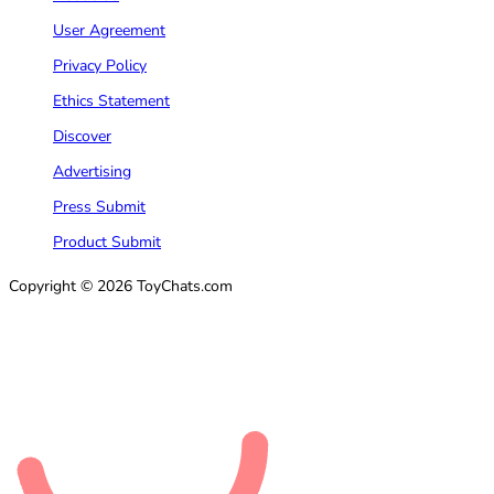
User Agreement
Privacy Policy
Ethics Statement
Discover
Advertising
Press Submit
Product Submit
Copyright © 2026 ToyChats.com