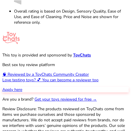
Overall rating is based on Design, Sensory Quality, Ease of
Use, and Ease of Cleaning. Price and Noise are shown for
reference only.
This toy is provided and sponsored by
ToyChats
Best sex toy review platform
🧠 Reviewed by a ToyChats Community Creator
Love testing toys? 💕 You can become a reviewer too
Apply here
Are you a brand?
Get your toys reviewed for free →
Review Disclosure: The products reviewed on ToyChats come from
items we purchase ourselves and those sponsored by
manufacturers. We do not accept paid reviews from brands, nor do
we interfere with users’ genuine opinions of the products. Our sole