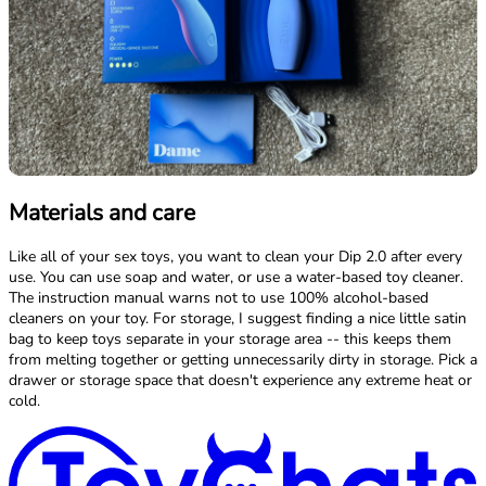
Materials and care
Like all of your sex toys, you want to clean your Dip 2.0 after every
use. You can use soap and water, or use a water-based toy cleaner.
The instruction manual warns not to use 100% alcohol-based
cleaners on your toy. For storage, I suggest finding a nice little satin
bag to keep toys separate in your storage area -- this keeps them
from melting together or getting unnecessarily dirty in storage. Pick a
drawer or storage space that doesn't experience any extreme heat or
cold.