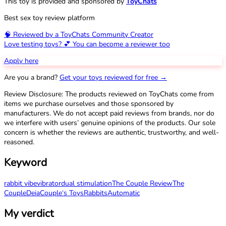
This toy is provided and sponsored by
ToyChats
Best sex toy review platform
🧠 Reviewed by a ToyChats Community Creator
Love testing toys? 💕 You can become a reviewer too
Apply here
Are you a brand?
Get your toys reviewed for free →
Review Disclosure: The products reviewed on ToyChats come from
items we purchase ourselves and those sponsored by
manufacturers. We do not accept paid reviews from brands, nor do
we interfere with users’ genuine opinions of the products. Our sole
concern is whether the reviews are authentic, trustworthy, and well-
reasoned.
Keyword
rabbit vibe
vibrator
dual stimulation
The Couple Review
The
Couple
Deia
Couple‘s Toys
Rabbits
Automatic
My verdict