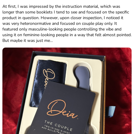
At first, I was impressed by the instruction material, which was
longer than some booklets I tend to see and focused on the specific
product in question. However, upon closer inspection, I noticed it
was very heteronormative and focused on couple play only. It
featured only masculine-looking people controlling the vibe and
using it on feminine-looking people in a way that felt almost pointed.
But maybe it was just me…