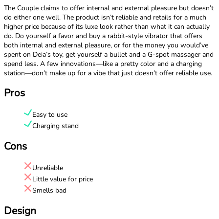
The Couple claims to offer internal and external pleasure but doesn’t
do either one well. The product isn’t reliable and retails for a much
higher price because of its luxe look rather than what it can actually
do. Do yourself a favor and buy a rabbit-style vibrator that offers
both internal and external pleasure, or for the money you would’ve
spent on Deia’s toy, get yourself a bullet and a G-spot massager and
spend less. A few innovations—like a pretty color and a charging
station—don’t make up for a vibe that just doesn’t offer reliable use.
Pros
Easy to use
Charging stand
Cons
Unreliable
Little value for price
Smells bad
Design