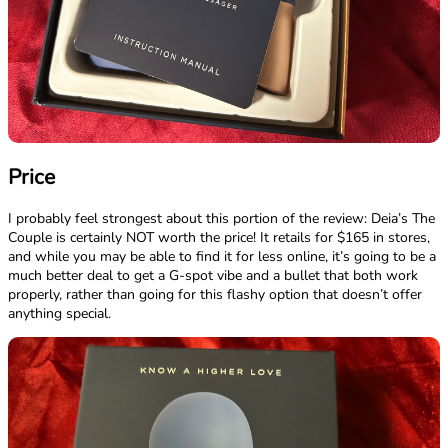
Price
I probably feel strongest about this portion of the review: Deia’s The
Couple is certainly NOT worth the price! It retails for $165 in stores,
and while you may be able to find it for less online, it’s going to be a
much better deal to get a G-spot vibe and a bullet that both work
properly, rather than going for this flashy option that doesn’t offer
anything special.