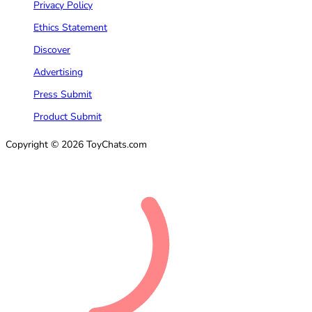
Privacy Policy
Ethics Statement
Discover
Advertising
Press Submit
Product Submit
Copyright © 2026 ToyChats.com