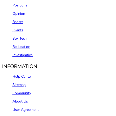
Positions
Opinion
Banter
Events
Sex Tech
Beducation
Investigative
INFORMATION
Help Center
Sitemap
Community
About Us
User Agreement