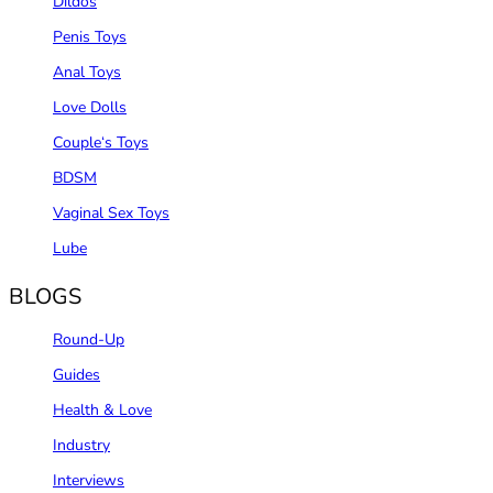
Dildos
Penis Toys
Anal Toys
Love Dolls
Couple‘s Toys
BDSM
Vaginal Sex Toys
Lube
BLOGS
Round-Up
Guides
Health & Love
Industry
Interviews