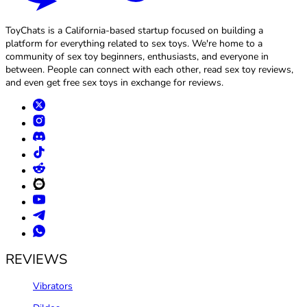
ToyChats is a California-based startup focused on building a
platform for everything related to sex toys. We're home to a
community of sex toy beginners, enthusiasts, and everyone in
between. People can connect with each other, read sex toy reviews,
and even get free sex toys in exchange for reviews.
REVIEWS
Vibrators