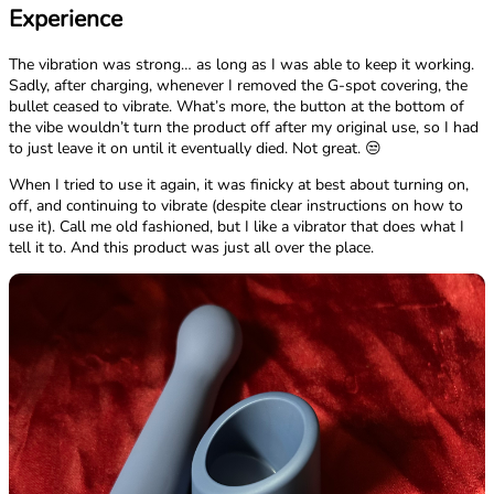
Experience
The vibration was strong… as long as I was able to keep it working.
Sadly, after charging, whenever I removed the G-spot covering, the
bullet ceased to vibrate. What’s more, the button at the bottom of
the vibe wouldn’t turn the product off after my original use, so I had
to just leave it on until it eventually died. Not great. 😒
When I tried to use it again, it was finicky at best about turning on,
off, and continuing to vibrate (despite clear instructions on how to
use it). Call me old fashioned, but I like a vibrator that does what I
tell it to. And this product was just all over the place.