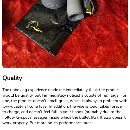
Quality
The unboxing experience made me immediately think the product
would be quality, but I immediately noticed a couple of red flags. For
one, the product doesn’t smell great, which is always a problem with
low-quality silicone toys. In addition, the vibe is loud, takes forever
to charge, and doesn’t feel full in your hands (probably due to the
hollow G-spot massager inside which the bullet fits). It also doesn’t
work properly. But more on its performance later.