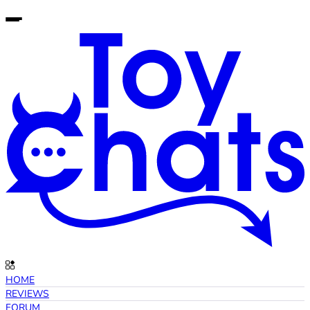
HOME
REVIEWS
FORUM