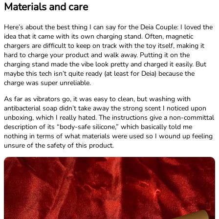
Materials and care
Here’s about the best thing I can say for the Deia Couple: I loved the
idea that it came with its own charging stand. Often, magnetic
chargers are difficult to keep on track with the toy itself, making it
hard to charge your product and walk away. Putting it on the
charging stand made the vibe look pretty and charged it easily. But
maybe this tech isn’t quite ready (at least for Deia) because the
charge was super unreliable.
As far as vibrators go, it was easy to clean, but washing with
antibacterial soap didn’t take away the strong scent I noticed upon
unboxing, which I really hated. The instructions give a non-committal
description of its “body-safe silicone,” which basically told me
nothing in terms of what materials were used so I wound up feeling
unsure of the safety of this product.