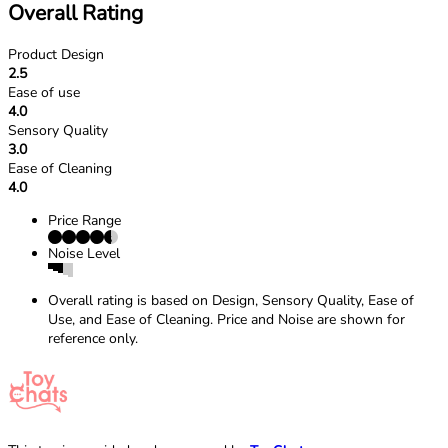
Overall Rating
Product Design
2.5
Ease of use
4.0
Sensory Quality
3.0
Ease of Cleaning
4.0
Price Range
Noise Level
Overall rating is based on Design, Sensory Quality, Ease of
Use, and Ease of Cleaning. Price and Noise are shown for
reference only.