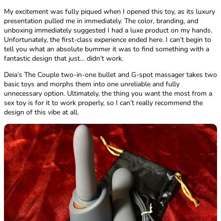
My excitement was fully piqued when I opened this toy, as its luxury
presentation pulled me in immediately. The color, branding, and
unboxing immediately suggested I had a luxe product on my hands.
Unfortunately, the first-class experience ended here. I can’t begin to
tell you what an absolute bummer it was to find something with a
fantastic design that just… didn’t work.
Deia’s The Couple two-in-one bullet and G-spot massager takes two
basic toys and morphs them into one unreliable and fully
unnecessary option. Ultimately, the thing you want the most from a
sex toy is for it to work properly, so I can’t really recommend the
design of this vibe at all.