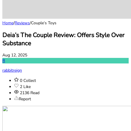
Home
/
Reviews
/
Couple‘s Toys
Deia’s The Couple Review: Offers Style Over
Substance
Aug 12, 2025
R
rabbitreign
0
Collect
2
Like
2136
Read
Report