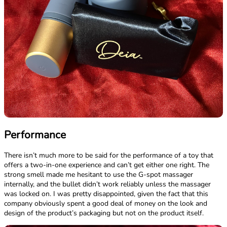
Performance
There isn’t much more to be said for the performance of a toy that
offers a two-in-one experience and can’t get either one right. The
strong smell made me hesitant to use the G-spot massager
internally, and the bullet didn’t work reliably unless the massager
was locked on. I was pretty disappointed, given the fact that this
company obviously spent a good deal of money on the look and
design of the product’s packaging but not on the product itself.