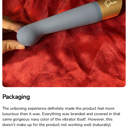
Packaging
The unboxing experience definitely made the product feel more
luxurious than it was. Everything was branded and covered in that
same gorgeous navy color of the vibrator itself. However, this
doesn’t make up for the product not working well (naturally).