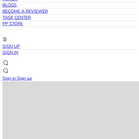
BLOGS
BECOME A REVIEWER
TASK CENTER
PP STORE
SIGN UP
SIGN IN
Sign in
Sign up