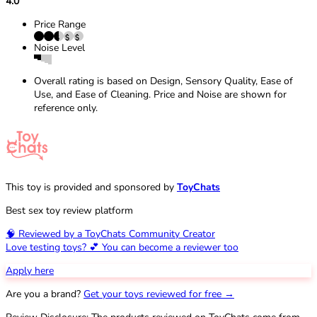
4.0
Price Range
Noise Level
Overall rating is based on Design, Sensory Quality, Ease of
Use, and Ease of Cleaning. Price and Noise are shown for
reference only.
This toy is provided and sponsored by
ToyChats
Best sex toy review platform
🧠 Reviewed by a ToyChats Community Creator
Love testing toys? 💕 You can become a reviewer too
Apply here
Are you a brand?
Get your toys reviewed for free →