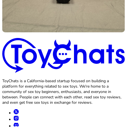
ToyChats is a California-based startup focused on building a
platform for everything related to sex toys. We're home to a
community of sex toy beginners, enthusiasts, and everyone in
between. People can connect with each other, read sex toy reviews,
and even get free sex toys in exchange for reviews.