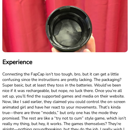
Experience
Connecting the FapCap isn’t too tough, bro, but it can get a little
confusing since the instructions are pretty lacking. The packaging?
Super basic, but at least they toss in the batteries. Would’ve been
nice if it was rechargeable, but nope, no luck there. Once you’re all
set up, you’ll find the supported games and media on their website.
Now, like I said earlier, they claimed you could control the on-screen
animated girl and have her react to your movements. That’s kinda
true—there are three “models,” but only one has the mode they
promised. The rest are like a “try not to cum” style game, which isn’t
really my thing, but hey, it works. The games themselves? They’re
alright—nothing groundbreaking, but they do the job. I really wish I