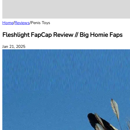
Home
/
Reviews
/
Penis Toys
Fleshlight FapCap Review // Big Homie Faps
Jan 21, 2025