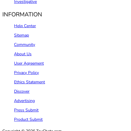
Investigative
INFORMATION
Help Center
Sitemap
Community
About Us
User Agreement
Privacy Policy
Ethics Statement
Discover
Advertising
Press Submit
Product Submit