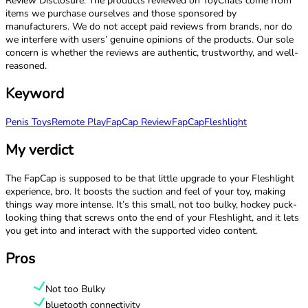
Review Disclosure: The products reviewed on ToyChats come from
items we purchase ourselves and those sponsored by
manufacturers. We do not accept paid reviews from brands, nor do
we interfere with users’ genuine opinions of the products. Our sole
concern is whether the reviews are authentic, trustworthy, and well-
reasoned.
Keyword
Penis Toys
Remote Play
FapCap Review
FapCap
Fleshlight
My verdict
The FapCap is supposed to be that little upgrade to your Fleshlight
experience, bro. It boosts the suction and feel of your toy, making
things way more intense. It’s this small, not too bulky, hockey puck-
looking thing that screws onto the end of your Fleshlight, and it lets
you get into and interact with the supported video content.
Pros
Not too Bulky
bluetooth connectivity