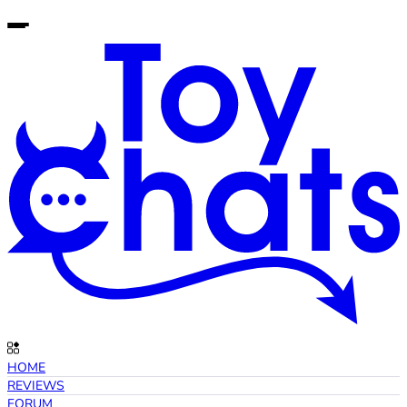
HOME
REVIEWS
FORUM