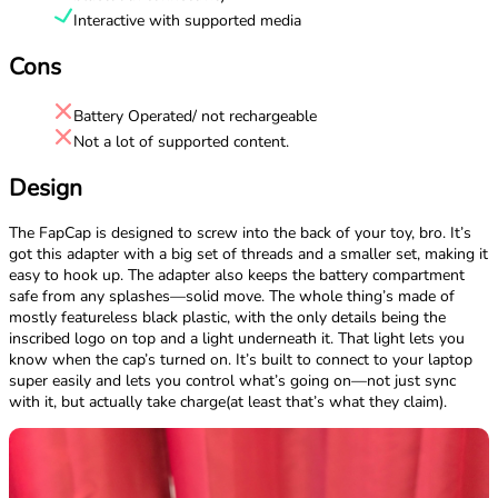
Interactive with supported media
Cons
Battery Operated/ not rechargeable
Not a lot of supported content.
Design
The FapCap is designed to screw into the back of your toy, bro. It’s
got this adapter with a big set of threads and a smaller set, making it
easy to hook up. The adapter also keeps the battery compartment
safe from any splashes—solid move. The whole thing’s made of
mostly featureless black plastic, with the only details being the
inscribed logo on top and a light underneath it. That light lets you
know when the cap’s turned on. It’s built to connect to your laptop
super easily and lets you control what’s going on—not just sync
with it, but actually take charge(at least that’s what they claim).