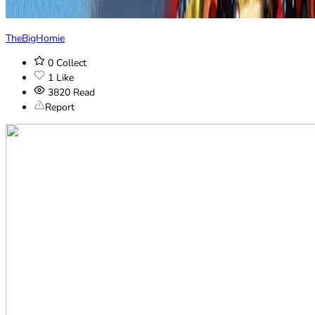
TheBigHomie
0
Collect
1
Like
3820
Read
Report