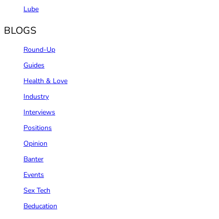
Lube
BLOGS
Round-Up
Guides
Health & Love
Industry
Interviews
Positions
Opinion
Banter
Events
Sex Tech
Beducation