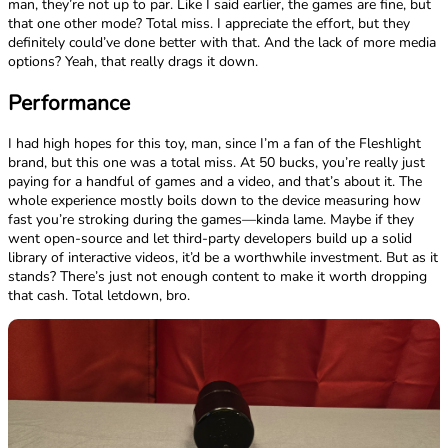
man, they’re not up to par. Like I said earlier, the games are fine, but
that one other mode? Total miss. I appreciate the effort, but they
definitely could’ve done better with that. And the lack of more media
options? Yeah, that really drags it down.
Performance
I had high hopes for this toy, man, since I’m a fan of the Fleshlight
brand, but this one was a total miss. At 50 bucks, you’re really just
paying for a handful of games and a video, and that’s about it. The
whole experience mostly boils down to the device measuring how
fast you’re stroking during the games—kinda lame. Maybe if they
went open-source and let third-party developers build up a solid
library of interactive videos, it’d be a worthwhile investment. But as it
stands? There’s just not enough content to make it worth dropping
that cash. Total letdown, bro.