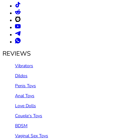
REVIEWS
Vibrators
Dildos
Penis Toys
Anal Toys
Love Dolls
Couple‘s Toys
BDSM
Vaginal Sex Toys