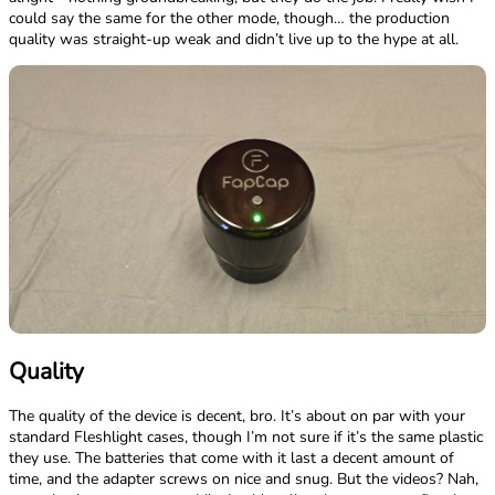
could say the same for the other mode, though… the production
quality was straight-up weak and didn’t live up to the hype at all.
Quality
The quality of the device is decent, bro. It’s about on par with your
standard Fleshlight cases, though I’m not sure if it’s the same plastic
they use. The batteries that come with it last a decent amount of
time, and the adapter screws on nice and snug. But the videos? Nah,