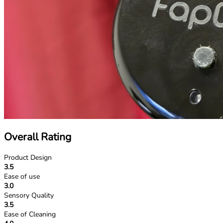
Overall Rating
Product Design
3.5
Ease of use
3.0
Sensory Quality
3.5
Ease of Cleaning