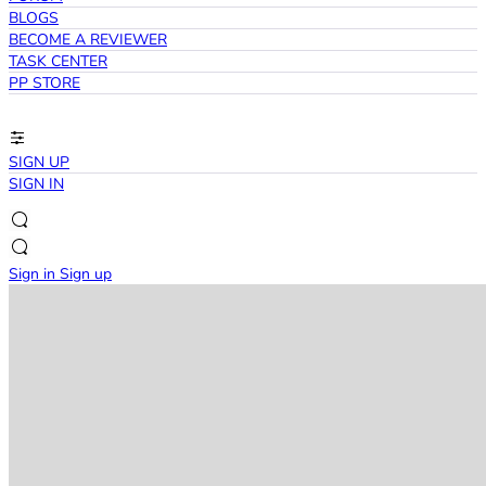
BLOGS
BECOME A REVIEWER
TASK CENTER
PP STORE
SIGN UP
SIGN IN
Sign in
Sign up