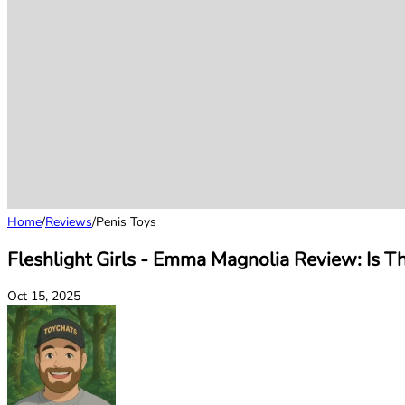
Home
/
Reviews
/
Penis Toys
Fleshlight Girls - Emma Magnolia Review: Is Th
Oct 15, 2025