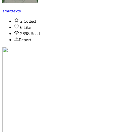
smuttexts
2
Collect
6
Like
2698
Read
Report