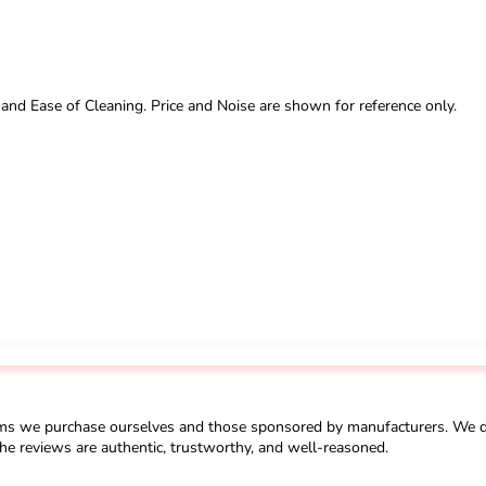
 and Ease of Cleaning. Price and Noise are shown for reference only.
ms we purchase ourselves and those sponsored by manufacturers. We do 
he reviews are authentic, trustworthy, and well-reasoned.