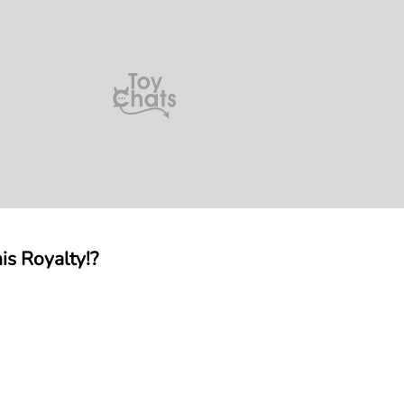
is Royalty!?