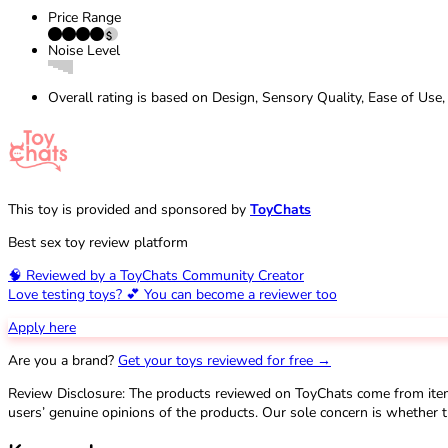
Price Range
Noise Level
Overall rating is based on Design, Sensory Quality, Ease of Use,
This toy is provided and sponsored by
ToyChats
Best sex toy review platform
🧠 Reviewed by a ToyChats Community Creator
Love testing toys? 💕 You can become a reviewer too
Apply here
Are you a brand?
Get your toys reviewed for free →
Review Disclosure: The products reviewed on ToyChats come from ite
users’ genuine opinions of the products. Our sole concern is whether t