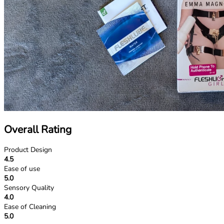
Overall Rating
Product Design
4.5
Ease of use
5.0
Sensory Quality
4.0
Ease of Cleaning
5.0