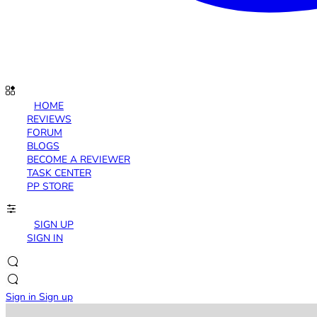
HOME
REVIEWS
FORUM
BLOGS
BECOME A REVIEWER
TASK CENTER
PP STORE
SIGN UP
SIGN IN
Sign in
Sign up