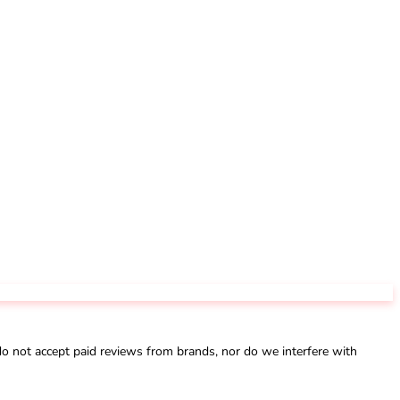
not accept paid reviews from brands, nor do we interfere with